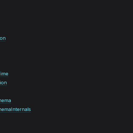
ion
Time
ion
hema
emaInternals