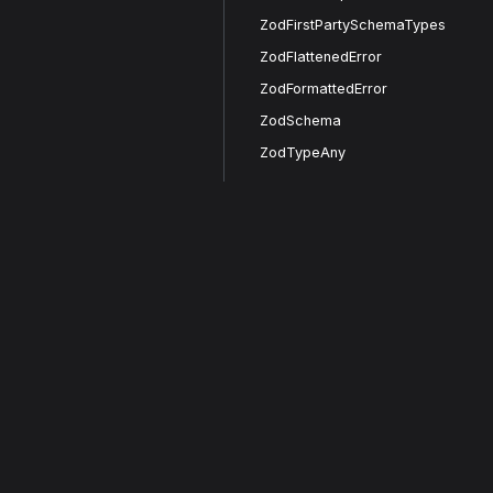
ZodFirstPartySchemaTypes
ZodFlattenedError
ZodFormattedError
ZodSchema
ZodTypeAny