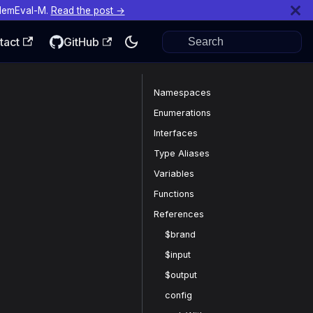
MemEval-M.
Read the post →
tact
GitHub
Namespaces
Enumerations
Interfaces
Type Aliases
Variables
Functions
References
$brand
$input
$output
config