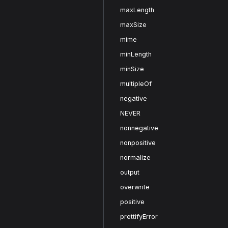
maxLength
maxSize
mime
minLength
minSize
multipleOf
negative
NEVER
nonnegative
nonpositive
normalize
output
overwrite
positive
prettifyError