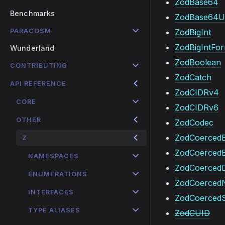
ZodBase64
Benchmarks
ZodBase64U
PARACOSM
ZodBigInt
ZodBigIntFo
Wunderland
ZodBoolean
CONTRIBUTING
ZodCatch
API REFERENCE
ZodCIDRv4
CORE
ZodCIDRv6
OTHER
ZodCodec
ZodCoercedB
Z
ZodCoerced
NAMESPACES
ZodCoerced
ENUMERATIONS
ZodCoerced
INTERFACES
ZodCoercedS
TYPE ALIASES
ZodCUID