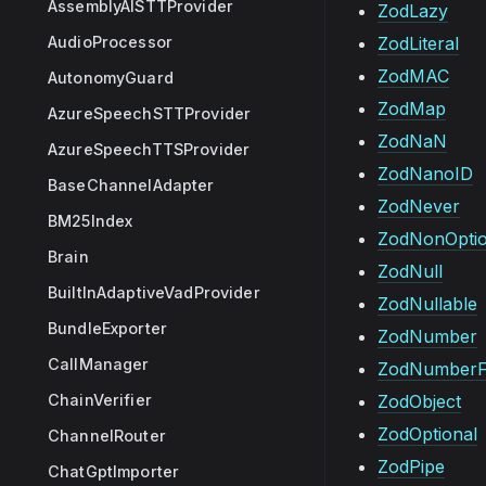
AssemblyAISTTProvider
ZodLazy
AudioProcessor
ZodLiteral
ZodMAC
AutonomyGuard
ZodMap
AzureSpeechSTTProvider
ZodNaN
AzureSpeechTTSProvider
ZodNanoID
BaseChannelAdapter
ZodNever
BM25Index
ZodNonOptio
Brain
ZodNull
BuiltInAdaptiveVadProvider
ZodNullable
BundleExporter
ZodNumber
CallManager
ZodNumberF
ChainVerifier
ZodObject
ZodOptional
ChannelRouter
ZodPipe
ChatGptImporter