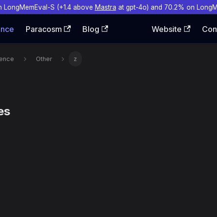
n LongMemEval-S (+1.4 above
Mastra
at gpt-4o) and 70.2% on Long
ence
Paracosm
Blog
Website
Con
rence
Other
z
es