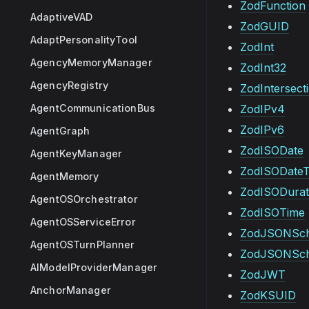
ZodFunction
AdaptiveVAD
ZodGUID
AdaptPersonalityTool
ZodInt
AgencyMemoryManager
ZodInt32
AgencyRegistry
ZodIntersect
AgentCommunicationBus
ZodIPv4
ZodIPv6
AgentGraph
ZodISODate
AgentKeyManager
ZodISODate
AgentMemory
ZodISODurat
AgentOSOrchestrator
ZodISOTime
AgentOSServiceError
ZodJSONSc
AgentOSTurnPlanner
ZodJSONSch
AIModelProviderManager
ZodJWT
AnchorManager
ZodKSUID