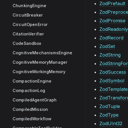
ZodPrefault
ChunkingEngine
ZodPreproce
CircuitBreaker
ZodPromise
CircuitOpenError
ZodReadonly
CitationVerifier
ZodRecord
CodeSandbox
ZodSet
CognitiveMechanismsEngine
ZodString
CognitiveMemoryManager
ZodStringFo
CognitiveWorkingMemory
ZodSuccess
ZodSymbol
CompactionEngine
ZodTemplateL
CompactionLog
ZodTransfo
CompiledAgentGraph
ZodTuple
CompiledMission
ZodType
CompiledWorkflow
ZodUInt32