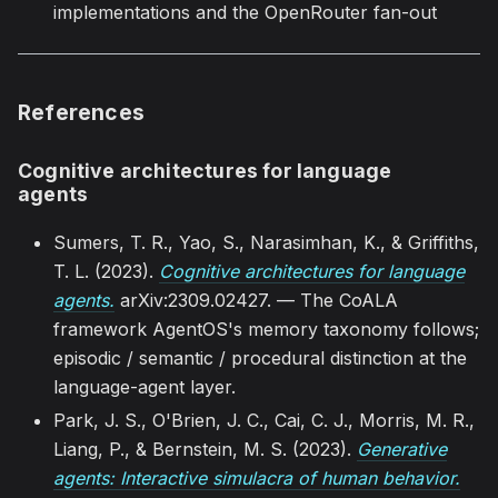
implementations and the OpenRouter fan-out
References
Cognitive architectures for language
agents
Sumers, T. R., Yao, S., Narasimhan, K., & Griffiths,
T. L. (2023).
Cognitive architectures for language
agents.
arXiv:2309.02427. — The CoALA
framework AgentOS's memory taxonomy follows;
episodic / semantic / procedural distinction at the
language-agent layer.
Park, J. S., O'Brien, J. C., Cai, C. J., Morris, M. R.,
Liang, P., & Bernstein, M. S. (2023).
Generative
agents: Interactive simulacra of human behavior.