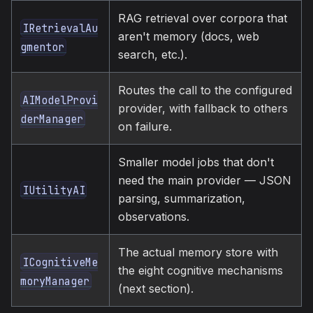
RAG retrieval over corpora that
IRetrievalAu
aren't memory (docs, web
gmentor
search, etc.).
Routes the call to the configured
AIModelProvi
provider, with fallback to others
derManager
on failure.
Smaller model jobs that don't
need the main provider — JSON
IUtilityAI
parsing, summarization,
observations.
The actual memory store with
ICognitiveMe
the eight cognitive mechanisms
moryManager
(next section).