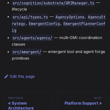
—
src/cognition/substrate/GMIManager.ts
lifecycle
—
,
src/api/types.ts
AgencyOptions
AgencySt
,
,
rategy
EmergentConfig
EmergentPlannerConf
ig
— multi-GMI coordination
src/agents/agency/
classes
— emergent tool and agent forge
src/emergent/
primitives
Edit this page
PREVIOUS
NEXT
System
Platform Support
Architecture