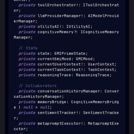
private
 toolOrchestrator
!
:
IToolOrchestrat
or
;
private
 llmProviderManager
!
:
AIModelProvid
erManager
;
private
 utilityAI
!
:
IUtilityAI
;
private
 cognitiveMemory
?
:
ICognitiveMemory
Manager
;
// State
private
 state
:
GMIPrimeState
;
private
 currentGmiMood
:
GMIMood
;
private
 currentUserContext
!
:
UserContext
;
private
 currentTaskContext
!
:
TaskContext
;
private
 reasoningTrace
:
ReasoningTrace
;
// Collaborators
private
 conversationHistoryManager
:
Conver
sationHistoryManager
;
private
 memoryBridge
:
CognitiveMemoryBridg
e
|
null
=
null
;
private
 sentimentTracker
!
:
SentimentTracke
r
;
private
 metapromptExecutor
!
:
MetapromptExe
cutor
;