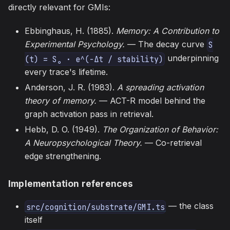
directly relevant for GMIs:
Ebbinghaus, H. (1885).
Memory: A Contribution to
Experimental Psychology.
— The decay curve
S
underpinning
(t) = S₀ · e^(-Δt / stability)
every trace's lifetime.
Anderson, J. R. (1983).
A spreading activation
theory of memory.
— ACT-R model behind the
graph activation pass in retrieval.
Hebb, D. O. (1949).
The Organization of Behavior:
A Neuropsychological Theory.
— Co-retrieval
edge strengthening.
Implementation references
— the class
src/cognition/substrate/GMI.ts
itself