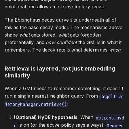
emotional one allows more involuntary recall.
The Ebbinghaus decay curve sits underneath all of
this as the base decay model. The mechanisms above
shape
what
gets stored,
what
gets forgotten
preferentially, and
how confident
the GMI is in what it
remembers. The decay rate is what determines
when
.
Retrieval is layered, not just embedding
similarity
When a GMI needs to remember something, it doesn't
run a single nearest-neighbor query. From
Cognitive
:
MemoryManager.retrieve()
(Optional) HyDE hypothesis.
When
options.hyd
is on (or the active policy says always),
e
Memory