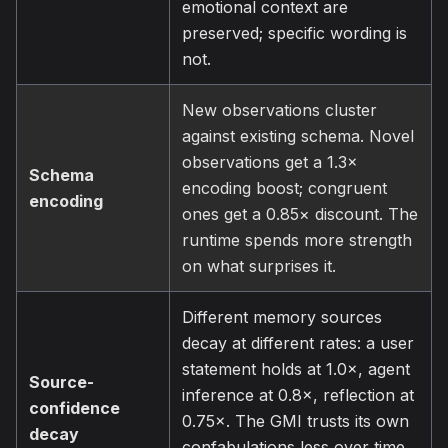
emotional context are
preserved; specific wording is
not.
New observations cluster
against existing schema. Novel
observations get a 1.3×
Schema
encoding boost; congruent
encoding
ones get a 0.85× discount. The
runtime spends more strength
on what surprises it.
Different memory sources
decay at different rates: a user
statement holds at 1.0×, agent
Source-
inference at 0.8×, reflection at
confidence
0.75×. The GMI trusts its own
decay
confabulations less over time