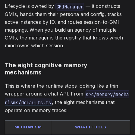
Lifecycle is owned by
— it constructs
GMIManager
GMIs, hands them their persona and config, tracks
active instances by ID, and routes session-to-GMI
mappings. When you build an agency of multiple
GMIs, the manager is the registry that knows which
mind owns which session.
The eight cognitive memory
mechanisms
This is where the runtime stops looking like a thin
wrapper around a chat API. From
src/memory/mecha
, the eight mechanisms that
nisms/defaults.ts
operate on memory traces:
MECHANISM
WHAT IT DOES