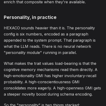
enrich that composite when they're available.
Personality, in practice
HEXACO sounds heavier than it is. The personality
config is six numbers, encoded as a paragraph
appended to the system prompt. That paragraph is
what the LLM reads. There is no neural network
"personality module" running in parallel.
What makes the trait values load-bearing is that the
cognitive memory mechanisms read them directly. A
high-emotionality GMI has higher involuntary-recall
probability. A high-conscientiousness GMI
consolidates more eagerly. A high-openness GMI gets
a steeper novelty boost during schema encoding.
So the "personality" is two things stacked: