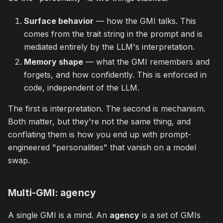
Surface behavior
— how the GMI talks. This
comes from the trait string in the prompt and is
mediated entirely by the LLM's interpretation.
Memory shape
— what the GMI remembers and
forgets, and how confidently. This is enforced in
code, independent of the LLM.
The first is interpretation. The second is mechanism.
Both matter, but they're not the same thing, and
conflating them is how you end up with prompt-
engineered "personalities" that vanish on a model
swap.
Multi-GMI: agency
A single GMI is a mind. An
agency
is a set of GMIs