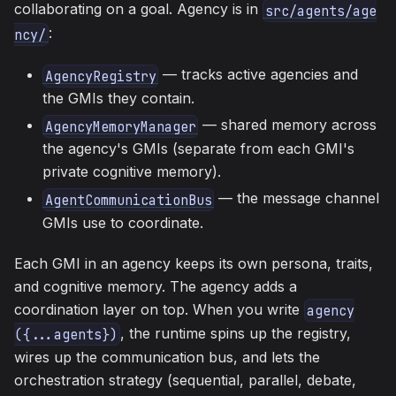
collaborating on a goal. Agency is in
src/agents/age
:
ncy/
— tracks active agencies and
AgencyRegistry
the GMIs they contain.
— shared memory across
AgencyMemoryManager
the agency's GMIs (separate from each GMI's
private cognitive memory).
— the message channel
AgentCommunicationBus
GMIs use to coordinate.
Each GMI in an agency keeps its own persona, traits,
and cognitive memory. The agency adds a
coordination layer on top. When you write
agency
, the runtime spins up the registry,
({...agents})
wires up the communication bus, and lets the
orchestration strategy (sequential, parallel, debate,