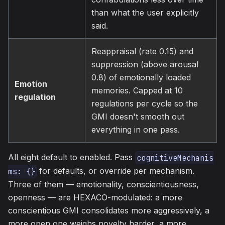
than what the user explicitly
said.
Reappraisal (rate 0.15) and
suppression (above arousal
0.8) of emotionally loaded
Emotion
memories. Capped at 10
regulation
regulations per cycle so the
GMI doesn't smooth out
everything in one pass.
All eight default to enabled. Pass
cognitiveMechanis
for defaults, or override per mechanism.
ms: {}
Three of them — emotionality, conscientiousness,
openness — are HEXACO-modulated: a more
conscientious GMI consolidates more aggressively, a
more open one weighs novelty harder, a more