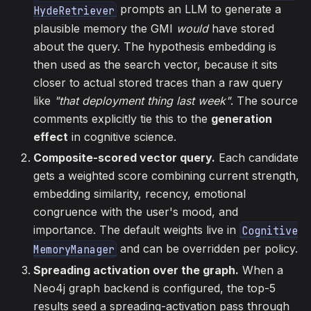
prompts an LLM to generate a
HydeRetriever
plausible memory the GMI
would
have stored
about the query. The hypothesis embedding is
then used as the search vector, because it sits
closer to actual stored traces than a raw query
like
"that deployment thing last week"
. The source
comments explicitly tie this to the
generation
effect
in cognitive science.
Composite-scored vector query.
Each candidate
gets a weighted score combining current strength,
embedding similarity, recency, emotional
congruence with the user's mood, and
importance. The default weights live in
Cognitive
and can be overridden per policy.
MemoryManager
Spreading activation over the graph.
When a
Neo4j graph backend is configured, the top-5
results seed a spreading-activation pass through