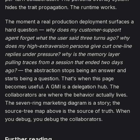
hides the trait propagation. The runtime works.
The moment a real production deployment surfaces a
hard question —
why does my customer-support
agent forget what the user said three turns ago? why
does my high-extraversion persona give curt one-line
replies under pressure? why is the memory layer
pulling traces from a session that ended two days
ago?
— the abstraction stops being an answer and
starts being a question. That's when this page
becomes useful. A GMI is a delegation hub. The
collaborators are where the behavior actually lives.
The seven-ring marketing diagram is a story; the
source-tree map above is the source of truth. When
you debug, you debug the collaborators.
Further reading