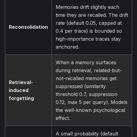
Memories drift slightly each
time they are recalled. The drift
rate (default 0.05, capped at
Reconsolidation
0.4 per trace) is bounded so
high-importance traces stay
anchored.
When a memory surfaces
during retrieval, related-but-
not-recalled memories get
Retrieval-
suppressed (similarity
induced
threshold 0.7, suppression
forgetting
0.12, max 5 per query). Models
the well-known psychological
effect.
A small probability (default