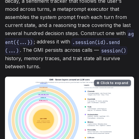
decay, a sentiment tracker that follows the user's
mood across turns, a metaprompt executor that
assembles the system prompt fresh each turn from
current state, and a reasoning trace covering the last
several hundred decision steps. Construct one with
ag
; address it with
ent({...})
.session(id).send
. The GMI persists across calls —
(...)
session()
history, memory traces, and trait state all survive
between turns.
⊕ Click to expand