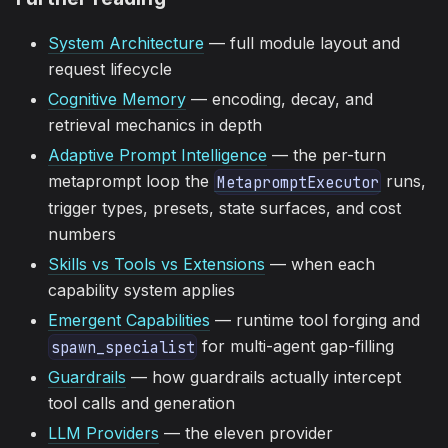
System Architecture
— full module layout and
request lifecycle
Cognitive Memory
— encoding, decay, and
retrieval mechanics in depth
Adaptive Prompt Intelligence
— the per-turn
metaprompt loop the
runs,
MetapromptExecutor
trigger types, presets, state surfaces, and cost
numbers
Skills vs Tools vs Extensions
— when each
capability system applies
Emergent Capabilities
— runtime tool forging and
for multi-agent gap-filling
spawn_specialist
Guardrails
— how guardrails actually intercept
tool calls and generation
LLM Providers
— the eleven provider