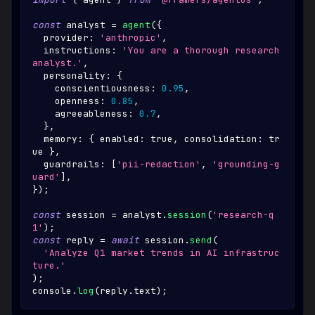
const
 analyst 
=
agent
(
{
  provider
:
'anthropic'
,
  instructions
:
'You are a thorough research 
analyst.'
,
  personality
:
{
    conscientiousness
:
0.95
,
    openness
:
0.85
,
    agreeableness
:
0.7
,
}
,
  memory
:
{
 enabled
:
true
,
 consolidation
:
tr
ue
}
,
  guardrails
:
[
'pii-redaction'
,
'grounding-g
uard'
]
,
}
)
;
const
 session 
=
 analyst
.
session
(
'research-q
1'
)
;
const
 reply 
=
await
 session
.
send
(
'Analyze Q1 market trends in AI infrastruc
ture.'
)
;
console
.
log
(
reply
.
text
)
;