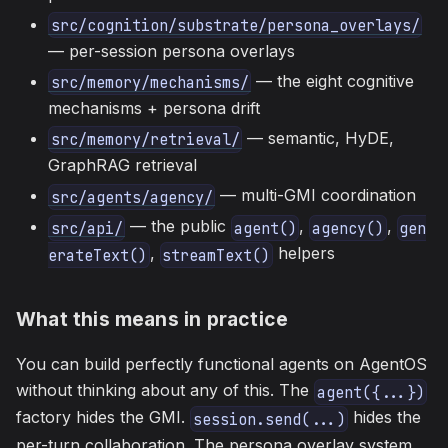
src/cognition/substrate/persona_overlays/
— per-session persona overlays
— the eight cognitive
src/memory/mechanisms/
mechanisms + persona drift
— semantic, HyDE,
src/memory/retrieval/
GraphRAG retrieval
— multi-GMI coordination
src/agents/agency/
— the public
,
,
src/api/
agent()
agency()
gen
,
helpers
erateText()
streamText()
What this means in practice
You can build perfectly functional agents on AgentOS
without thinking about any of this. The
agent({...})
factory hides the GMI.
hides the
session.send(...)
per-turn collaboration. The persona overlay system