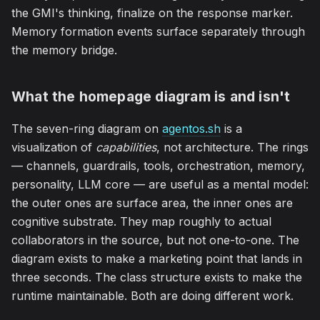
the GMI's thinking, finalize on the response marker.
Memory formation events surface separately through
the memory bridge.
What the homepage diagram is and isn't
The seven-ring diagram on
agentos.sh
is a
visualization of
capabilities
, not architecture. The rings
— channels, guardrails, tools, orchestration, memory,
personality, LLM core — are useful as a mental model:
the outer ones are surface area, the inner ones are
cognitive substrate. They map roughly to actual
collaborators in the source, but not one-to-one. The
diagram exists to make a marketing point that lands in
three seconds. The class structure exists to make the
runtime maintainable. Both are doing different work.