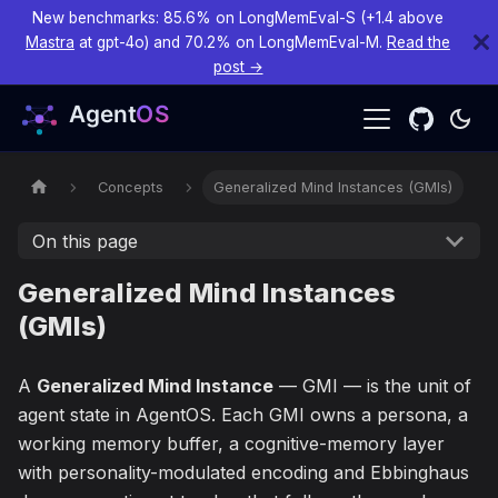
New benchmarks: 85.6% on LongMemEval-S (+1.4 above
Mastra
at gpt-4o) and 70.2% on LongMemEval-M.
Read the
post →
Concepts
Generalized Mind Instances (GMIs)
On this page
Generalized Mind Instances
(GMIs)
A
Generalized Mind Instance
— GMI — is the unit of
agent state in AgentOS. Each GMI owns a persona, a
working memory buffer, a cognitive-memory layer
with personality-modulated encoding and Ebbinghaus