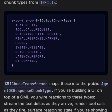
chunk types from
:
IGMI.ts
export
enum
GMIOutputChunkType
{
TEXT_DELTA
,
TOOL_CALL_REQUEST
,
REASONING_STATE_UPDATE
,
FINAL_RESPONSE_MARKER
,
ERROR
,
SYSTEM_MESSAGE
,
USAGE_UPDATE
,
LATENCY_REPORT
,
UI_COMMAND
,
}
maps these into the public
GMIChunkTransformer
Age
. If you're building a UI on
ntOSResponseChunkType
top of a GMI, you wire reactions to these types:
stream the text deltas as they arrive, render tool calls
as they fire, surface reasoning state if you're showing