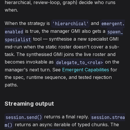
hierarchical, review-loop, graph) decide who runs
when.
When the strategy is
and
'hierarchical'
emergent.
is true, the manager GMI also gets a
enabled
spawn_
tool — synthesise a new specialist GMI
specialist
mid-run when the static roster doesn't cover a sub-
task. The synthesised GMI joins the live roster and
becomes invokable as
on the
delegate_to_<role>
manager's next turn. See
Emergent Capabilities
for
the spec, runtime sequence, and tested rejection
paths.
Streaming output
returns a final reply.
session.send()
session.strea
returns an async iterable of typed chunks. The
m()