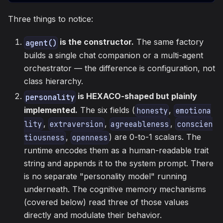
Three things to notice:
is the constructor.
The same factory
agent()
builds a single chat companion or a multi-agent
orchestrator — the difference is configuration, not
class hierarchy.
is HEXACO-shaped but plainly
personality
implemented.
The six fields (
,
honesty
emotiona
,
,
,
lity
extraversion
agreeableness
conscien
,
) are 0-to-1 scalars. The
tiousness
openness
runtime encodes them as a human-readable trait
string and appends it to the system prompt. There
is no separate "personality model" running
underneath. The cognitive memory mechanisms
(covered below) read three of those values
directly and modulate their behavior.