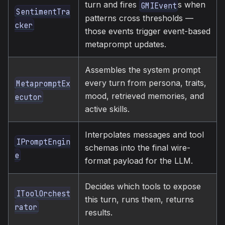
turn and fires
s when
GMIEvent
SentimentTra
patterns cross thresholds —
cker
those events trigger event-based
metaprompt updates.
Assembles the system prompt
every turn from persona, traits,
MetapromptEx
mood, retrieved memories, and
ecutor
active skills.
Interpolates messages and tool
IPromptEngin
schemas into the final wire-
e
format payload for the LLM.
Decides which tools to expose
IToolOrchest
this turn, runs them, returns
rator
results.