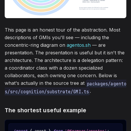
This page is an honest tour of the abstraction. Most
descriptions of GMIs you'll see — including the
concentric-ring diagram on
agentos.sh
— are
presentation. The presentation is useful but it isn't the
architecture. The architecture is a delegation pattern:
a coordinator class with a dozen specialized
collaborators, each owning one concern. Below is
what's actually in the source tree at
packages/agento
.
s/src/cognition/substrate/GMI.ts
The shortest useful example
import
{
 agent 
}
from
'@framers/agentos'
;