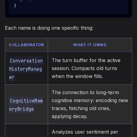
// ...
}
Each name is doing one specific thing:
COLLABORATOR
WHAT IT OWNS
The turn buffer for the active
Conversation
session. Compacts old turns
HistoryManag
when the window fills.
er
The connection to long-term
cognitive memory: encoding new
CognitiveMem
traces, fetching old ones,
oryBridge
applying decay.
Analyzes user sentiment per