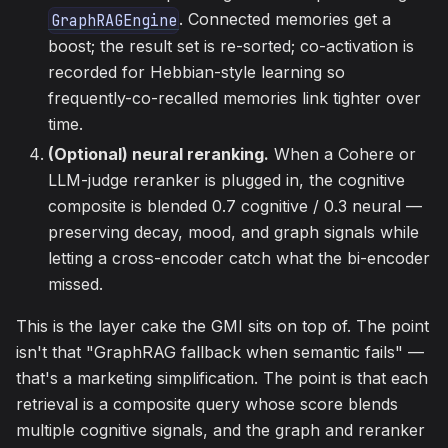
. Connected memories get a
GraphRAGEngine
boost; the result set is re-sorted; co-activation is
recorded for Hebbian-style learning so
frequently-co-recalled memories link tighter over
time.
(Optional) neural reranking.
When a Cohere or
LLM-judge reranker is plugged in, the cognitive
composite is blended 0.7 cognitive / 0.3 neural —
preserving decay, mood, and graph signals while
letting a cross-encoder catch what the bi-encoder
missed.
This is the layer cake the GMI sits on top of. The point
isn't that "GraphRAG fallback when semantic fails" —
that's a marketing simplification. The point is that each
retrieval is a composite query whose score blends
multiple cognitive signals, and the graph and reranker