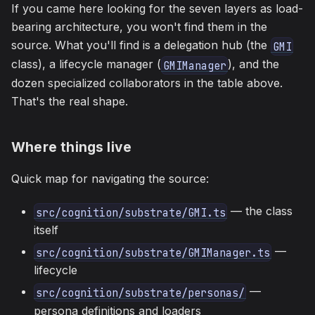
If you came here looking for the seven layers as load-
bearing architecture, you won't find them in the
source. What you'll find is a delegation hub (the
GMI
class), a lifecycle manager (
), and the
GMIManager
dozen specialized collaborators in the table above.
That's the real shape.
Where things live
Quick map for navigating the source:
— the class
src/cognition/substrate/GMI.ts
itself
—
src/cognition/substrate/GMIManager.ts
lifecycle
—
src/cognition/substrate/personas/
persona definitions and loaders