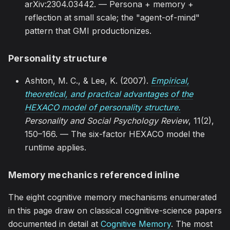
arXiv:2304.03442. — Persona + memory +
reflection at small scale; the "agent-of-mind"
pattern that GMI productionizes.
Personality structure
Ashton, M. C., & Lee, K. (2007).
Empirical,
theoretical, and practical advantages of the
HEXACO model of personality structure.
Personality and Social Psychology Review
, 11(2),
150–166. — The six-factor HEXACO model the
runtime applies.
Memory mechanics referenced inline
The eight cognitive memory mechanisms enumerated
in this page draw on classical cognitive-science papers
documented in detail at
Cognitive Memory
. The most