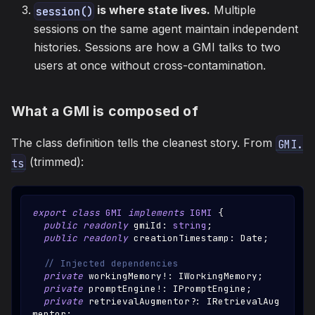
is where state lives.
Multiple
session()
sessions on the same agent maintain independent
histories. Sessions are how a GMI talks to two
users at once without cross-contamination.
What a GMI is composed of
The class definition tells the cleanest story. From
GMI.
(trimmed):
ts
export
class
GMI
implements
IGMI
{
public
readonly
 gmiId
:
string
;
public
readonly
 creationTimestamp
:
Date
;
// Injected dependencies
private
 workingMemory
!
:
IWorkingMemory
;
private
 promptEngine
!
:
IPromptEngine
;
private
 retrievalAugmentor
?
:
IRetrievalAug
mentor
;