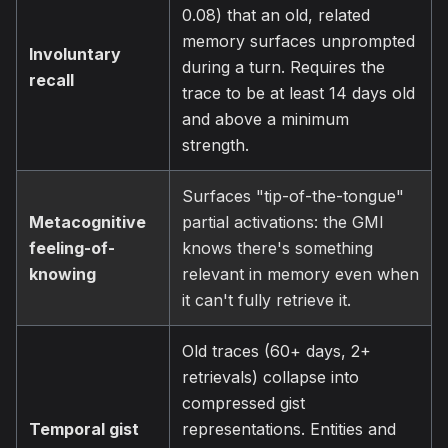
0.08) that an old, related
memory surfaces unprompted
Involuntary
during a turn. Requires the
recall
trace to be at least 14 days old
and above a minimum
strength.
Surfaces "tip-of-the-tongue"
Metacognitive
partial activations: the GMI
feeling-of-
knows there's something
knowing
relevant in memory even when
it can't fully retrieve it.
Old traces (60+ days, 2+
retrievals) collapse into
compressed gist
Temporal gist
representations. Entities and