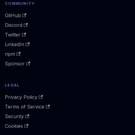
COMMUNITY
GitHub
Discord
Twitter
LinkedIn
npm
Sponsor
LEGAL
Privacy Policy
Terms of Service
Security
Cookies