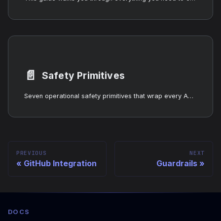
📄️
Safety Primitives
Seven operational safety primitives that wrap every AgentOS LLM call: killswitch, cost guard, circuit breaker, provider health registry, stuck detection, action audit log. Prevent runaway loops, money fires, and zombie agents — independently or as one guard chain via wrapLLMCallback().
PREVIOUS
NEXT
GitHub Integration
Guardrails
DOCS