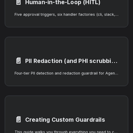
📄️
Human-in-the-Loop (HITL)
Five approval triggers, six handler factories (cli, slack, webhook, llmJudge, autoApprove, autoReject), the workflow human step, and the runtime HumanInteractionManager. Pause AgentOS agent runs at any lifecycle event for human review.
📄️
PII Redaction (and PHI scrubbing)
Four-tier PII detection and redaction guardrail for AgentOS — regex, NER, optional LLM judge, and redaction engine — covering 18 entity types including SSN, payment information, dates of birth, names, locations, and clinical terminology. Designed to slot into HIPAA-PHI scrubbing pipelines without claiming HIPAA compliance itself.
📄️
Creating Custom Guardrails
This guide walks you through everything you need to create, package, test, and deploy a custom guardrail for AgentOS. By the end you will understand the full lifecycle -- from implementing the IGuardrailService interface to publishing a self-contained extension pack.