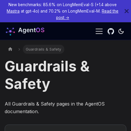
New benchmarks: 85.6% on LongMemEval-S (+1.4 above
Mastra
at gpt-4o) and 70.2% on LongMemEval-M.
Read the
post →
Guardrails & Safety
Guardrails &
Safety
All Guardrails & Safety pages in the AgentOS
documentation.