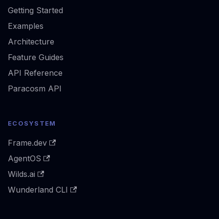
Getting Started
Examples
Architecture
Feature Guides
API Reference
Paracosm API
ECOSYSTEM
Frame.dev
AgentOS
Wilds.ai
Wunderland CLI