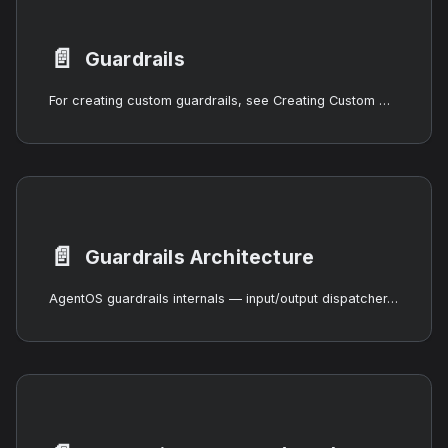
📄️
Guardrails
For creating custom guardrails, see Creating Custom Guardrails. For the underlying safety primitives, see Safety Primitives.
📄️
Guardrails Architecture
AgentOS guardrails internals — input/output dispatcher, ALLOW/SANITIZE/BLOCK/FLAG verdicts, two-phase scanning, fail-open and fail-closed semantics