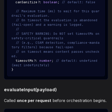
  canSanitize
?
:
boolean
;
// default: false
// Maximum time (ms) to wait for this guar
drail's evaluation.
// On timeout the evaluation is abandoned 
(fail-open) and a warning is logged.
//
// SAFETY WARNING: Do NOT set timeoutMs on 
safety-critical guardrails
// (e.g., CSAM detection, compliance-manda
tory filters) because fail-open
// on timeout means content passes uncheck
ed.
  timeoutMs
?
:
number
;
// default: undefined 
(wait indefinitely)
}
evaluateInput(payload)
Called
once per request
before orchestration begins.