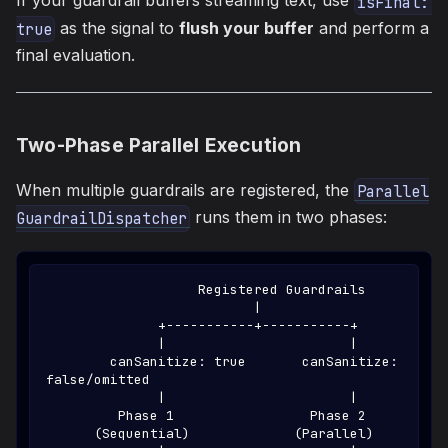
If your guardrail buffers streaming text, use
isFinal: 
as the signal to
flush your buffer
and perform a
true
final evaluation.
Two-Phase Parallel Execution
When multiple guardrails are registered, the
Parallel
runs them in two phases:
GuardrailDispatcher
                   Registered Guardrails
                          |
              +-----------+-----------+
              |                       |
        canSanitize: true       canSanitize: 
false/omitted
              |                       |
         Phase 1                 Phase 2
      (Sequential)             (Parallel)