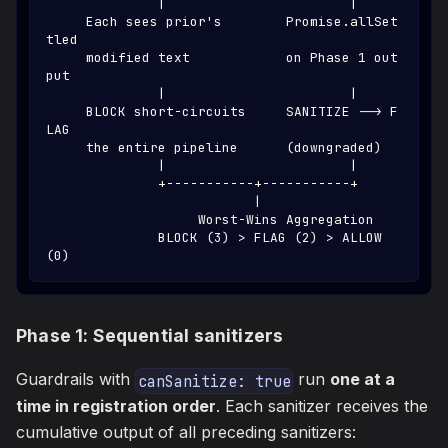
              |                       |
     Each sees prior's        Promise.allSet
tled
     modified text            on Phase 1 out
put
              |                       |
     BLOCK short-circuits     SANITIZE --> F
LAG
     the entire pipeline      (downgraded)
              |                       |
              +-----------+-----------+
                          |
                   Worst-Wins Aggregation
              BLOCK (3) > FLAG (2) > ALLOW 
(0)
Phase 1: Sequential sanitizers
Guardrails with
run
one at a
canSanitize: true
time in registration order
. Each sanitizer receives the
cumulative output of all preceding sanitizers: