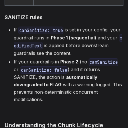
SANITIZE rules
If
is set in your config, your
canSanitize: true
guardrail runs in
Phase 1 (sequential)
and your
m
is applied before downstream
odifiedText
guardrails see the content.
If your guardrail is in
Phase 2
(no
canSanitize
or
) and it returns
canSanitize: false
SANITIZE, the action is
automatically
downgraded to FLAG
with a warning logged. This
prevents non-deterministic concurrent
modifications.
Understanding the Chunk Lifecycle