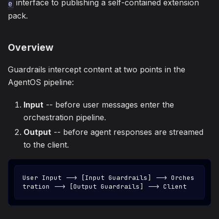
interface to publishing a self-contained extension
e
pack.
Overview
Guardrails intercept content at two points in the
AgentOS pipeline:
Input
-- before user messages enter the
orchestration pipeline.
Output
-- before agent responses are streamed
to the client.
User Input --> [Input Guardrails] --> Orches
tration --> [Output Guardrails] --> Client