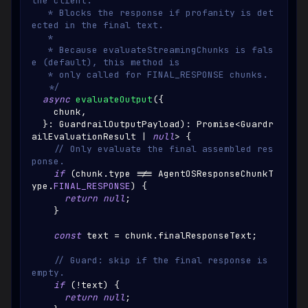
the client.
   * Blocks the response if profanity is det
ected in the final text.
   *
   * Because evaluateStreamingChunks is fals
e (default), this method is
   * only called for FINAL_RESPONSE chunks.
   */
async
evaluateOutput
(
{
    chunk
,
}
:
GuardrailOutputPayload
)
:
Promise
<
Guardr
ailEvaluationResult
|
null
>
{
// Only evaluate the final assembled res
ponse.
if
(
chunk
.
type
!==
AgentOSResponseChunkT
ype
.
FINAL_RESPONSE
)
{
return
null
;
}
const
 text 
=
 chunk
.
finalResponseText
;
// Guard: skip if the final response is 
empty.
if
(
!
text
)
{
return
null
;