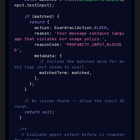
nput
.
textInput
)
;
if
(
matched
)
{
return
{
        action
:
GuardrailAction
.
BLOCK
,
        reason
:
'Your message contains langu
age that violates our usage policy.'
,
        reasonCode
:
'PROFANITY_INPUT_BLOCKE
D'
,
        metadata
:
{
// Include the matched word for au
dit logs (not shown to user).
          matchedTerm
:
 matched
,
}
,
}
;
}
// No issues found -- allow the input th
rough.
return
null
;
}
/**
   * Evaluate agent output before it reaches 