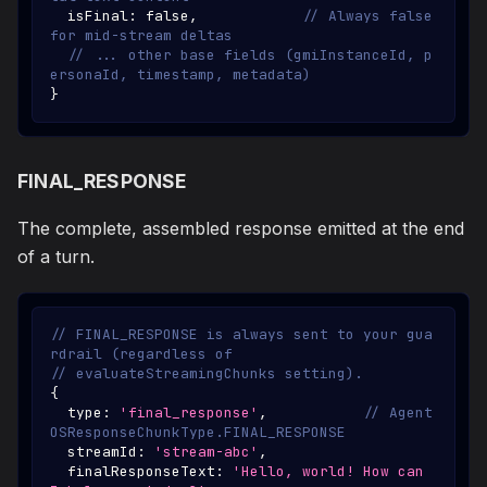
  isFinal
:
false
,
// Always false 
for mid-stream deltas
// ... other base fields (gmiInstanceId, p
ersonaId, timestamp, metadata)
}
FINAL_RESPONSE
The complete, assembled response emitted at the end
of a turn.
// FINAL_RESPONSE is always sent to your gua
rdrail (regardless of
// evaluateStreamingChunks setting).
{
  type
:
'final_response'
,
// Agent
OSResponseChunkType.FINAL_RESPONSE
  streamId
:
'stream-abc'
,
  finalResponseText
:
'Hello, world! How can 