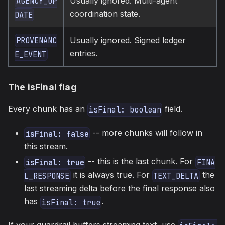
Usually ignored. Multi-agent
AGENCY_UP
coordination state.
DATE
Usually ignored. Signed ledger
PROVENANC
entries.
E_EVENT
The isFinal flag
Every chunk has an
field.
isFinal: boolean
-- more chunks will follow in
isFinal: false
this stream.
-- this is the last chunk. For
isFinal: true
FINA
it is always true. For
the
L_RESPONSE
TEXT_DELTA
last streaming delta before the final response also
has
.
isFinal: true