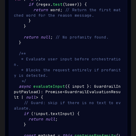
if
(
regex
.
test
(
lower
)
)
{
return
 word
;
// Return the first mat
ched word for the reason message.
}
}
return
null
;
// No profanity found.
}
/**
   * Evaluate user input before orchestratio
n.
   * Blocks the request entirely if profanit
y is detected.
   */
async
evaluateInput
(
{
 input 
}
:
GuardrailIn
putPayload
)
:
Promise
<
GuardrailEvaluationResu
lt
|
null
>
{
// Guard: skip if there is no text to ev
aluate.
if
(
!
input
.
textInput
)
{
return
null
;
}
const
 matched 
=
this
.
containsProfanity
(
i