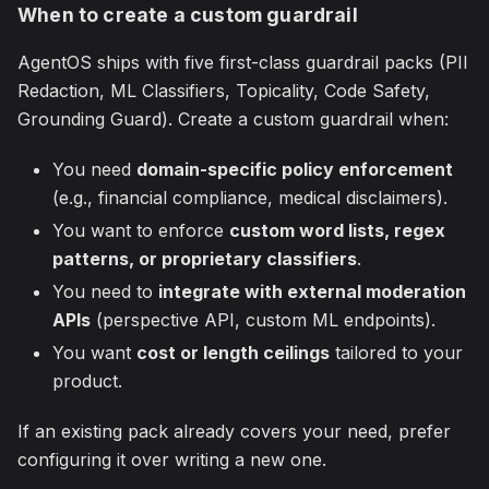
When to create a custom guardrail
AgentOS ships with five first-class guardrail packs (PII
Redaction, ML Classifiers, Topicality, Code Safety,
Grounding Guard). Create a custom guardrail when:
You need
domain-specific policy enforcement
(e.g., financial compliance, medical disclaimers).
You want to enforce
custom word lists, regex
patterns, or proprietary classifiers
.
You need to
integrate with external moderation
APIs
(perspective API, custom ML endpoints).
You want
cost or length ceilings
tailored to your
product.
If an existing pack already covers your need, prefer
configuring it over writing a new one.