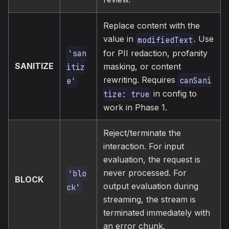
Replace content with the
value in
. Use
modifiedText
'san
for PII redaction, profanity
SANITIZE
masking, or content
itiz
rewriting. Requires
canSani
e'
in config to
tize: true
work in Phase 1.
Reject/terminate the
interaction. For input
evaluation, the request is
never processed. For
'blo
BLOCK
output evaluation during
ck'
streaming, the stream is
terminated immediately with
an error chunk.