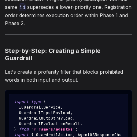
same
supersedes a lower-priority one. Registration
id
order determines execution order within Phase 1 and
Phase 2.
Step-by-Step: Creating a Simple
Guardrail
Let's create a profanity filter that blocks prohibited
words in both input and output.
import
type
{
IGuardrailService
,
GuardrailInputPayload
,
GuardrailOutputPayload
,
GuardrailEvaluationResult
,
}
from
'@framers/agentos'
;
import
{
GuardrailAction
,
AgentOSResponseChu