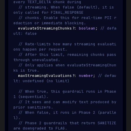
every TEXT_DELTA chunk during
// streaming. When false (default), it is 
only called for FINAL_RESPONSE
// chunks. Enable this for real-time PII r
edaction or immediate blocking.
  evaluateStreamingChunks
?
:
boolean
;
// defa
ult: false
// Rate-limits how many streaming evaluati
ons happen per request.
// After this limit, remaining chunks pass 
through unevaluated.
// Only applies when evaluateStreamingChun
ks is true.
  maxStreamingEvaluations
?
:
number
;
// defau
lt: undefined (no limit)
// When true, this guardrail runs in Phase 
1 (sequential).
// It sees and can modify text produced by 
prior sanitizers.
// When false, it runs in Phase 2 (paralle
l).
// Phase 2 guardrails that return SANITIZE 
are downgraded to FLAG.