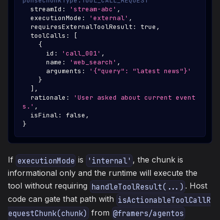
ponseChunkType.TOOL_CALL_REQUEST
  streamId
:
'stream-abc'
,
  executionMode
:
'external'
,
  requiresExternalToolResult
:
true
,
  toolCalls
:
[
{
      id
:
'call_001'
,
      name
:
'web_search'
,
      arguments
:
'{"query": "latest news"}'
}
]
,
  rationale
:
'User asked about current event
s.'
,
  isFinal
:
false
,
}
If
is
, the chunk is
executionMode
'internal'
informational only and the runtime will execute the
tool without requiring
. Host
handleToolResult(...)
code can gate that path with
isActionableToolCallR
from
equestChunk(chunk)
@framers/agentos