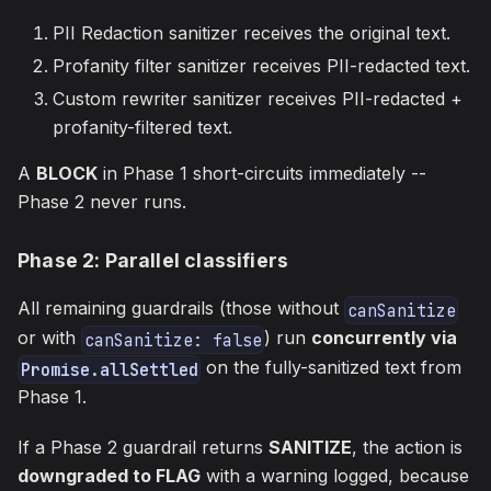
PII Redaction sanitizer receives the original text.
Profanity filter sanitizer receives PII-redacted text.
Custom rewriter sanitizer receives PII-redacted +
profanity-filtered text.
A
BLOCK
in Phase 1 short-circuits immediately --
Phase 2 never runs.
Phase 2: Parallel classifiers
All remaining guardrails (those without
canSanitize
or with
) run
concurrently via
canSanitize: false
on the fully-sanitized text from
Promise.allSettled
Phase 1.
If a Phase 2 guardrail returns
SANITIZE
, the action is
downgraded to FLAG
with a warning logged, because