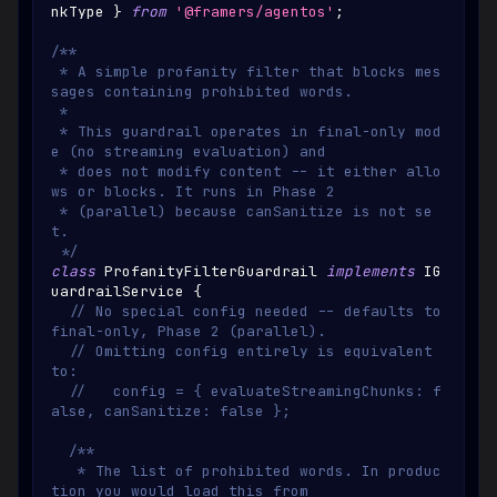
nkType
}
from
'@framers/agentos'
;
/**
 * A simple profanity filter that blocks mes
sages containing prohibited words.
 *
 * This guardrail operates in final-only mod
e (no streaming evaluation) and
 * does not modify content -- it either allo
ws or blocks. It runs in Phase 2
 * (parallel) because canSanitize is not se
t.
 */
class
ProfanityFilterGuardrail
implements
IG
uardrailService
{
// No special config needed -- defaults to 
final-only, Phase 2 (parallel).
// Omitting config entirely is equivalent 
to:
//   config = { evaluateStreamingChunks: f
alse, canSanitize: false };
/**
   * The list of prohibited words. In produc
tion you would load this from