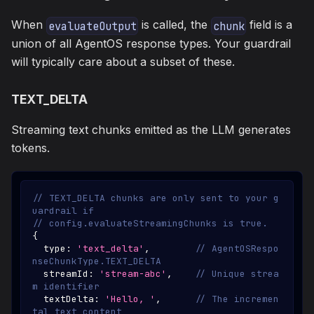
When
is called, the
field is a
evaluateOutput
chunk
union of all AgentOS response types. Your guardrail
will typically care about a subset of these.
TEXT_DELTA
Streaming text chunks emitted as the LLM generates
tokens.
// TEXT_DELTA chunks are only sent to your g
uardrail if
// config.evaluateStreamingChunks is true.
{
  type
:
'text_delta'
,
// AgentOSRespo
nseChunkType.TEXT_DELTA
  streamId
:
'stream-abc'
,
// Unique strea
m identifier
  textDelta
:
'Hello, '
,
// The incremen
tal text content