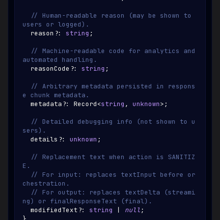
// Human-readable reason (may be shown to 
users or logged).
  reason
?
:
string
;
// Machine-readable code for analytics and 
automated handling.
  reasonCode
?
:
string
;
// Arbitrary metadata persisted in respons
e chunk metadata.
  metadata
?
:
Record
<
string
,
unknown
>
;
// Detailed debugging info (not shown to u
sers).
  details
?
:
unknown
;
// Replacement text when action is SANITIZ
E.
// For input: replaces textInput before or
chestration.
// For output: replaces textDelta (streami
ng) or finalResponseText (final).
  modifiedText
?
:
string
|
null
;
}