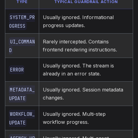
TYPE
TYPICAL GUARDRAIL ACTION
Usually ignored. Informational
SYSTEM_PR
progress updates.
OGRESS
Rarely intercepted. Contains
UI_COMMAN
frontend rendering instructions.
D
Usually ignored. The stream is
ERROR
already in an error state.
Usually ignored. Session metadata
METADATA_
changes.
UPDATE
Usually ignored. Multi-step
WORKFLOW_
workflow progress.
UPDATE