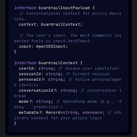
interface
GuardrailInputPayload
{
// Conversational context for policy decis
ions.
  context
:
GuardrailContext
;
// The user's input. The most commonly ins
pected field is input.textInput.
  input
:
AgentOSInput
;
}
interface
GuardrailContext
{
  userId
:
string
;
// Unique user identifier
  sessionId
:
string
;
// Current session
  personaId
?
:
string
;
// Active persona/agen
t identity
  conversationId
?
:
string
;
// Conversation t
hread
  mode
?
:
string
;
// Operating mode (e.g., 'd
ebug', 'production')
  metadata
?
:
Record
<
string
,
unknown
>
;
// Arb
itrary context for your policy logic
}