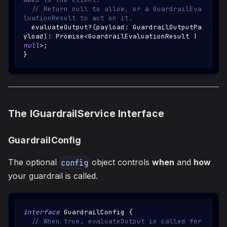
// Return null to allow, or a GuardrailEva
luationResult to act on it.
  evaluateOutput
?
(
payload
:
GuardrailOutputPa
yload
)
:
Promise
<
GuardrailEvaluationResult
|
null
>
;
}
The IGuardrailService Interface
GuardrailConfig
The optional
object controls
when
and
how
config
your guardrail is called.
interface
GuardrailConfig
{
// When true, evaluateOutput is called for 