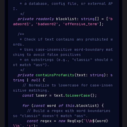
   * a database, config file, or external AP
I.
   */
private
readonly
 blocklist
:
string
[
]
=
[
'b
adword1'
,
'badword2'
,
'offensive_term'
]
;
/**
   * Check if text contains any prohibited w
ords.
   * Uses case-insensitive word-boundary mat
ching to avoid false positives
   * on substrings (e.g., "classic" should n
ot match "ass").
   */
private
containsProfanity
(
text
:
string
)
:
s
tring
|
null
{
// Normalize to lowercase for case-insen
sitive matching.
const
 lower 
=
 text
.
toLowerCase
(
)
;
for
(
const
 word 
of
this
.
blocklist
)
{
// Build a regex with word boundaries 
so "classic" doesn't match "ass".
const
 regex 
=
new
RegExp
(
`
\\b
${
word
}
\\b
`
,
'i'
)
;