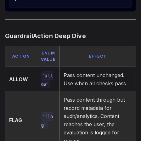
GuardrailAction Deep Dive
ENUM
ACTION
EFFECT
VALUE
Pass content unchanged.
'all
ALLOW
Use when all checks pass.
ow'
Pass content through but
record metadata for
audit/analytics. Content
'fla
FLAG
reaches the user; the
g'
evaluation is logged for
review.