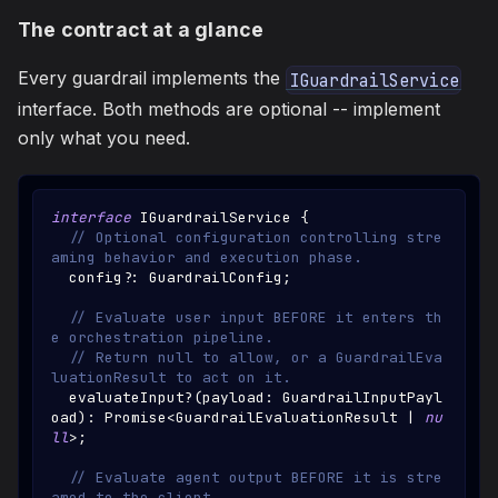
The contract at a glance
Every guardrail implements the
IGuardrailService
interface. Both methods are optional -- implement
only what you need.
interface
IGuardrailService
{
// Optional configuration controlling stre
aming behavior and execution phase.
  config
?
:
GuardrailConfig
;
// Evaluate user input BEFORE it enters th
e orchestration pipeline.
// Return null to allow, or a GuardrailEva
luationResult to act on it.
  evaluateInput
?
(
payload
:
GuardrailInputPayl
oad
)
:
Promise
<
GuardrailEvaluationResult
|
nu
ll
>
;
// Evaluate agent output BEFORE it is stre
amed to the client.