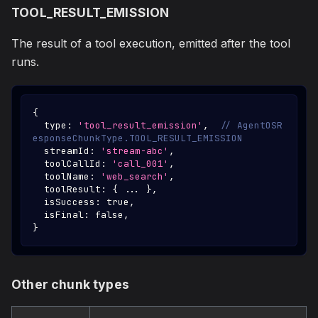
TOOL_RESULT_EMISSION
The result of a tool execution, emitted after the tool
runs.
{
  type
:
'tool_result_emission'
,
// AgentOSR
esponseChunkType.TOOL_RESULT_EMISSION
  streamId
:
'stream-abc'
,
  toolCallId
:
'call_001'
,
  toolName
:
'web_search'
,
  toolResult
:
{
...
}
,
  isSuccess
:
true
,
  isFinal
:
false
,
}
Other chunk types