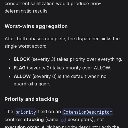
concurrent sanitization would produce non-
deterministic results.
Worst-wins aggregation
After both phases complete, the dispatcher picks the
single worst action:
BLOCK
(severity 3) takes priority over everything.
FLAG
(severity 2) takes priority over ALLOW.
ALLOW
(severity 0) is the default when no
guardrail triggers.
Priority and stacking
The
field on an
priority
ExtensionDescriptor
controls
stacking
(same
descriptors), not
id
execution order. A higher-priority descriptor with the