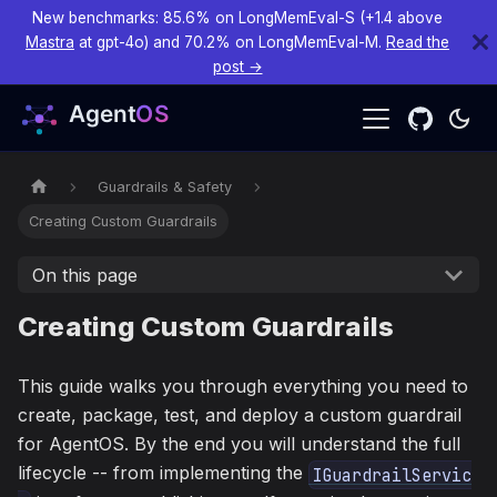
New benchmarks: 85.6% on LongMemEval-S (+1.4 above
Mastra
at gpt-4o) and 70.2% on LongMemEval-M.
Read the
post →
Guardrails & Safety
Creating Custom Guardrails
On this page
Creating Custom Guardrails
This guide walks you through everything you need to
create, package, test, and deploy a custom guardrail
for AgentOS. By the end you will understand the full
lifecycle -- from implementing the
IGuardrailServic