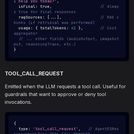
I help you today?'
,
  isFinal
:
true
,
// Alway
s true for final responses
  ragSources
:
[
...
]
,
// RAG c
hunks (if retrieval was performed)
  usage
:
{
 totalTokens
:
42
}
,
// Cost 
aggregator
// ... other fields (audioOutput, imageOut
put, reasoningTrace, etc.)
}
TOOL_CALL_REQUEST
Emitted when the LLM requests a tool call. Useful for
guardrails that want to approve or deny tool
invocations.
{
  type
:
'tool_call_request'
,
// AgentOSRes