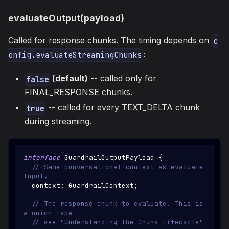
evaluateOutput(payload)
Called for response chunks. The timing depends on
c
:
onfig.evaluateStreamingChunks
(default)
-- called only for
false
FINAL_RESPONSE chunks.
-- called for every TEXT_DELTA chunk
true
during streaming.
interface
GuardrailOutputPayload
{
// Same conversational context as evaluate
Input.
  context
:
GuardrailContext
;
// The response chunk to evaluate. This is 
a union type --
// see "Understanding the Chunk Lifecycle" 