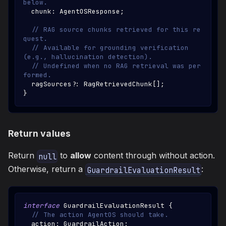
below.
  chunk
:
AgentOSResponse
;
// RAG source chunks retrieved for this re
quest.
// Available for grounding verification 
(e.g., hallucination detection).
// Undefined when no RAG retrieval was per
formed.
  ragSources
?
:
RagRetrievedChunk
[
]
;
}
Return values
Return
to
allow
content through without action.
null
Otherwise, return a
:
GuardrailEvaluationResult
interface
GuardrailEvaluationResult
{
// The action AgentOS should take.
  action
:
GuardrailAction
;