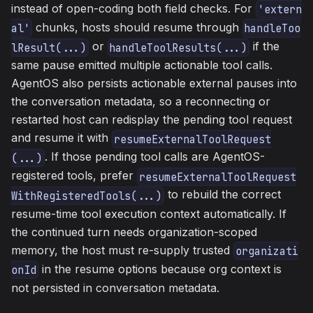
instead of open-coding both field checks. For
'extern
chunks, hosts should resume through
al'
handleToo
or
if the
lResult(...)
handleToolResults(...)
same pause emitted multiple actionable tool calls.
AgentOS also persists actionable external pauses into
the conversation metadata, so a reconnecting or
restarted host can redisplay the pending tool request
and resume it with
resumeExternalToolRequest
. If those pending tool calls are AgentOS-
(...)
registered tools, prefer
resumeExternalToolRequest
to rebuild the correct
WithRegisteredTools(...)
resume-time tool execution context automatically. If
the continued turn needs organization-scoped
memory, the host must re-supply trusted
organizati
in the resume options because org context is
onId
not persisted in conversation metadata.