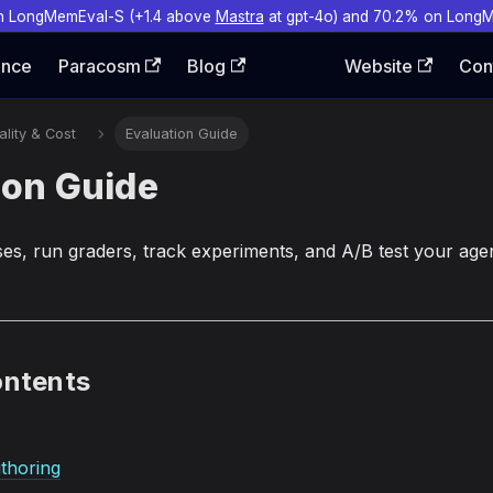
n LongMemEval-S (+1.4 above
Mastra
at gpt-4o) and 70.2% on Long
ence
Paracosm
Blog
Website
Con
lity & Cost
Evaluation Guide
ion Guide
ses, run graders, track experiments, and A/B test your agen
ontents
thoring