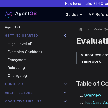
New benchmarks: 85.6% o
Guides
API Refer
AgentOS
Model Qua
GETTING STARTED
Evaluat
High-Level API
Examples Cookbook
Author test ca
Ecosystem
framework.
Releasing
Changelog
Table of C
CONCEPTS
ARCHITECTURE
Overview
COGNITIVE PIPELINE
Test Case Au