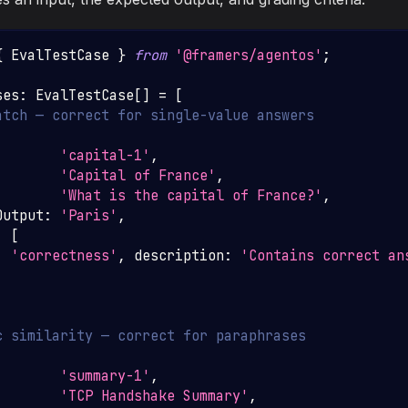
{
EvalTestCase
}
from
'@framers/agentos'
;
ses
:
EvalTestCase
[
]
=
[
atch — correct for single-value answers
'capital-1'
,
'Capital of France'
,
'What is the capital of France?'
,
Output
:
'Paris'
,
:
[
:
'correctness'
,
 description
:
'Contains correct an
c similarity — correct for paraphrases
'summary-1'
,
'TCP Handshake Summary'
,