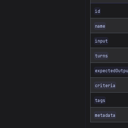
id
name
input
turns
expectedOutp
criteria
tags
metadata