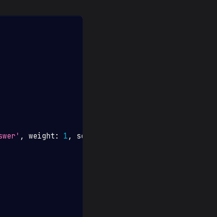
swer'
,
 weight
:
1
,
 scorer
:
'contains'
}
,