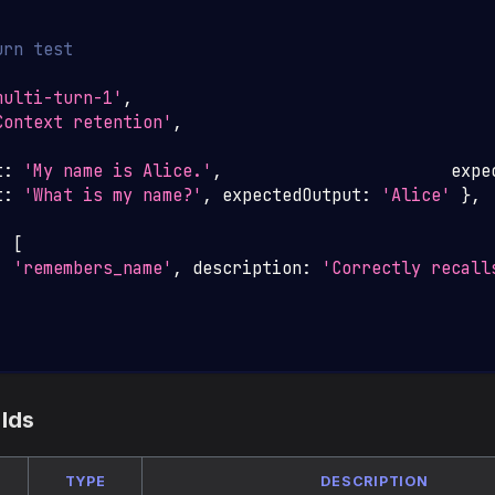
urn test
multi-turn-1'
,
Context retention'
,
t
:
'My name is Alice.'
,
                       expe
t
:
'What is my name?'
,
 expectedOutput
:
'Alice'
}
,
:
[
:
'remembers_name'
,
 description
:
'Correctly recall
elds
TYPE
DESCRIPTION