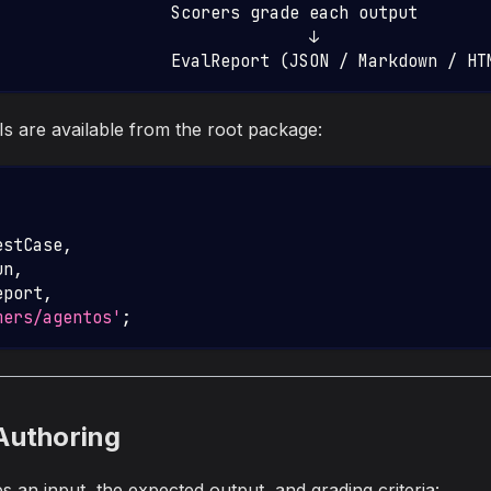
                  Scorers grade each output
                                ↓
                  EvalReport (JSON / Markdown / HT
Is are available from the root package:
estCase
,
un
,
eport
,
mers/agentos'
;
Authoring
es an input, the expected output, and grading criteria: