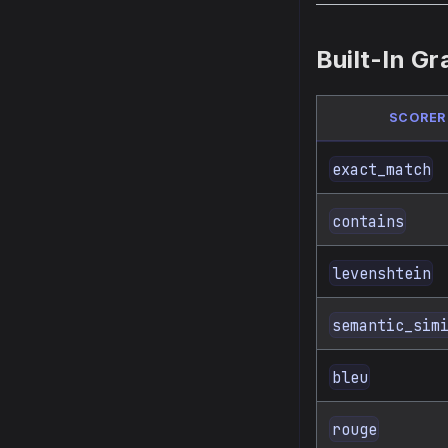
Built-In Gr
SCORER
exact_match
contains
levenshtein
semantic_sim
bleu
rouge