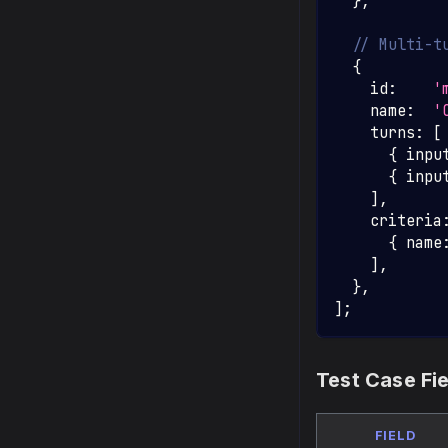
}
,
// Multi-t
{
    id
:
'
    name
:
'
    turns
:
[
{
 inpu
{
 inpu
]
,
    criteria
{
 name
]
,
}
,
]
;
Test Case Fi
FIELD