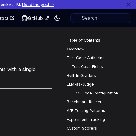
MemEval-M.
Read the post →
tact
GitHub
Table of Contents
Overview
Test Case Authoring
Test Case Fields
ts with a single
Built-In Graders
LLM-as-Judge
LLM Judge Configuration
Benchmark Runner
A/B Testing Patterns
Experiment Tracking
Custom Scorers