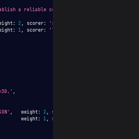
ablish a reliable connection.'
,
eight
:
2
,
 scorer
:
'semantic_similarity'
}
,
eight
:
1
,
 scorer
:
'length_check'
,
=30.'
,
SON'
,
   weight
:
2
,
 scorer
:
'json_valid'
}
,
        weight
:
1
,
 scorer
:
'json_contains_key'
,