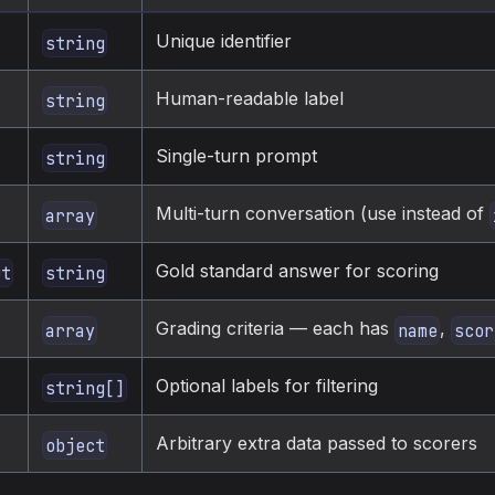
Unique identifier
string
Human-readable label
string
Single-turn prompt
string
Multi-turn conversation (use instead of
array
Gold standard answer for scoring
ut
string
Grading criteria — each has
,
array
name
scor
Optional labels for filtering
string[]
Arbitrary extra data passed to scorers
object