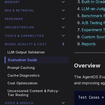
Built-In Grad
MEMORY
LLM-as-Jud
RAG & RETRIEVAL
Benchmark 
PERSONAS
A/B Testing 
ORCHESTRATION
Experiment T
TOOLS & CAPABILITIES
Custom Scor
Reports
MODEL QUALITY & COST
LLM Output Validation
Evaluation Guide
Overview
Prompt Caching
Cache Diagnostics
The AgentOS Eval
and improving age
Cost Optimization
Uncensored Content & Policy-
Tier Routing
Test Cases →
            
VOICE & SPEECH