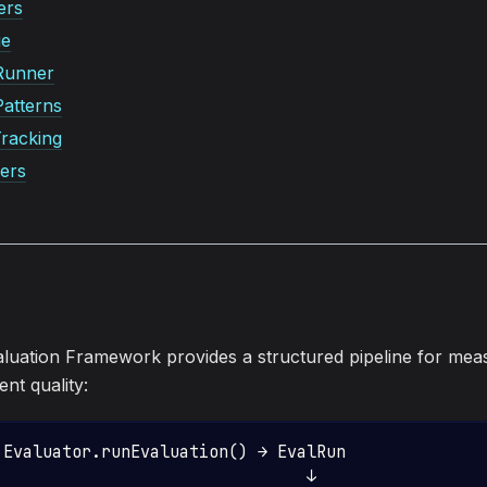
ers
ge
Runner
Patterns
racking
ers
uation Framework provides a structured pipeline for mea
nt quality:
 Evaluator.runEvaluation() → EvalRun
                                ↓