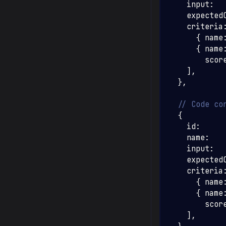
    input
:
    expected
    criteria
{
 name
{
 name
        scor
]
,
}
,
// Code co
{
    id
:
    name
:
    input
:
    expected
    criteria
{
 name
{
 name
        scor
]
,