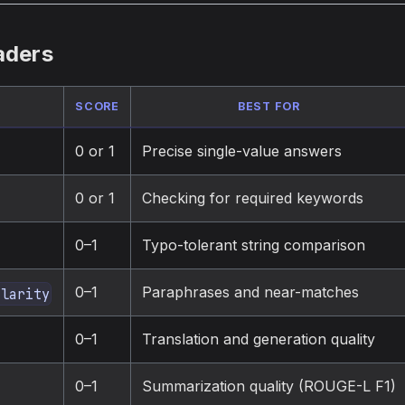
aders
SCORE
BEST FOR
0 or 1
Precise single-value answers
0 or 1
Checking for required keywords
0–1
Typo-tolerant string comparison
0–1
Paraphrases and near-matches
ilarity
0–1
Translation and generation quality
0–1
Summarization quality (ROUGE-L F1)