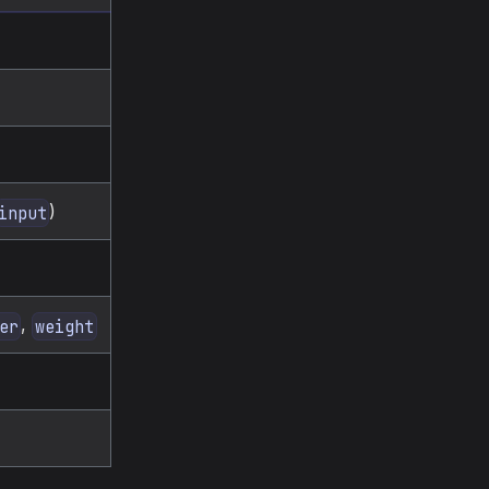
)
input
,
er
weight