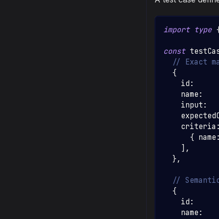
import
type
const
 testCa
// Exact m
{
    id
:
    name
:
    input
:
    expected
    criteria
{
 name
]
,
}
,
// Semanti
{
    id
:
    name
: