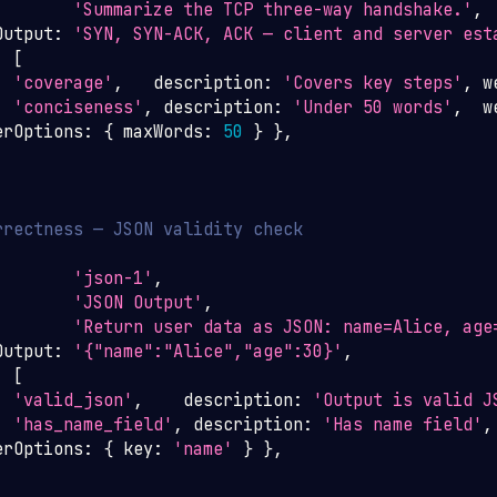
'Summarize the TCP three-way handshake.'
,
Output
:
'SYN, SYN-ACK, ACK — client and server est
:
[
:
'coverage'
,
   description
:
'Covers key steps'
,
 w
:
'conciseness'
,
 description
:
'Under 50 words'
,
  w
erOptions
:
{
 maxWords
:
50
}
}
,
rrectness — JSON validity check
'json-1'
,
'JSON Output'
,
'Return user data as JSON: name=Alice, age
Output
:
'{"name":"Alice","age":30}'
,
:
[
:
'valid_json'
,
    description
:
'Output is valid J
:
'has_name_field'
,
 description
:
'Has name field'
,
erOptions
:
{
 key
:
'name'
}
}
,