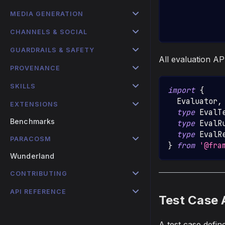
            
MEDIA GENERATION
            
            
CHANNELS & SOCIAL
GUARDRAILS & SAFETY
All evaluation AP
PROVENANCE
SKILLS
import
{
Evaluator
,
EXTENSIONS
type
EvalT
Benchmarks
type
EvalR
type
EvalR
PARACOSM
}
from
'@fra
Wunderland
CONTRIBUTING
API REFERENCE
Test Case 
A test case defin