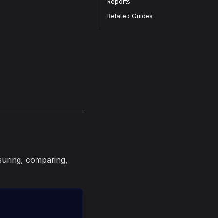
Reports
Related Guides
suring, comparing,