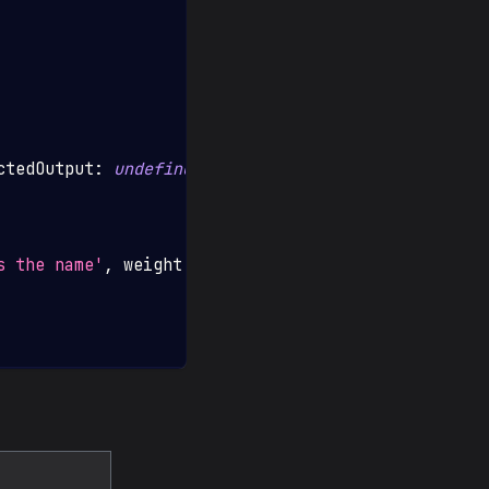
ctedOutput
:
undefined
}
,
s the name'
,
 weight
:
1
,
 scorer
:
'contains'
}
,