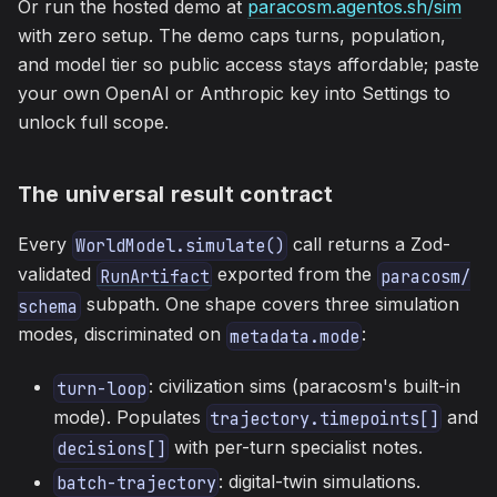
Or run the hosted demo at
paracosm.agentos.sh/sim
with zero setup. The demo caps turns, population,
and model tier so public access stays affordable; paste
your own OpenAI or Anthropic key into Settings to
unlock full scope.
The universal result contract
Every
call returns a Zod-
WorldModel.simulate()
validated
exported from the
RunArtifact
paracosm/
subpath. One shape covers three simulation
schema
modes, discriminated on
:
metadata.mode
: civilization sims (paracosm's built-in
turn-loop
mode). Populates
and
trajectory.timepoints[]
with per-turn specialist notes.
decisions[]
: digital-twin simulations.
batch-trajectory