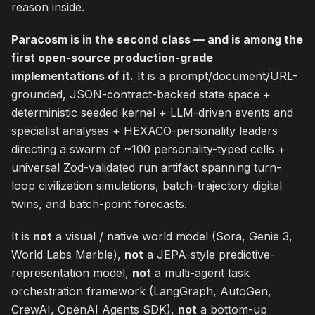
reason inside.
Paracosm is in the second class — and is among the
first open-source production-grade
implementations of it.
It is a prompt/document/URL-
grounded, JSON-contract-backed state space +
deterministic seeded kernel + LLM-driven events and
specialist analyses + HEXACO-personality leaders
directing a swarm of ~100 personality-typed cells +
universal Zod-validated run artifact spanning turn-
loop civilization simulations, batch-trajectory digital
twins, and batch-point forecasts.
It is
not
a visual / native world model (Sora, Genie 3,
World Labs Marble),
not
a JEPA-style predictive-
representation model,
not
a multi-agent task
orchestration framework (LangGraph, AutoGen,
CrewAI, OpenAI Agents SDK),
not
a bottom-up