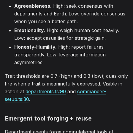
Agreeableness.
High: seek consensus with
departments and Earth. Low: override consensus
when you see a better path.
Emotionality.
High: weigh human cost heavily.
Low: accept casualties for strategic gain.
Honesty-Humility.
High: report failures
transparently. Low: leverage information
asymmetries.
Trait thresholds are 0.7 (high) and 0.3 (low); cues only
fire when a trait is meaningfully expressed. Visible in
action at
departments.ts:90
and
commander-
setup.ts:30
.
Emergent tool forging + reuse
Department agents forge computational tools at