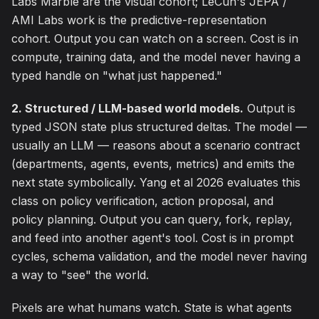
Labs Marble are the visual cohort; LeCun's JEPA /
AMI Labs work is the predictive-representation
cohort. Output you can watch on a screen. Cost is in
compute, training data, and the model never having a
typed handle on "what just happened."
2. Structured / LLM-based world models.
Output is
typed JSON state plus structured deltas. The model —
usually an LLM — reasons about a scenario contract
(departments, agents, events, metrics) and emits the
next state symbolically. Yang et al 2026 evaluates this
class on policy verification, action proposal, and
policy planning. Output you can query, fork, replay,
and feed into another agent's tool. Cost is in prompt
cycles, schema validation, and the model never having
a way to "see" the world.
Pixels are what humans watch. State is what agents