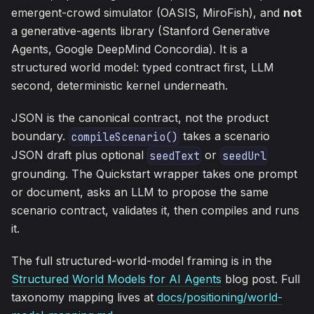
emergent-crowd simulator (OASIS, MiroFish), and
not
a generative-agents library (Stanford Generative
Agents, Google DeepMind Concordia). It is a
structured world model: typed contract first, LLM
second, deterministic kernel underneath.
JSON is the canonical contract, not the product
boundary.
takes a scenario
compileScenario()
JSON draft plus optional
or
seedText
seedUrl
grounding. The Quickstart wrapper takes one prompt
or document, asks an LLM to propose the same
scenario contract, validates it, then compiles and runs
it.
The full structured-world-model framing is in the
Structured World Models for AI Agents
blog post. Full
taxonomy mapping lives at
docs/positioning/world-