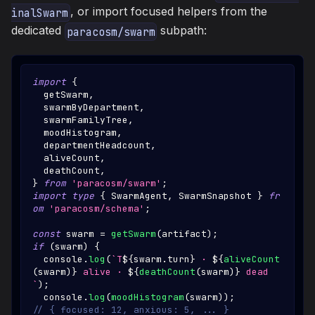
, or import focused helpers from the
inalSwarm
dedicated
subpath:
paracosm/swarm
import
{
  getSwarm
,
  swarmByDepartment
,
  swarmFamilyTree
,
  moodHistogram
,
  departmentHeadcount
,
  aliveCount
,
  deathCount
,
}
from
'paracosm/swarm'
;
import
type
{
SwarmAgent
,
SwarmSnapshot
}
fr
om
'paracosm/schema'
;
const
 swarm 
=
getSwarm
(
artifact
)
;
if
(
swarm
)
{
console
.
log
(
`
T
${
swarm
.
turn
}
 · 
${
aliveCount
(
swarm
)
}
 alive · 
${
deathCount
(
swarm
)
}
 dead
`
)
;
console
.
log
(
moodHistogram
(
swarm
)
)
;
// { focused: 12, anxious: 5, ... }