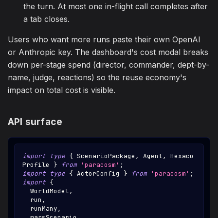
the turn. At most one in-flight call completes after
a tab closes.
Users who want more runs paste their own OpenAI
or Anthropic key. The dashboard's cost modal breaks
down per-stage spend (director, commander, dept-by-
name, judge, reactions) so the reuse economy's
impact on total cost is visible.
API surface
import
type
{
ScenarioPackage
,
Agent
,
Hexaco
Profile
}
from
'paracosm'
;
import
type
{
ActorConfig
}
from
'paracosm'
;
import
{
WorldModel
,
  run
,
  runMany
,
  marsScenario
,