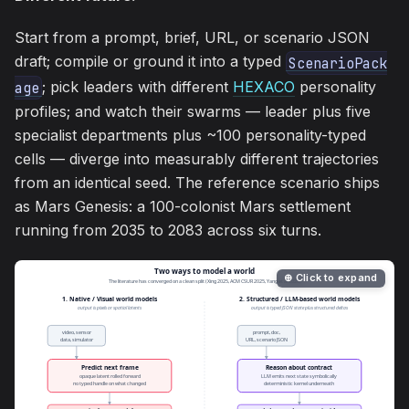
Start from a prompt, brief, URL, or scenario JSON
draft; compile or ground it into a typed
ScenarioPack
; pick leaders with different
HEXACO
personality
age
profiles; and watch their swarms — leader plus five
specialist departments plus ~100 personality-typed
cells — diverge into measurably different trajectories
from an identical seed. The reference scenario ships
as Mars Genesis: a 100-colonist Mars settlement
running from 2035 to 2083 across six turns.
⊕ Click to expand