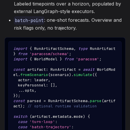
Labeled timepoints over a horizon, populated by
external LangGraph-style executors.
: one-shot forecasts. Overview and
batch-point
risk flags only, no trajectory.
import
{
RunArtifactSchema
,
type
RunArtifact
}
from
'paracosm/schema'
;
import
{
WorldModel
}
from
'paracosm'
;
const
 artifact
:
RunArtifact
=
await
WorldMod
el
.
fromScenario
(
scenario
)
.
simulate
(
{
  actor
:
 leader
,
  keyPersonnel
:
[
]
,
...
opts
,
}
)
;
const
 parsed 
=
RunArtifactSchema
.
parse
(
artif
act
)
;
// optional runtime validation
switch
(
artifact
.
metadata
.
mode
)
{
case
'turn-loop'
:
case
'batch-trajectory'
: