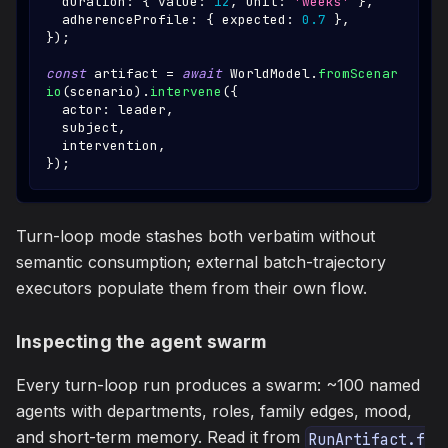
  duration
:
{
 value
:
12
,
 unit
:
'weeks'
}
,
  adherenceProfile
:
{
 expected
:
0.7
}
,
}
)
;
const
 artifact 
=
await
WorldModel
.
fromScenar
io
(
scenario
)
.
intervene
(
{
  actor
:
 leader
,
  subject
,
  intervention
,
}
)
;
Turn-loop mode stashes both verbatim without
semantic consumption; external batch-trajectory
executors populate them from their own flow.
Inspecting the agent swarm
Every turn-loop run produces a swarm: ~100 named
agents with departments, roles, family edges, mood,
and short-term memory. Read it from
RunArtifact.f