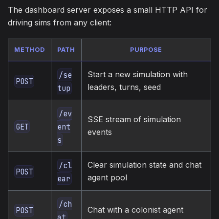
The dashboard server exposes a small HTTP API for
driving sims from any client:
METHOD
PATH
PURPOSE
Start a new simulation with
/se
POST
leaders, turns, seed
tup
/ev
SSE stream of simulation
GET
ent
events
s
Clear simulation state and chat
/cl
POST
agent pool
ear
/ch
Chat with a colonist agent
POST
at