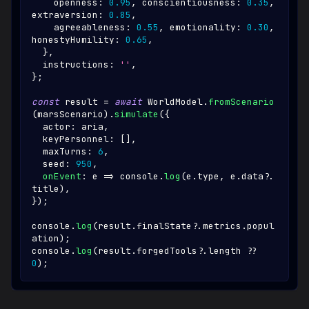
    openness
:
0.95
,
 conscientiousness
:
0.35
,
extraversion
:
0.85
,
    agreeableness
:
0.55
,
 emotionality
:
0.30
,
honestyHumility
:
0.65
,
}
,
  instructions
:
''
,
}
;
const
 result 
=
await
WorldModel
.
fromScenario
(
marsScenario
)
.
simulate
(
{
  actor
:
 aria
,
  keyPersonnel
:
[
]
,
  maxTurns
:
6
,
  seed
:
950
,
onEvent
:
 e 
=>
console
.
log
(
e
.
type
,
 e
.
data
?.
title
)
,
}
)
;
console
.
log
(
result
.
finalState
?.
metrics
.
popul
ation
)
;
console
.
log
(
result
.
forgedTools
?.
length 
??
0
)
;