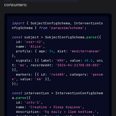
consumers:
import
{
SubjectConfigSchema
,
InterventionCo
nfigSchema
}
from
'paracosm/schema'
;
const
 subject 
=
SubjectConfigSchema
.
parse
(
{
  id
:
'user-42'
,
  name
:
'Alice'
,
  profile
:
{
 age
:
34
,
 diet
:
'mediterranean'
}
,
  signals
:
[
{
 label
:
'HRV'
,
 value
:
48.2
,
 uni
t
:
'ms'
,
 recordedAt
:
'2026-04-21T08:00:00Z'
}
]
,
  markers
:
[
{
 id
:
'rs4680'
,
 category
:
'genom
e'
,
 value
:
'AA'
}
]
,
}
)
;
const
 intervention 
=
InterventionConfigSchem
a
.
parse
(
{
  id
:
'intv-1'
,
  name
:
'Creatine + Sleep Hygiene'
,
  description
:
'5g daily + 11pm bedtime.'
,