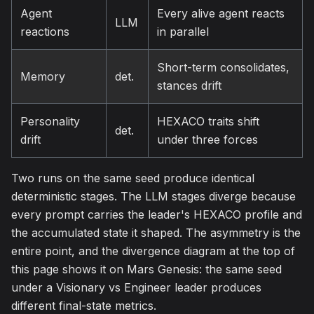
Agent
Every alive agent reacts
LLM
reactions
in parallel
Short-term consolidates,
Memory
det.
stances drift
Personality
HEXACO traits shift
det.
drift
under three forces
Two runs on the same seed produce identical
deterministic stages. The LLM stages diverge because
every prompt carries the leader's HEXACO profile and
the accumulated state it shaped. The asymmetry is the
entire point, and the divergence diagram at the top of
this page shows it on Mars Genesis: the same seed
under a Visionary vs Engineer leader produces
different final-state metrics.