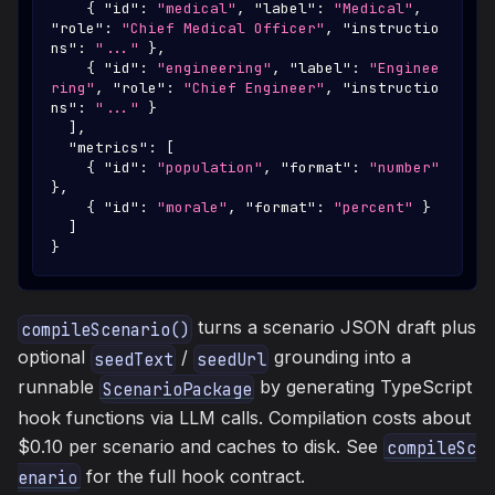
{
"id"
:
"medical"
,
"label"
:
"Medical"
,
"role"
:
"Chief Medical Officer"
,
"instructio
ns"
:
"..."
}
,
{
"id"
:
"engineering"
,
"label"
:
"Enginee
ring"
,
"role"
:
"Chief Engineer"
,
"instructio
ns"
:
"..."
}
]
,
"metrics"
:
[
{
"id"
:
"population"
,
"format"
:
"number"
}
,
{
"id"
:
"morale"
,
"format"
:
"percent"
}
]
}
turns a scenario JSON draft plus
compileScenario()
optional
/
grounding into a
seedText
seedUrl
runnable
by generating TypeScript
ScenarioPackage
hook functions via LLM calls. Compilation costs about
$0.10 per scenario and caches to disk. See
compileSc
for the full hook contract.
enario