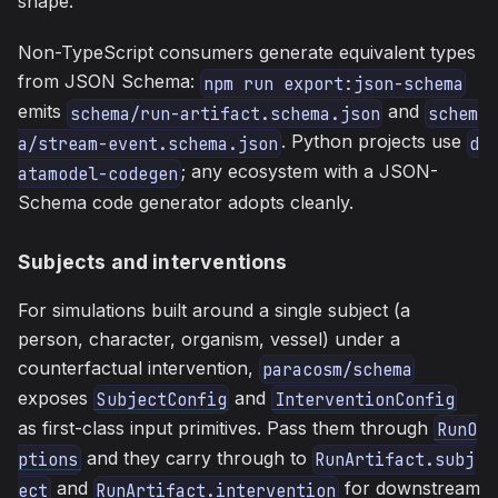
shape.
Non-TypeScript consumers generate equivalent types
from JSON Schema:
npm run export:json-schema
emits
and
schema/run-artifact.schema.json
schem
. Python projects use
a/stream-event.schema.json
d
; any ecosystem with a JSON-
atamodel-codegen
Schema code generator adopts cleanly.
Subjects and interventions
For simulations built around a single subject (a
person, character, organism, vessel) under a
counterfactual intervention,
paracosm/schema
exposes
and
SubjectConfig
InterventionConfig
as first-class input primitives. Pass them through
RunO
and they carry through to
ptions
RunArtifact.subj
and
for downstream
ect
RunArtifact.intervention