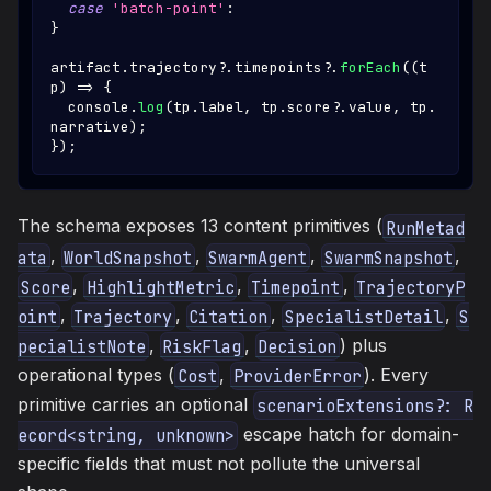
case
'batch-point'
:
}
artifact
.
trajectory
?.
timepoints
?.
forEach
(
(
t
p
)
=>
{
console
.
log
(
tp
.
label
,
 tp
.
score
?.
value
,
 tp
.
narrative
)
;
}
)
;
The schema exposes 13 content primitives (
RunMetad
,
,
,
,
ata
WorldSnapshot
SwarmAgent
SwarmSnapshot
,
,
,
Score
HighlightMetric
Timepoint
TrajectoryP
,
,
,
,
oint
Trajectory
Citation
SpecialistDetail
S
,
,
) plus
pecialistNote
RiskFlag
Decision
operational types (
,
). Every
Cost
ProviderError
primitive carries an optional
scenarioExtensions?: R
escape hatch for domain-
ecord<string, unknown>
specific fields that must not pollute the universal