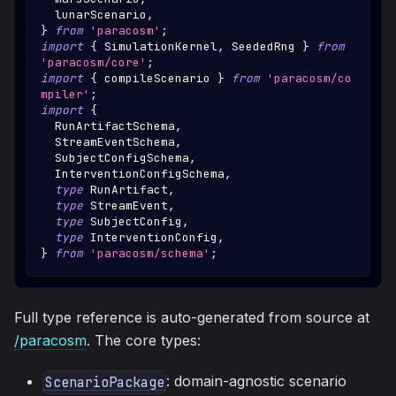
  lunarScenario
,
}
from
'paracosm'
;
import
{
SimulationKernel
,
SeededRng
}
from
'paracosm/core'
;
import
{
 compileScenario 
}
from
'paracosm/co
mpiler'
;
import
{
RunArtifactSchema
,
StreamEventSchema
,
SubjectConfigSchema
,
InterventionConfigSchema
,
type
RunArtifact
,
type
StreamEvent
,
type
SubjectConfig
,
type
InterventionConfig
,
}
from
'paracosm/schema'
;
Full type reference is auto-generated from source at
/paracosm
. The core types:
: domain-agnostic scenario
ScenarioPackage