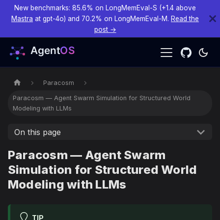
New benchmarks: 85.6% on LongMemEval-S (+1.4 above
Mastra
at gpt-4o) and 70.2% on LongMemEval-M.
Read the
post →
Paracosm
Paracosm — Agent Swarm Simulation for Structured World
Modeling with LLMs
On this page
Paracosm — Agent Swarm
Simulation for Structured World
Modeling with LLMs
TIP