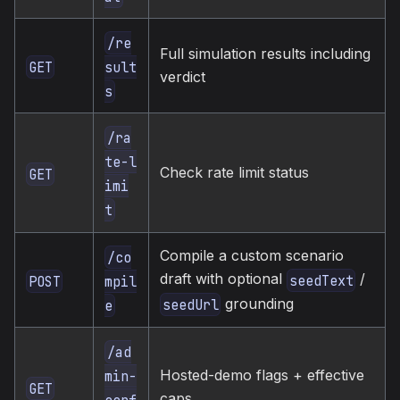
/re
Full simulation results including
GET
sult
verdict
s
/ra
te-l
Check rate limit status
GET
imi
t
Compile a custom scenario
/co
draft with optional
/
seedText
POST
mpil
grounding
seedUrl
e
/ad
Hosted-demo flags + effective
min-
GET
caps