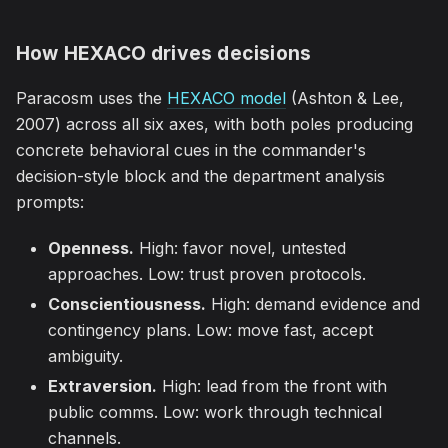
How HEXACO drives decisions
Paracosm uses the
HEXACO model
(Ashton & Lee,
2007) across all six axes, with both poles producing
concrete behavioral cues in the commander's
decision-style block and the department analysis
prompts:
Openness.
High: favor novel, untested
approaches. Low: trust proven protocols.
Conscientiousness.
High: demand evidence and
contingency plans. Low: move fast, accept
ambiguity.
Extraversion.
High: lead from the front with
public comms. Low: work through technical
channels.