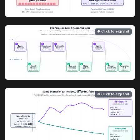
⊕ Click to expand
⊕ Click to expand