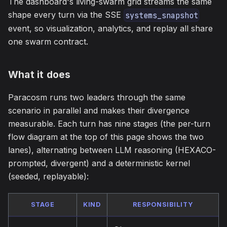
The dashboard's living-swarm grid streams the same
shape every turn via the SSE
systems_snapshot
event, so visualization, analytics, and replay all share
one swarm contract.
What it does
Paracosm runs two leaders through the same
scenario in parallel and makes their divergence
measurable. Each turn has nine stages (the per-turn
flow diagram at the top of this page shows the two
lanes), alternating between LLM reasoning (HEXACO-
prompted, divergent) and a deterministic kernel
(seeded, replayable):
STAGE
KIND
RESPONSIBILITY