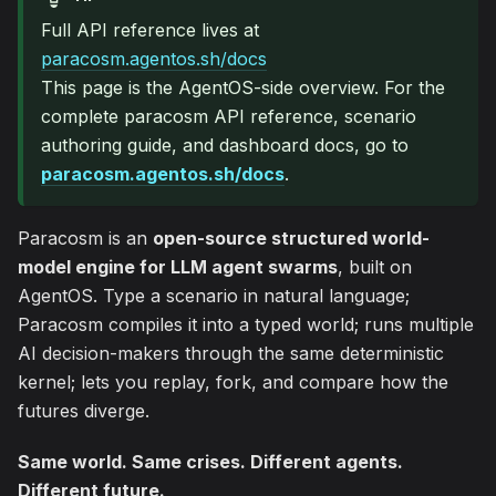
Full API reference lives at
paracosm.agentos.sh/docs
This page is the AgentOS-side overview. For the
complete paracosm API reference, scenario
authoring guide, and dashboard docs, go to
paracosm.agentos.sh/docs
.
Paracosm is an
open-source structured world-
model engine for LLM agent swarms
, built on
AgentOS. Type a scenario in natural language;
Paracosm compiles it into a typed world; runs multiple
AI decision-makers through the same deterministic
kernel; lets you replay, fork, and compare how the
futures diverge.
Same world. Same crises. Different agents.
Different future.