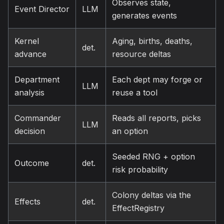
Observes state,
Event Director
LLM
generates events
Kernel
Aging, births, deaths,
det.
advance
resource deltas
Department
Each dept may forge or
LLM
analysis
reuse a tool
Commander
Reads all reports, picks
LLM
decision
an option
Seeded RNG + option
Outcome
det.
risk probability
Colony deltas via the
Effects
det.
EffectRegistry