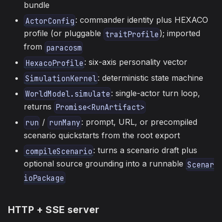
bundle
: commander identity plus HEXACO
ActorConfig
profile (or pluggable
); imported
traitProfile
from
paracosm
: six-axis personality vector
HexacoProfile
: deterministic state machine
SimulationKernel
: single-actor turn loop,
WorldModel.simulate
returns
Promise<RunArtifact>
/
: prompt, URL, or precompiled
run
runMany
scenario quickstarts from the root export
: turns a scenario draft plus
compileScenario
optional source grounding into a runnable
Scenar
ioPackage
HTTP + SSE server