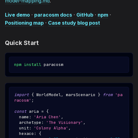
model-mapping.md
.
Live demo
·
paracosm docs
·
GitHub
·
npm
·
Positioning map
·
Case study blog post
Quick Start
npm
install
 paracosm
import
{
WorldModel
,
 marsScenario 
}
from
'pa
racosm'
;
const
 aria 
=
{
  name
:
'Aria Chen'
,
  archetype
:
'The Visionary'
,
  unit
:
'Colony Alpha'
,
  hexaco
:
{