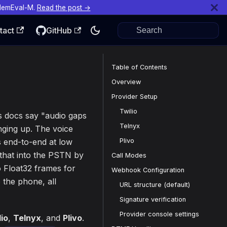
MemEval-M.
Read the post →
tact
GitHub
Table of Contents
Overview
Provider Setup
Twilio
's docs say "audio gaps
Telnyx
nging up. The voice
Plivo
 end-to-end at low
 that into the PSTN by
Call Modes
o Float32 frames for
Webhook Configuration
the phone, all
URL structure (default)
Signature verification
Provider console settings
lio
,
Telnyx
, and
Plivo
.