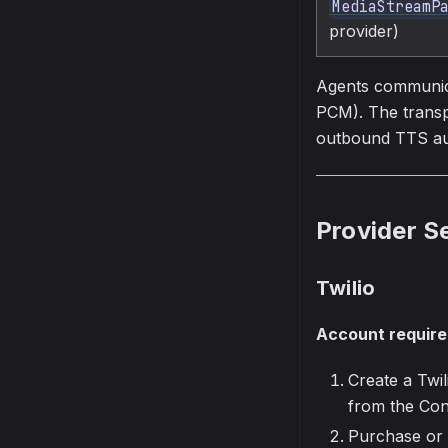
MediaStreamP
provider)
Agents communica
PCM). The transp
outbound TTS audi
Provider S
Twilio
Account requir
Create a Twi
from the Con
Purchase or