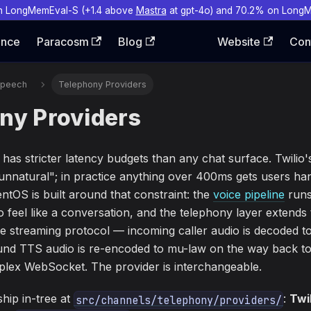
n LongMemEval-S (+1.4 above
Mastra
at gpt-4o) and 70.2% on Long
ence
Paracosm
Blog
Website
Con
Speech
Telephony Providers
ny Providers
 has stricter latency budgets than any chat surface. Twilio
unnatural"; in practice anything over 400ms gets users ha
tOS is built around that constraint: the
voice pipeline
runs
 feel like a conversation, and the telephony layer extends
e streaming protocol — incoming caller audio is decoded t
d TTS audio is re-encoded to mu-law on the way back to 
uplex WebSocket. The provider is interchangeable.
hip in-tree at
:
Twi
src/channels/telephony/providers/