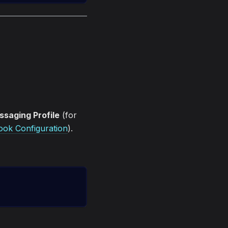
saging Profile
(for
ok Configuration
).