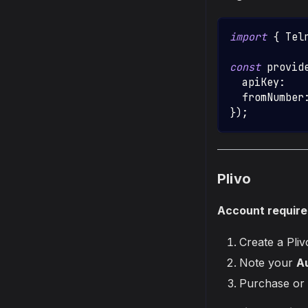
import
{
Tel
const
 provid
  apiKey
:
   
  fromNumber
}
)
;
Plivo
Account requir
Create a Pli
Note your
Au
Purchase or