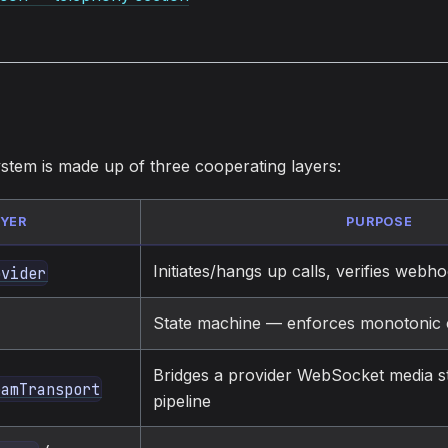
stem is made up of three cooperating layers:
AYER
PURPOSE
Initiates/hangs up calls, verifies webh
ovider
State machine — enforces monotonic ca
Bridges a provider WebSocket media s
eamTransport
pipeline