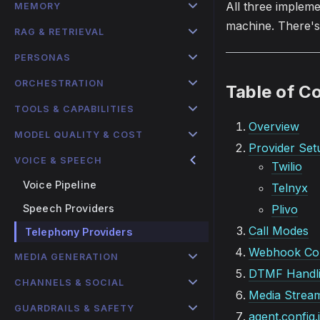
All three implem
MEMORY
machine. There's 
RAG & RETRIEVAL
PERSONAS
ORCHESTRATION
Table of C
TOOLS & CAPABILITIES
Overview
MODEL QUALITY & COST
Provider Set
VOICE & SPEECH
Twilio
Voice Pipeline
Telnyx
Speech Providers
Plivo
Call Modes
Telephony Providers
Webhook Con
MEDIA GENERATION
DTMF Handl
CHANNELS & SOCIAL
Media Strea
GUARDRAILS & SAFETY
agent.config