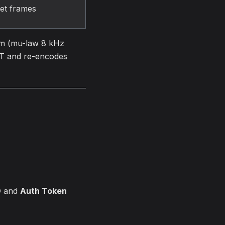
et frames
am (mu-law 8 kHz
TT and re-encodes
D
and
Auth Token