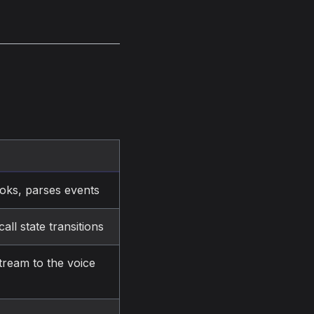
ooks, parses events
ll state transitions
tream to the voice