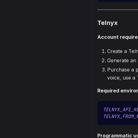
Telnyx
Account requir
Create a Tel
Generate an
Purchase a p
voice, use a
Required enviro
TELNYX_API_K
TELNYX_FROM_
Programmatic u