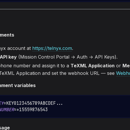
ements
nyx account at
https://telnyx.com
.
API key
(Mission Control Portal → Auth → API Keys).
hone number and assign it to a
TeXML Application
or
Mes
 TeXML Application and set the webhook URL — see
Webho
nment variables
EY
=
KEY0123456789ABCDEF
..
.
NUMBER
=
+15559876543
sage