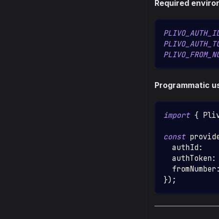
Required enviro
PLIVO_AUTH_I
PLIVO_AUTH_T
PLIVO_FROM_N
Programmatic u
import
{
Pli
const
 provid
  authId
:
   
  authToken
:
  fromNumber
}
)
;