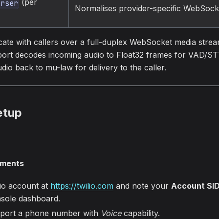
(per
arser
Normalises provider-specific WebSock
te with callers over a full-duplex WebSocket media stre
ort decodes incoming audio to Float32 frames for VAD/S
o back to mu-law for delivery to the caller.
etup
ements
lio account at
https://twilio.com
and note your
Account SI
sole dashboard.
 port a phone number with
Voice
capability.