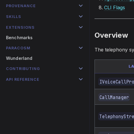
PROVENANCE
CLI Flags
SKILLS
EXTENSIONS
Overview
Benchmarks
PARACOSM
The telephony sy
Wunderland
L
CONTRIBUTING
API REFERENCE
IVoiceCallPr
CallManager
TelephonyStr