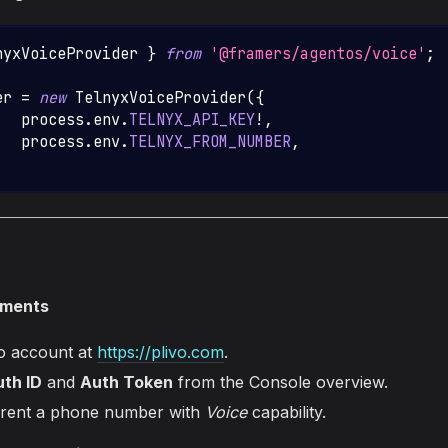
nyxVoiceProvider
}
from
'@framers/agentos/voice'
;
er 
=
new
TelnyxVoiceProvider
(
{
   process
.
env
.
TELNYX_API_KEY
!
,
:
  process
.
env
.
TELNYX_FROM_NUMBER
,
ements
vo account at
https://plivo.com
.
th ID
and
Auth Token
from the Console overview.
 rent a phone number with
Voice
capability.