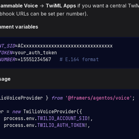
rammable Voice
→
TwiML Apps
if you want a central TwiM
ebhook URLs can be set per number).
nment variables
NT_SID
=
ACxxxxxxxxxxxxxxxxxxxxxxxxxxxxxxxx
TOKEN
=
your_auth_token
NUMBER
=
+15551234567   
# E.164 format
sage
lioVoiceProvider
}
from
'@framers/agentos/voice'
;
er 
=
new
TwilioVoiceProvider
(
{
:
 process
.
env
.
TWILIO_ACCOUNT_SID
!
,
  process
.
env
.
TWILIO_AUTH_TOKEN
!
,