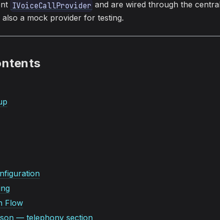
ent
and are wired through the centra
IVoiceCallProvider
also a mock provider for testing.
ontents
up
figuration
ing
m Flow
.json — telephony section