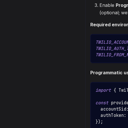
Enable
Prog
(optional; w
Required enviro
TWILIO_ACCOU
TWILIO_AUTH_
TWILIO_FROM_
Programmatic u
import
{
Twi
const
 provid
  accountSid
  authToken
:
}
)
;