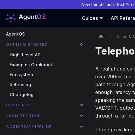
New benchmarks: 85.6% o
Guides
API Refer
AgentOS
Voice & 
GETTING STARTED
Telepho
High-Level API
Examples Cookbook
A real phone call
Ecosystem
over 200ms feel 
path through Agen
Releasing
enough latency to
Changelog
speaking the sam
CONCEPTS
VAD/STT, outboun
through a full-d
ARCHITECTURE
COGNITIVE PIPELINE
Three providers s