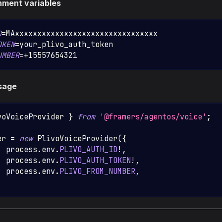
nment variables
D
=
MAxxxxxxxxxxxxxxxxxxxxxxxxxxxxxxxx
OKEN
=
your_plivo_auth_token
UMBER
=
+15557654321
sage
voVoiceProvider
}
from
'@framers/agentos/voice'
;
er 
=
new
PlivoVoiceProvider
(
{
  process
.
env
.
PLIVO_AUTH_ID
!
,
  process
.
env
.
PLIVO_AUTH_TOKEN
!
,
:
 process
.
env
.
PLIVO_FROM_NUMBER
,