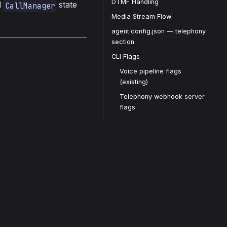
DTMF Handling
l
state
CallManager
Media Stream Flow
agent.config.json — telephony
section
CLI Flags
Voice pipeline flags
(existing)
Telephony webhook server
flags