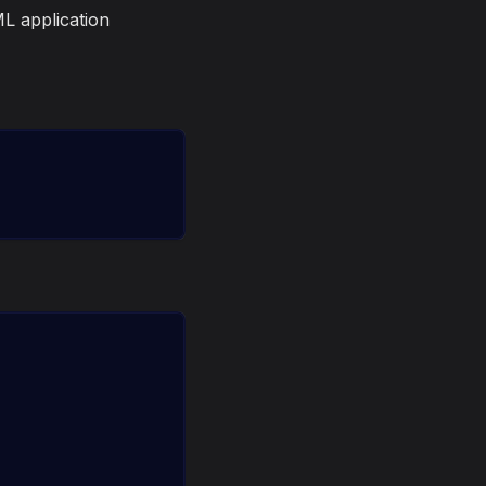
L application