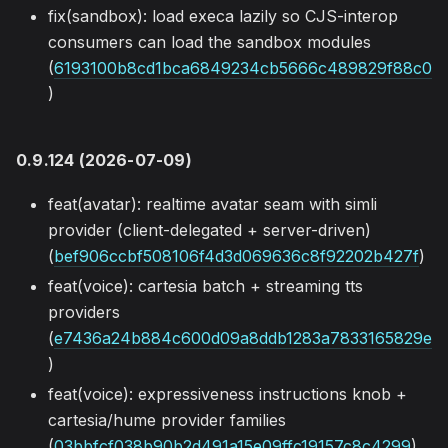
fix(sandbox): load execa lazily so CJS-interop
consumers can load the sandbox modules
(
6193100b8cd1bca6849234cb5666c489829f88c0
)
0.9.124 (2026-07-09)
feat(avatar): realtime avatar seam with simli
provider (client-delegated + server-driven)
(
bef906ccbf508106f4d3d069636c8f92202b427f
)
feat(voice): cartesia batch + streaming tts
providers
(
e7436a24b884c600d09a8ddb1283a7833165829e
)
feat(voice): expressiveness instructions knob +
cartesia/hume provider families
(
03bbfcf038b90b2d491a15e09ffc19157c8c4299
)