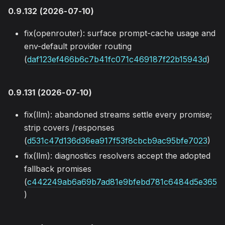
0.9.132 (2026-07-10)
fix(openrouter): surface prompt-cache usage and
env-default provider routing
(
daf123ef466b6c7b41fc071c469187f22b15943d
)
0.9.131 (2026-07-10)
fix(llm): abandoned streams settle every promise;
strip covers /responses
(
d531c47d136d36ea917f53f8cbcb9ac95bfe7023
)
fix(llm): diagnostics resolvers accept the adopted
fallback promises
(
c442249ab6a69b7ad81e9bfebd781c6484d5e365
)