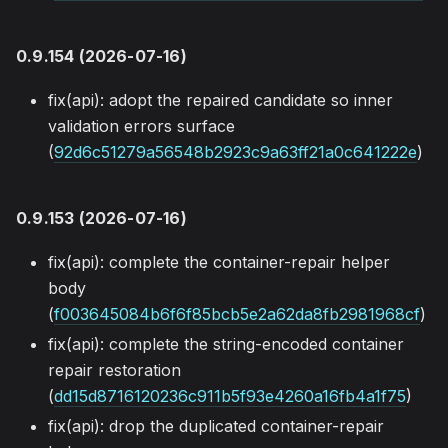
0.9.154 (2026-07-16)
fix(api): adopt the repaired candidate so inner
validation errors surface
(
92d6c51279a56548b2923c9a63ff21a0c641222e
)
0.9.153 (2026-07-16)
fix(api): complete the container-repair helper
body
(
f003645084b6f6f85bcb5e2a62da8fb2981968cf
)
fix(api): complete the string-encoded container
repair restoration
(
dd15d8716120236c911b5f93e4260a16fb4a1f75
)
fix(api): drop the duplicated container-repair