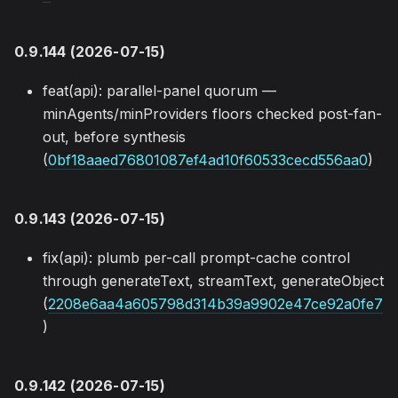
0.9.144 (2026-07-15)
feat(api): parallel-panel quorum —
minAgents/minProviders floors checked post-fan-
out, before synthesis
(
0bf18aaed76801087ef4ad10f60533cecd556aa0
)
0.9.143 (2026-07-15)
fix(api): plumb per-call prompt-cache control
through generateText, streamText, generateObject
(
2208e6aa4a605798d314b39a9902e47ce92a0fe7
)
0.9.142 (2026-07-15)