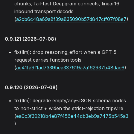
chunks, fail-fast Deepgram connects, linear16
inbound transport decode
(
a2cb6c48a69a8f39a835090b57d847cff07f08e7
)
0.9.121 (2026-07-08)
fix(llm): drop reasoning_effort when a GPT-5
request carries function tools
(
ae41fa9f1ad7339bea337619a7a162937b48dac6
)
0.9.120 (2026-07-08)
fix(llm): degrade empty/any-JSON schema nodes
to non-strict + widen the strict-rejection tripwire
(
ea0c3f39218b4e87f456e44db3eb9a7475b545a3
)