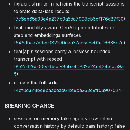
fix(api): shim terminal joins the transcript; sessions
tolerate delta-less results
(
7c6eb65a93e4a237b9a5da7998cb6cf176d87f30
)
feat: modality-aware GenAI span attributes on
step and embeddings surfaces
(
645dbaa7e9ec0822d0dea37ac5c6e01e06638d7c
)
feat(api): sessions carry a lossless bounded
transcript with reseed
(
8a2d628d00ec6bcc985ba40832e24e434acca9a
5
)
ci: gate the full suite
(
4ef0d378bc8baaceae61bf9ca263c9ff03907524
)
BREAKING CHANGE
sessions on memory:false agents now retain
conversation history by default; pass history: false