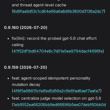
and thread agent-level cache
(
8d9faa9d53c1cd64e66a6a8d9b3800d3136a2dc7
)
0.9.160 (2026-07-20)
fix(llm): record the probed gpt-5.6 chat effort
ceiling
(
41f52df1bd64704e8c7d01e0ee9794dacf4696fe
)
0.9.159 (2026-07-20)
feat: agent-scoped idempotent personality
mutation decay
(
4f6f5e68615cfe8bd5d56a2c9b6fad6aef7aafa7
)
feat: centralize judge model selection on gpt-5.6
(
1eb9552ea66208bb9ed66896b5ee07debf60bb0d