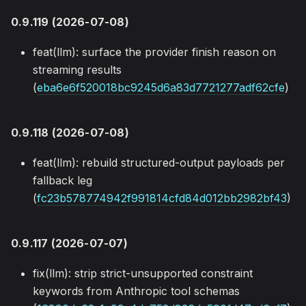
0.9.119 (2026-07-08)
feat(llm): surface the provider finish reason on
streaming results
(
eba6e6f520018bc9245d6a83d7721277adf62cfe
)
0.9.118 (2026-07-08)
feat(llm): rebuild structured-output payloads per
fallback leg
(
fc23b578774942f991814cfd84d012bb2982bf43
)
0.9.117 (2026-07-07)
fix(llm): strip strict-unsupported constraint
keywords from Anthropic tool schemas