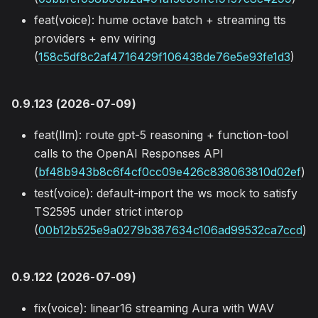
feat(voice): hume octave batch + streaming tts
providers + env wiring
(
158c5df8c2af4716429f106438de76e5e93fe1d3
)
0.9.123 (2026-07-09)
feat(llm): route gpt-5 reasoning + function-tool
calls to the OpenAI Responses API
(
bf48b943b8c6f4cf0cc09e426c838063810d02ef
)
test(voice): default-import the ws mock to satisfy
TS2595 under strict interop
(
00b12b525e9a0279b387634c106ad99532ca7ccd
)
0.9.122 (2026-07-09)
fix(voice): linear16 streaming Aura with WAV