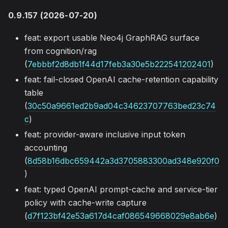
0.9.157 (2026-07-20)
feat: export usable Neo4j GraphRAG surface
from cognition/rag
(
7ebbbf2d8db1f44d17feb3a30e5b222541202401
)
feat: fail-closed OpenAI cache-retention capability
table
(
30c50a9661ed2b9ad04c34623707763bed23c74
c
)
feat: provider-aware inclusive input token
accounting
(
8d58b16dbc659442a3d3705883300ad348e920f0
)
feat: typed OpenAI prompt-cache and service-tier
policy with cache-write capture
(
d7f123bf42e53a617d4caf086549668029e8ab6e
)