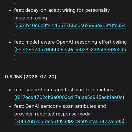
)
feat: decay-on-adapt wiring for personality
mutation aging
(
3551b40c6c8f444657788c6c62993a268f0fe354
)
feat: model-aware OpenAI reasoning-effort ceiling
(
36ef29674579bbb097c9dee028c3385f3698e53b
)
0.9.158 (2026-07-20)
feat: cache-token and first-part turn metrics
(
f817edd4702cb3a0003cd17a1ae5c945aeb1ab0c
)
feat: GenAI semconv span attributes and
provider-reported response model
(
70fa7687cb51c561d23d93c9b02efa56477a1585
)