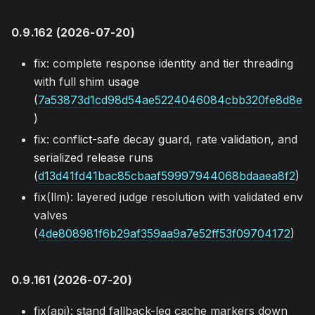
0.9.162 (2026-07-20)
fix: complete response identity and tier threading
with full shim usage
(
7a53873d1cd98d54ae5224046084cbb320fe8d8e
)
fix: conflict-safe decay guard, rate validation, and
serialized release runs
(
d13d41fd41bac85cbaaf59997944068bdaaea8f2
)
fix(llm): layered judge resolution with validated env
valves
(
4de808981f6b29af359aa9a7e52ff53f09704172
)
0.9.161 (2026-07-20)
fix(api): stand fallback-leg cache markers down