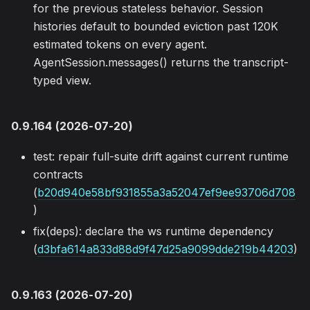
for the previous stateless behavior. Session
histories default to bounded eviction past 120K
estimated tokens on every agent.
AgentSession.messages() returns the transcript-
typed view.
0.9.164 (2026-07-20)
test: repair full-suite drift against current runtime
contracts
(
b20d940e58bf931855a3a52047ef9ee93706d708
)
fix(deps): declare the ws runtime dependency
(
d3bfa614a833d88d9f47d25a9099dde219b44203
)
0.9.163 (2026-07-20)