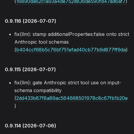
(
16890da62c1a93a4de752d836de590fd47ad6af7
)
0.9.116 (2026-07-07)
fix(llm): stamp additionalProperties:false onto strict
Anthropic tool schemas
(
b404ccf68b5c76bf751efad40cb77b9d877ff9da
)
0.9.115 (2026-07-07)
fix(llm): gate Anthropic strict tool use on input-
schema compatibility
(
2dd433b87f8a89ac564668501978c8c67fb1b20e
)
0.9.114 (2026-07-06)