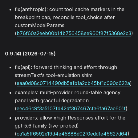
fix(anthropic): count tool cache markers in the
breakpoint cap; reconcile tool_choice after
customModelParams
(
b76f60a2eeb00b14b756458ee966f87f5368e2c3
)
0.9.141 (2026-07-15)
fix(api): forward thinking and effort through
streamText's tool-emulation shim
(
eaa0d08c0714490db5a1b1a2cb45bf1c090c622a
)
examples: multi-provider round-table agency
panel with graceful degradation
(
eec46c9f3a5107fd42df367467cfa6fa67ac601f
)
providers: allow xhigh Responses effort for the
gpt-5.6 family (live-probed)
(
ca1a5ff6592e19d4e45888d02f0eddfe46627d64
)