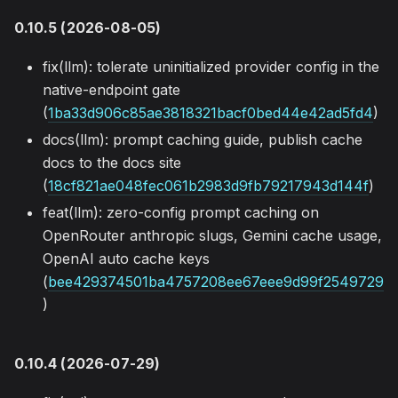
0.10.5 (2026-08-05)
fix(llm): tolerate uninitialized provider config in the
native-endpoint gate
(
1ba33d906c85ae3818321bacf0bed44e42ad5fd4
)
docs(llm): prompt caching guide, publish cache
docs to the docs site
(
18cf821ae048fec061b2983d9fb79217943d144f
)
feat(llm): zero-config prompt caching on
OpenRouter anthropic slugs, Gemini cache usage,
OpenAI auto cache keys
(
bee429374501ba4757208ee67eee9d99f2549729
)
0.10.4 (2026-07-29)