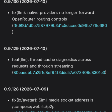
0.9.130 (2026-07-10)
fix(llm): native providers no longer forward
OpenRouter routing controls
(
f9d88b1d0e7587979b3d1c5dccee0d96b776c680
)
0.9.129 (2026-07-10)
feat(llm): thread cache diagnostics across
requests and through streaming
(
80eaecbb7a251e8ef94f3ddd57a073409e8301e3
)
0.9.128 (2026-07-09)
fix(io/avatar): Simli media socket address is
/compose/webrtc/p2p