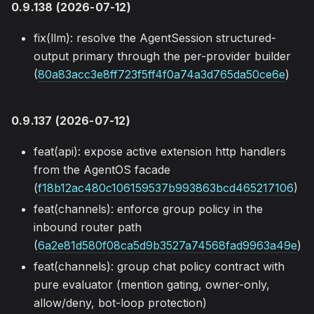
0.9.138 (2026-07-12)
fix(llm): resolve the AgentSession structured-
output primary through the per-provider builder
(
80a83acc3e8ff723f5ff4f0a74a3d765da50ce6e
)
0.9.137 (2026-07-12)
feat(api): expose active extension http handlers
from the AgentOS facade
(
f18b12ac480c106159537b993863bcd465217106
)
feat(channels): enforce group policy in the
inbound router path
(
6a2e81d580f08ca5d9b3527a74568fad9963a49e
)
feat(channels): group chat policy contract with
pure evaluator (mention gating, owner-only,
allow/deny, bot-loop protection)