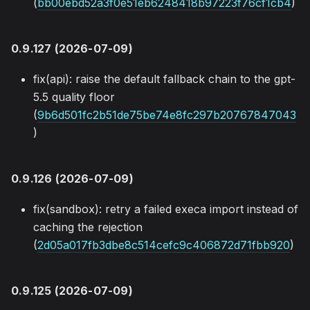
(
bb00ebd52a3f0e51eb6248418b97223f76cf1cb4
)
0.9.127 (2026-07-09)
fix(api): raise the default fallback chain to the gpt-
5.5 quality floor
(
9b6d501fc2b51de75be74e8fc297b20767847043
)
0.9.126 (2026-07-09)
fix(sandbox): retry a failed execa import instead of
caching the rejection
(
2d05a017fb3dbe8c514cefc9c406872d71fbb920
)
0.9.125 (2026-07-09)