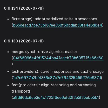
0.9.134 (2026-07-11)
fix(storage): adopt serialized sqlite transactions
(
b65deacd7be73b167ee388f58bdab59fa4e8d8e4
)
0.9.133 (2026-07-11)
merge: synchronize agentos master
(
04f66066e4fd15244ba41edcb73b605715e66a60
)
test(providers): cover responses and cache usage
(
1c7c6977a2bf4336c87c7e764325459ff26e837d
)
feat(providers): align reasoning and streaming
transports
(
a8d80dc8eb3e4c1725f6ee6efd0f2e5f25ebb5b1
)