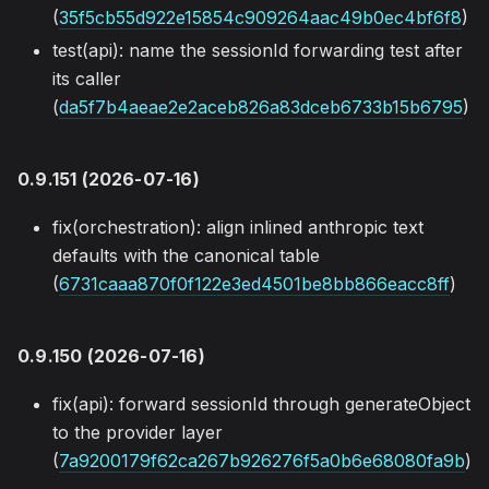
(
35f5cb55d922e15854c909264aac49b0ec4bf6f8
)
test(api): name the sessionId forwarding test after
its caller
(
da5f7b4aeae2e2aceb826a83dceb6733b15b6795
)
0.9.151 (2026-07-16)
fix(orchestration): align inlined anthropic text
defaults with the canonical table
(
6731caaa870f0f122e3ed4501be8bb866eacc8ff
)
0.9.150 (2026-07-16)
fix(api): forward sessionId through generateObject
to the provider layer
(
7a9200179f62ca267b926276f5a0b6e68080fa9b
)