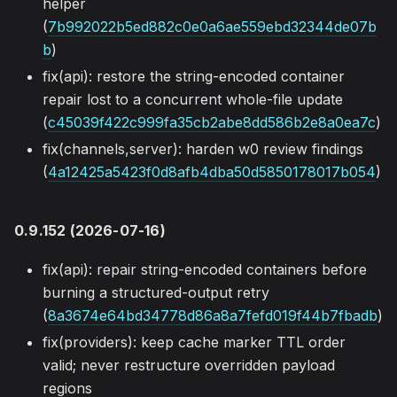
helper
(
7b992022b5ed882c0e0a6ae559ebd32344de07b
b
)
fix(api): restore the string-encoded container
repair lost to a concurrent whole-file update
(
c45039f422c999fa35cb2abe8dd586b2e8a0ea7c
)
fix(channels,server): harden w0 review findings
(
4a12425a5423f0d8afb4dba50d5850178017b054
)
0.9.152 (2026-07-16)
fix(api): repair string-encoded containers before
burning a structured-output retry
(
8a3674e64bd34778d86a8a7fefd019f44b7fbadb
)
fix(providers): keep cache marker TTL order
valid; never restructure overridden payload
regions