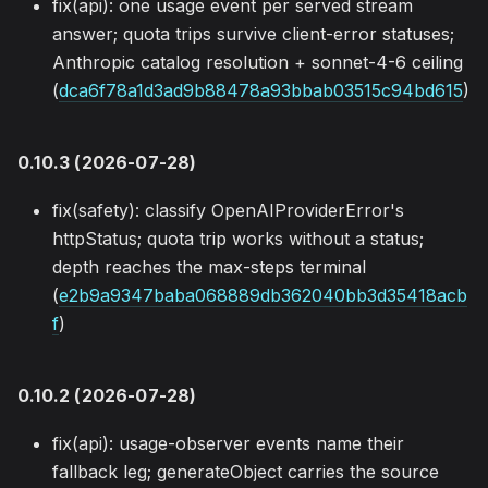
fix(api): one usage event per served stream
answer; quota trips survive client-error statuses;
Anthropic catalog resolution + sonnet-4-6 ceiling
(
dca6f78a1d3ad9b88478a93bbab03515c94bd615
)
0.10.3 (2026-07-28)
fix(safety): classify OpenAIProviderError's
httpStatus; quota trip works without a status;
depth reaches the max-steps terminal
(
e2b9a9347baba068889db362040bb3d35418acb
f
)
0.10.2 (2026-07-28)
fix(api): usage-observer events name their
fallback leg; generateObject carries the source