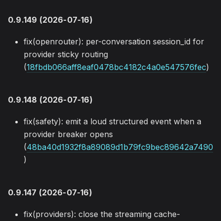
0.9.149 (2026-07-16)
fix(openrouter): per-conversation session_id for
provider sticky routing
(
18fbdb066aff8eaf0478bc4182c4a0e547576fec
)
0.9.148 (2026-07-16)
fix(safety): emit a loud structured event when a
provider breaker opens
(
48ba40d1932f8a89089d1b79fc9bec89642a7490
)
0.9.147 (2026-07-16)
fix(providers): close the streaming cache-