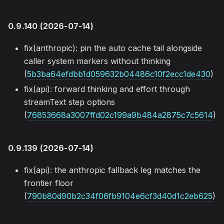
0.9.140 (2026-07-14)
fix(anthropic): pin the auto cache tail alongside
caller system markers without thinking
(
5b3ba64efdbb1d059632b04486c10f2ecc1de430
)
fix(api): forward thinking and effort through
streamText step options
(
76853668a3007ffd02c199a9b484a2875c7c5614
)
0.9.139 (2026-07-14)
fix(api): the anthropic fallback leg matches the
frontier floor
(
790b80d90b2c34f06fb9104e6cf3d40d1c2eb625
)