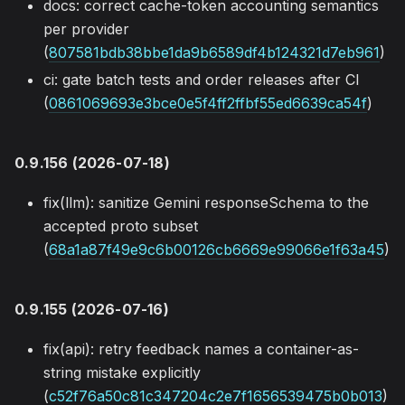
docs: correct cache-token accounting semantics
per provider
(
807581bdb38bbe1da9b6589df4b124321d7eb961
)
ci: gate batch tests and order releases after CI
(
0861069693e3bce0e5f4ff2ffbf55ed6639ca54f
)
0.9.156 (2026-07-18)
fix(llm): sanitize Gemini responseSchema to the
accepted proto subset
(
68a1a87f49e9c6b00126cb6669e99066e1f63a45
)
0.9.155 (2026-07-16)
fix(api): retry feedback names a container-as-
string mistake explicitly
(
c52f76a50c81c347204c2e7f1656539475b0b013
)