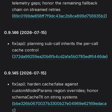
telemetry gaps; honor the remaining fallback
chain on streamed retries
(
69c0199de858ff7f9dc43ac2b8ce899d756935b2
)
0.9.146 (2026-07-15)
fix(api): planning sub-call inherits the per-call
cache control
(
372da99259ea20b6fb4cd2a1e5b0785edf6446de
)
0.9.145 (2026-07-15)
fix(api): harden cache:false against
customModelParams region overrides; honor
schemaCacheTtl on string systems
(
bbe326b0670037b3300b27e04969e62169edaca
c
)