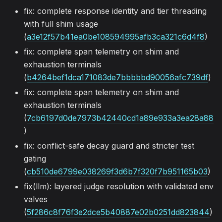
fix: complete response identity and tier threading
with full shim usage
(
a3e12f57b41ea0be108594995afb3ca321c6d4f8
)
fix: complete span telemetry on shim and
exhaustion terminals
(
b4264bef1dca171083de7bbbbbd90056afc739df
)
fix: complete span telemetry on shim and
exhaustion terminals
(
7cb6197d0de7973b42440cd1a89e933a3ea28a88
)
fix: conflict-safe decay guard and stricter test
gating
(
cb510de6799e038269f3d6b7f320f7b951165b03
)
fix(llm): layered judge resolution with validated env
valves
(
5f286c8f76f3e2dce5b40887e02b0251dd823844
)