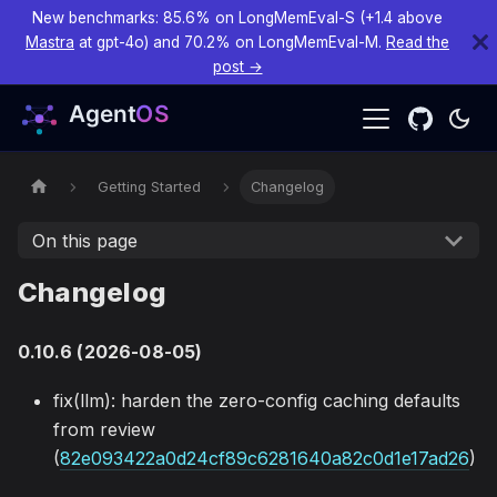
New benchmarks: 85.6% on LongMemEval-S (+1.4 above
Mastra
at gpt-4o) and 70.2% on LongMemEval-M.
Read the
post →
Getting Started
Changelog
On this page
Changelog
0.10.6 (2026-08-05)
fix(llm): harden the zero-config caching defaults
from review
(
82e093422a0d24cf89c6281640a82c0d1e17ad26
)