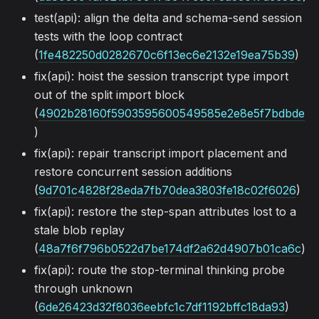
test(api): align the delta and schema-send session
tests with the loop contract
(
1fe482250d0282670c6f13ec6e2132e19ea75b39
)
fix(api): hoist the session transcript type import
out of the split import block
(
4902b28160f5903595600549585e2e8e5f7bdbde
)
fix(api): repair transcript import placement and
restore concurrent session additions
(
9d701c4828f28eda7fb70dea3803fe18c02f6026
)
fix(api): restore the step-span attributes lost to a
stale blob replay
(
48a7f6f796b0522d7be174df2a62d4907b01ca6c
)
fix(api): route the stop-terminal thinking probe
through unknown
(
6de26423d32f8036eebfc1c7df1192bffc18da93
)