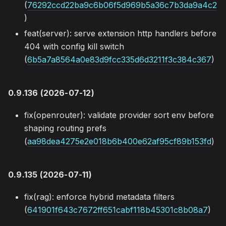
(
76292ccd22ba9c6b06f5d969b5a36c7b3da9a4c2
)
feat(server): serve extension http handlers before
404 with config kill switch
(
6b5a7a8564a0e83d9fcc335d6d3211f3c384c367
)
0.9.136 (2026-07-12)
fix(openrouter): validate provider sort env before
shaping routing prefs
(
aa98dea4275e2e018b6b400e62af95cf89b153fd
)
0.9.135 (2026-07-11)
fix(rag): enforce hybrid metadata filters
(
641901f643c7672ff651cabf118b45301c8b08a7
)