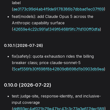
label
(
ae3173c99d4ab4f9de9178386b7dbbad1ec07f69
)
feat(models): add Claude Opus 5 across the
Anthropic capability surface
(
42659e4c22c991a1349f6468f9fc7fd100ff0dfa
)
0.10.1 (2026-07-26)
fix(safety): quota exhaustion rides the billing
breaker class; price claude-sonnet-5
(
5cef556fb30f698f8b42809d8698d1b0903db9ea
)
0.10.0 (2026-07-22)
test: judge-site, response-identity, and inclusive-
input coverage
(
dd893ec4af021b79e47bc47c3c73a3e617dec589
)