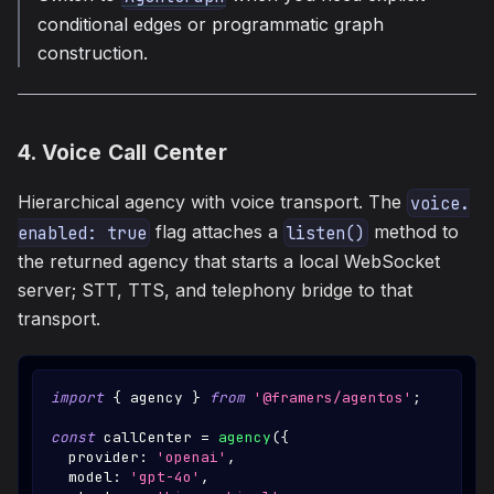
conditional edges or programmatic graph
construction.
4. Voice Call Center
Hierarchical agency with voice transport. The
voice.
flag attaches a
method to
enabled: true
listen()
the returned agency that starts a local WebSocket
server; STT, TTS, and telephony bridge to that
transport.
import
{
 agency 
}
from
'@framers/agentos'
;
const
 callCenter 
=
agency
(
{
  provider
:
'openai'
,
  model
:
'gpt-4o'
,