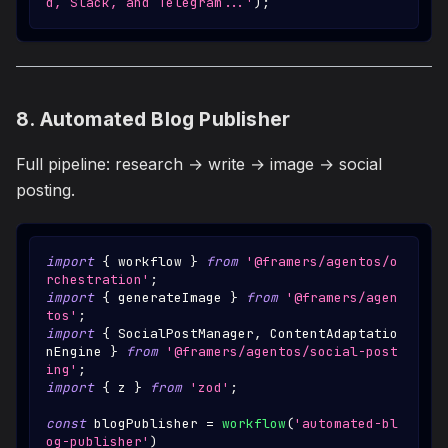
d, Slack, and Telegram...'
)
;
8. Automated Blog Publisher
Full pipeline: research → write → image → social
posting.
import
{
 workflow 
}
from
'@framers/agentos/o
rchestration'
;
import
{
 generateImage 
}
from
'@framers/agen
tos'
;
import
{
SocialPostManager
,
ContentAdaptatio
nEngine
}
from
'@framers/agentos/social-post
ing'
;
import
{
 z 
}
from
'zod'
;
const
 blogPublisher 
=
workflow
(
'automated-bl
og-publisher'
)