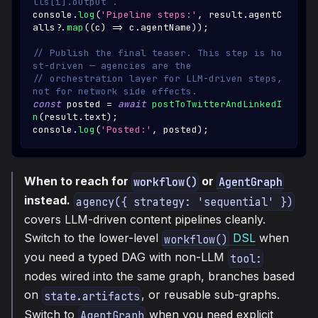
lls[i].output`.
console
.
log
(
'Pipeline steps:'
,
 result
.
agentC
alls
?.
map
(
(
c
)
=>
 c
.
agentName
)
)
;
// Publish the final teaser. This step is ho
st-driven — agencies are the
// orchestration layer for LLM-driven steps, 
not for network side effects.
const
 posted 
=
await
postToTwitterAndLinkedI
n
(
result
.
text
)
;
console
.
log
(
'Posted:'
,
 posted
)
;
When to reach for
or
workflow()
AgentGraph
instead.
agency({ strategy: 'sequential' })
covers LLM-driven content pipelines cleanly.
Switch to the lower-level
DSL
when
workflow()
you need a typed DAG with non-LLM
tool:
nodes wired into the same graph, branches based
on
, or reusable sub-graphs.
state.artifacts
Switch to
when you need explicit
AgentGraph