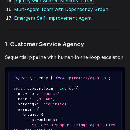
Agency with Shared Memory + RAG
Multi-Agent Team with Dependency Graph
Emergent Self-Improvement Agent
1. Customer Service Agency
Sequential pipeline with human-in-the-loop escalation.
import
{
 agency 
}
from
'@framers/agentos'
;
const
 supportTeam 
=
agency
(
{
  provider
:
'openai'
,
  model
:
'gpt-4o'
,
  strategy
:
'sequential'
,
  agents
:
{
    triage
:
{
      instructions
:
`
        You are a support triage agent. Clas