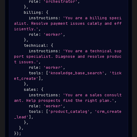
      role
:
'orchestrator'
,
}
,
    billing
:
{
      instructions
:
'You are a billing speci
alist. Resolve payment issues calmly and eff
iciently.'
,
      role
:
'worker'
,
}
,
    technical
:
{
      instructions
:
'You are a technical sup
port specialist. Diagnose and resolve produc
t issues.'
,
      role
:
'worker'
,
      tools
:
[
'knowledge_base_search'
,
'tick
et_create'
]
,
}
,
    sales
:
{
      instructions
:
'You are a sales consult
ant. Help prospects find the right plan.'
,
      role
:
'worker'
,
      tools
:
[
'product_catalog'
,
'crm_create
_lead'
]
,
}
,
}
,
}
)
;