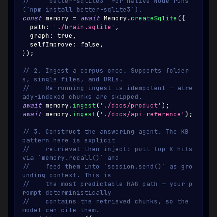
//    `better-sqlite3` for native Node runs 
(`npm install better-sqlite3`).
const
 memory 
=
await
Memory
.
createSqlite
(
{
  path
:
'./brain.sqlite'
,
  graph
:
true
,
  selfImprove
:
false
,
}
)
;
// 2. Ingest a corpus once. Supports folder
s, single files, and URLs.
//    Re-running ingest is idempotent — alre
ady-indexed chunks are skipped.
await
 memory
.
ingest
(
'./docs/product'
)
;
await
 memory
.
ingest
(
'./docs/api-reference'
)
;
// 3. Construct the answering agent. The KB 
pattern here is explicit
//    retrieval-then-inject: pull top-K hits 
via `memory.recall()` and
//    feed them into `session.send()` as gro
unding context. This is
//    the most predictable RAG path — your p
rompt deterministically
//    contains the retrieved chunks, so the 
model can cite them.