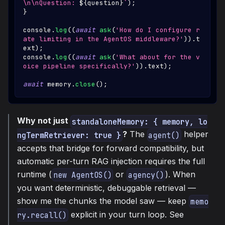
\n\nQuestion: 
${
question
}
`
)
;
}
console
.
log
(
(
await
ask
(
'How do I configure r
ate limiting in the AgentOS middleware?'
)
)
.
t
ext
)
;
console
.
log
(
(
await
ask
(
'What about for the v
oice pipeline specifically?'
)
)
.
text
)
;
await
 memory
.
close
(
)
;
Why not just
standaloneMemory: { memory, lo
?
The
helper
ngTermRetriever: true }
agent()
accepts that bridge for forward compatibility, but
automatic per-turn RAG injection requires the full
runtime (
or
). When
new AgentOS()
agency()
you want deterministic, debuggable retrieval —
show me the chunks the model saw — keep
memo
explicit in your turn loop. See
ry.recall()