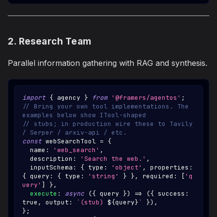
2. Research Team
Parallel information gathering with RAG and synthesis.
import
{
 agency 
}
from
'@framers/agentos'
;
// Bring your own tool implementations. The 
examples below show ITool-shaped
// stubs; in production wire these to Tavily 
/ Serper / arxiv-api / etc.
const
 webSearchTool 
=
{
  name
:
'web_search'
,
  description
:
'Search the web.'
,
  inputSchema
:
{
 type
:
'object'
,
 properties
:
{
 query
:
{
 type
:
'string'
}
}
,
 required
:
[
'q
uery'
]
}
,
execute
:
async
(
{
 query 
}
)
=>
(
{
 success
:
true
,
 output
:
`
(stub) 
${
query
}
`
}
)
,
}
;