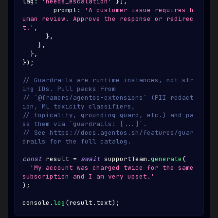
lag
:
'needs_escalation'
}
]
,
        prompt
:
'A customer issue requires h
uman review. Approve the response or redirec
t.'
,
}
,
}
,
}
,
}
)
;
// Guardrails are runtime instances, not str
ing IDs. Pull packs from
// `@framers/agentos-extensions` (PII redact
ion, ML toxicity classifiers,
// topicality, grounding guard, etc.) and pa
ss them via `guardrails: [...]`.
// See https://docs.agentos.sh/features/guar
drails for the full catalog.
const
 result 
=
await
 supportTeam
.
generate
(
'My account was charged twice for the same 
subscription and I am very upset.'
)
;
console
.
log
(
result
.
text
)
;