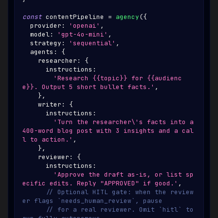
const
 contentPipeline 
=
agency
(
{
  provider
:
'openai'
,
  model
:
'gpt-4o-mini'
,
  strategy
:
'sequential'
,
  agents
:
{
    researcher
:
{
      instructions
:
'Research {{topic}} for {{audienc
e}}. Output 5 short bullet facts.'
,
}
,
    writer
:
{
      instructions
:
'Turn the researcher\'s facts into a 
400-word blog post with 3 insights and a cal
l to action.'
,
}
,
    reviewer
:
{
      instructions
:
'Approve the draft as-is, or list sp
ecific edits. Reply "APPROVED" if good.'
,
// Optional HITL gate: when the review
er flags `needs_human_review`, pause
// for a real reviewer. Omit `hitl` to 