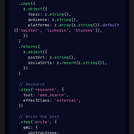
.
input
(
    z
.
object
(
{
      topic
:
 z
.
string
(
)
,
      audience
:
 z
.
string
(
)
,
      platforms
:
 z
.
array
(
z
.
string
(
)
)
.
default
(
[
'twitter'
,
'linkedin'
,
'bluesky'
]
)
,
}
)
)
.
returns
(
    z
.
object
(
{
      postUrl
:
 z
.
string
(
)
,
      socialUrls
:
 z
.
record
(
z
.
string
(
)
)
,
}
)
)
// Research
.
step
(
'research'
,
{
    tool
:
'web_search'
,
    effectClass
:
'external'
,
}
)
// Write the post
.
step
(
'write'
,
{
    gmi
:
{
      instructions
:
`