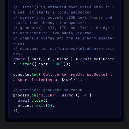
// listen() is attached when voice.enabled i
s set. It starts a local WebSocket
// server that accepts JSON text frames and 
routes them through the agency's
// generate(). STT, TTS, and Twilio bridge t
he WebSocket to live audio via the
// channels system and the telephony adapter 
— see
// docs.agentos.sh/features/telephony-provid
ers.
const
{
 port
,
 url
,
 close 
}
=
await
 callCente
r
.
listen
(
{
 port
:
8080
}
)
;
console
.
log
(
`
Call center ready. WebSocket tr
ansport listening at 
${
url
}
`
)
;
// Optional: graceful shutdown
process
.
on
(
'SIGINT'
,
async
(
)
=>
{
await
close
(
)
;
  process
.
exit
(
0
)
;
}
)
;