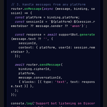
// 3. Handle messages from any platform
router
.
onMessage
(
async
(
message
,
 binding
,
 se
ssion
)
=>
{
const
 platform 
=
 binding
.
platform
;
const
 sessionId 
=
`
${
platform
}
:
${
session
.
r
emoteUser
??
 message
.
sender
??
'anon'
}
`
;
const
 response 
=
await
 supportBot
.
generate
(
message
.
text
??
''
,
{
    sessionId
,
    context
:
{
 platform
,
 userId
:
 session
.
rem
oteUser
}
,
}
)
;
await
 router
.
sendMessage
(
    binding
.
cipherId
,
    platform
,
    message
.
conversationId
,
{
 blocks
:
[
{
 type
:
'text'
,
 text
:
 respons
e
.
text
}
]
}
,
)
;
}
)
;
console
.
log
(
'Support bot listening on Discor