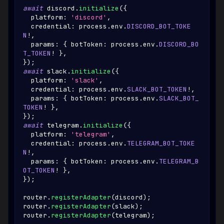
await
 discord
.
initialize
(
{
  platform
:
'discord'
,
  credential
:
 process
.
env
.
DISCORD_BOT_TOKE
N
!
,
  params
:
{
 botToken
:
 process
.
env
.
DISCORD_BO
T_TOKEN
!
}
,
}
)
;
await
 slack
.
initialize
(
{
  platform
:
'slack'
,
  credential
:
 process
.
env
.
SLACK_BOT_TOKEN
!
,
  params
:
{
 botToken
:
 process
.
env
.
SLACK_BOT_
TOKEN
!
}
,
}
)
;
await
 telegram
.
initialize
(
{
  platform
:
'telegram'
,
  credential
:
 process
.
env
.
TELEGRAM_BOT_TOKE
N
!
,
  params
:
{
 botToken
:
 process
.
env
.
TELEGRAM_B
OT_TOKEN
!
}
,
}
)
;
router
.
registerAdapter
(
discord
)
;
router
.
registerAdapter
(
slack
)
;
router
.
registerAdapter
(
telegram
)
;