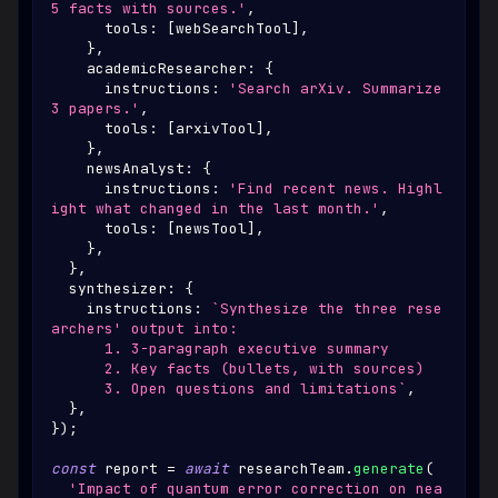
5 facts with sources.'
,
      tools
:
[
webSearchTool
]
,
}
,
    academicResearcher
:
{
      instructions
:
'Search arXiv. Summarize 
3 papers.'
,
      tools
:
[
arxivTool
]
,
}
,
    newsAnalyst
:
{
      instructions
:
'Find recent news. Highl
ight what changed in the last month.'
,
      tools
:
[
newsTool
]
,
}
,
}
,
  synthesizer
:
{
    instructions
:
`
Synthesize the three rese
archers' output into:
      1. 3-paragraph executive summary
      2. Key facts (bullets, with sources)
      3. Open questions and limitations
`
,
}
,
}
)
;
const
 report 
=
await
 researchTeam
.
generate
(
'Impact of quantum error correction on nea