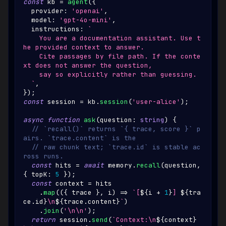
const
 kb 
=
agent
(
{
  provider
:
'openai'
,
  model
:
'gpt-4o-mini'
,
  instructions
:
`
    You are a documentation assistant. Use t
he provided context to answer.
    Cite passages by file path. If the conte
xt does not answer the question,
    say so explicitly rather than guessing.
`
,
}
)
;
const
 session 
=
 kb
.
session
(
'user-alice'
)
;
async
function
ask
(
question
:
string
)
{
// `recall()` returns `{ trace, score }` p
airs. `trace.content` is the
// raw chunk text; `trace.id` is stable ac
ross runs.
const
 hits 
=
await
 memory
.
recall
(
question
,
{
 topK
:
5
}
)
;
const
 context 
=
 hits
.
map
(
(
{
 trace 
}
,
 i
)
=>
`
[
${
i 
+
1
}
] 
${
tra
ce
.
id
}
\n
${
trace
.
content
}
`
)
.
join
(
'\n\n'
)
;
return
 session
.
send
(
`
Context:\n
${
context
}