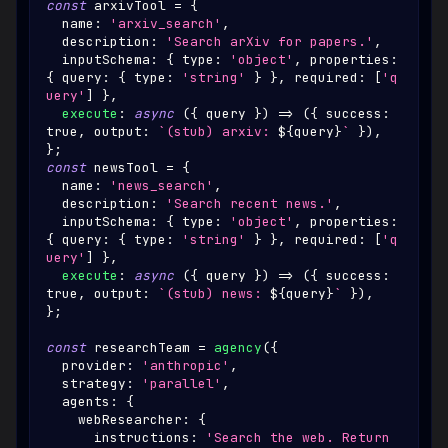
const
 arxivTool 
=
{
  name
:
'arxiv_search'
,
  description
:
'Search arXiv for papers.'
,
  inputSchema
:
{
 type
:
'object'
,
 properties
:
{
 query
:
{
 type
:
'string'
}
}
,
 required
:
[
'q
uery'
]
}
,
execute
:
async
(
{
 query 
}
)
=>
(
{
 success
:
true
,
 output
:
`
(stub) arxiv: 
${
query
}
`
}
)
,
}
;
const
 newsTool 
=
{
  name
:
'news_search'
,
  description
:
'Search recent news.'
,
  inputSchema
:
{
 type
:
'object'
,
 properties
:
{
 query
:
{
 type
:
'string'
}
}
,
 required
:
[
'q
uery'
]
}
,
execute
:
async
(
{
 query 
}
)
=>
(
{
 success
:
true
,
 output
:
`
(stub) news: 
${
query
}
`
}
)
,
}
;
const
 researchTeam 
=
agency
(
{
  provider
:
'anthropic'
,
  strategy
:
'parallel'
,
  agents
:
{
    webResearcher
:
{
      instructions
:
'Search the web. Return 