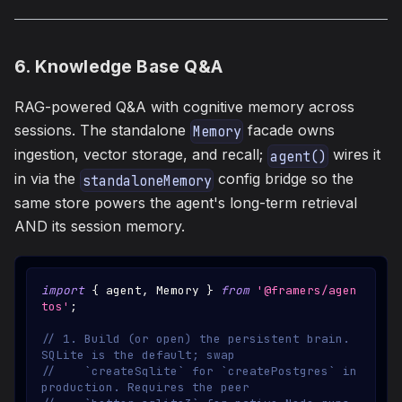
6. Knowledge Base Q&A
RAG-powered Q&A with cognitive memory across
sessions. The standalone
facade owns
Memory
ingestion, vector storage, and recall;
wires it
agent()
in via the
config bridge so the
standaloneMemory
same store powers the agent's long-term retrieval
AND its session memory.
import
{
 agent
,
Memory
}
from
'@framers/agen
tos'
;
// 1. Build (or open) the persistent brain. 
SQLite is the default; swap
//    `createSqlite` for `createPostgres` in 
production. Requires the peer