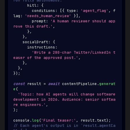
run fully autonomous.
      hitl
:
{
        conditions
:
[
{
 type
:
'agent_flag'
,
 f
lag
:
'needs_human_review'
}
]
,
        prompt
:
'A human reviewer should app
rove this draft.'
,
}
,
}
,
    socialDraft
:
{
      instructions
:
'Write a 280-char Twitter/LinkedIn t
easer of the approved post.'
,
}
,
}
,
}
)
;
const
 result 
=
await
 contentPipeline
.
generat
e
(
'Topic: how AI agents will change software 
development in 2026. Audience: senior softwa
re engineers.'
,
)
;
console
.
log
(
'Final teaser:'
,
 result
.
text
)
;
// Each agent's output is in `result.agentCa