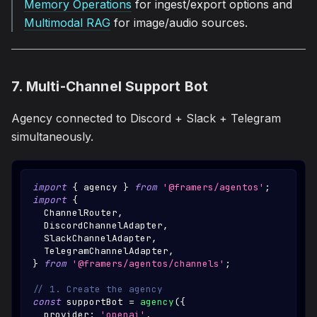
Memory Operations
for ingest/export options and
Multimodal RAG
for image/audio sources.
7. Multi-Channel Support Bot
Agency connected to Discord + Slack + Telegram
simultaneously.
import
{
 agency 
}
from
'@framers/agentos'
;
import
{
ChannelRouter
,
DiscordChannelAdapter
,
SlackChannelAdapter
,
TelegramChannelAdapter
,
}
from
'@framers/agentos/channels'
;
// 1. Create the agency
const
 supportBot 
=
agency
(
{
  provider
:
'openai'
,