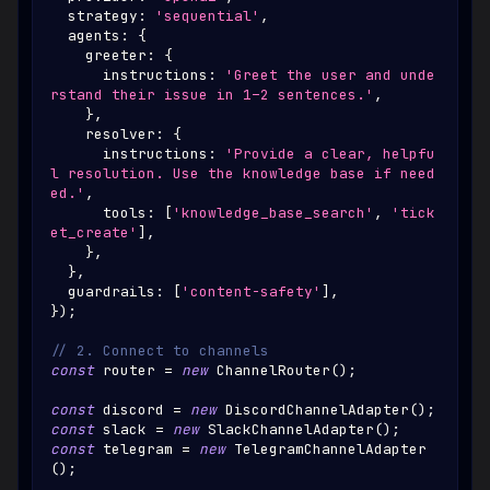
  strategy
:
'sequential'
,
  agents
:
{
    greeter
:
{
      instructions
:
'Greet the user and unde
rstand their issue in 1–2 sentences.'
,
}
,
    resolver
:
{
      instructions
:
'Provide a clear, helpfu
l resolution. Use the knowledge base if need
ed.'
,
      tools
:
[
'knowledge_base_search'
,
'tick
et_create'
]
,
}
,
}
,
  guardrails
:
[
'content-safety'
]
,
}
)
;
// 2. Connect to channels
const
 router 
=
new
ChannelRouter
(
)
;
const
 discord 
=
new
DiscordChannelAdapter
(
)
;
const
 slack 
=
new
SlackChannelAdapter
(
)
;
const
 telegram 
=
new
TelegramChannelAdapter
(
)
;