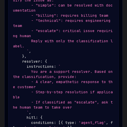
sify the issue as:
        - "simple": can be resolved with doc
umentation
        - "billing": requires billing team
        - "technical": requires engineering 
team
        - "escalate": critical issue requiri
ng human
        Reply with only the classification l
abel.
`
,
}
,
    resolver
:
{
      instructions
:
`
        You are a support resolver. Based on 
the classification, provide:
        - A clear, empathetic response to th
e customer
        - Step-by-step resolution if applica
ble
        - If classified as "escalate", ask t
he human team to take over
`
,
      hitl
:
{
        conditions
:
[
{
 type
:
'agent_flag'
,
 f