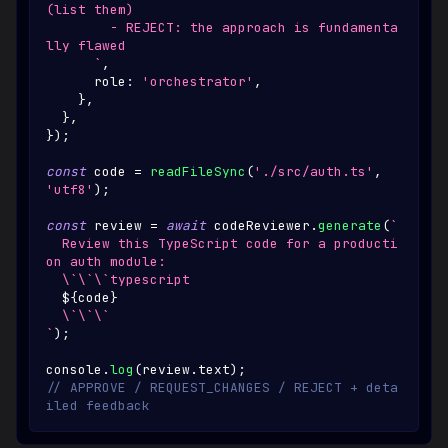
(list them)
        - REJECT: the approach is fundamenta
lly flawed
`
,
      role
:
'orchestrator'
,
}
,
}
,
}
)
;
const
 code 
=
readFileSync
(
'./src/auth.ts'
,
'utf8'
)
;
const
 review 
=
await
 codeReviewer
.
generate
(
`
  Review this TypeScript code for a producti
on auth module:
  \`\`\`typescript
${
code
}
  \`\`\`
`
)
;
console
.
log
(
review
.
text
)
;
// APPROVE / REQUEST_CHANGES / REJECT + deta
iled feedback