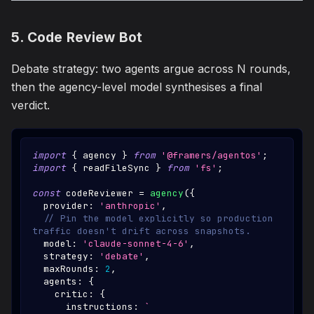
5. Code Review Bot
Debate strategy: two agents argue across N rounds,
then the agency-level model synthesises a final
verdict.
import
{
 agency 
}
from
'@framers/agentos'
;
import
{
 readFileSync 
}
from
'fs'
;
const
 codeReviewer 
=
agency
(
{
  provider
:
'anthropic'
,
// Pin the model explicitly so production 
traffic doesn't drift across snapshots.
  model
:
'claude-sonnet-4-6'
,
  strategy
:
'debate'
,
  maxRounds
:
2
,
  agents
:
{
    critic
:
{
      instructions
:
`