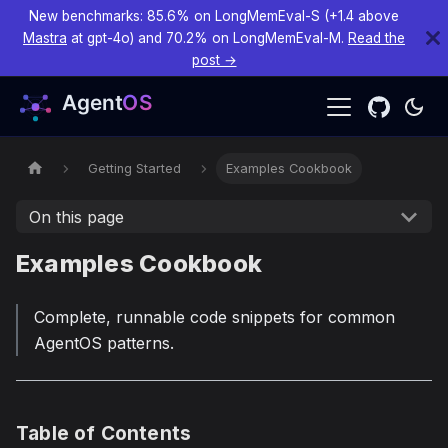
New benchmarks: 85.6% on LongMemEval-S (+1.4 above
Mastra
at gpt-4o) and 70.2% on LongMemEval-M.
Read the
post →
Getting Started
Examples Cookbook
On this page
Examples Cookbook
Complete, runnable code snippets for common
AgentOS patterns.
Table of Contents