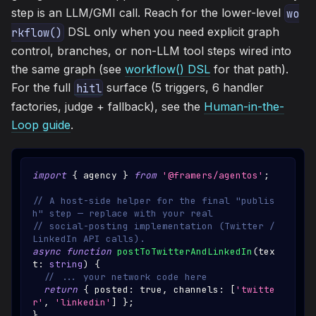
step is an LLM/GMI call. Reach for the lower-level
wo
DSL only when you need explicit graph
rkflow()
control, branches, or non-LLM tool steps wired into
the same graph (see
workflow() DSL
for that path).
For the full
surface (5 triggers, 6 handler
hitl
factories, judge + fallback), see the
Human-in-the-
Loop guide
.
import
{
 agency 
}
from
'@framers/agentos'
;
// A host-side helper for the final "publis
h" step — replace with your real
// social-posting implementation (Twitter / 
LinkedIn API calls).
async
function
postToTwitterAndLinkedIn
(
tex
t
:
string
)
{
// ... your network code here
return
{
 posted
:
true
,
 channels
:
[
'twitte
r'
,
'linkedin'
]
}
;
}