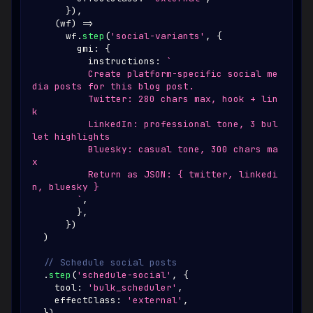
}
)
,
(
wf
)
=>
      wf
.
step
(
'social-variants'
,
{
        gmi
:
{
          instructions
:
`
          Create platform-specific social me
dia posts for this blog post.
          Twitter: 280 chars max, hook + lin
k
          LinkedIn: professional tone, 3 bul
let highlights
          Bluesky: casual tone, 300 chars ma
x
          Return as JSON: { twitter, linkedi
n, bluesky }
`
,
}
,
}
)
)
// Schedule social posts
.
step
(
'schedule-social'
,
{
    tool
:
'bulk_scheduler'
,
    effectClass
:
'external'
,
}
)