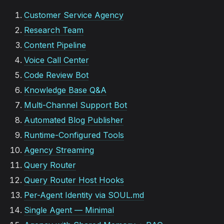
Customer Service Agency
Research Team
Content Pipeline
Voice Call Center
Code Review Bot
Knowledge Base Q&A
Multi-Channel Support Bot
Automated Blog Publisher
Runtime-Configured Tools
Agency Streaming
Query Router
Query Router Host Hooks
Per-Agent Identity via SOUL.md
Single Agent — Minimal