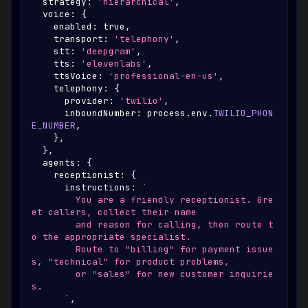
  strategy
:
'hierarchical'
,
  voice
:
{
    enabled
:
true
,
    transport
:
'telephony'
,
    stt
:
'deepgram'
,
    tts
:
'elevenlabs'
,
    ttsVoice
:
'professional-en-us'
,
    telephony
:
{
      provider
:
'twilio'
,
      inboundNumber
:
 process
.
env
.
TWILIO_PHON
E_NUMBER
,
}
,
}
,
  agents
:
{
    receptionist
:
{
      instructions
:
`
        You are a friendly receptionist. Gre
et callers, collect their name
        and reason for calling, then route t
o the appropriate specialist.
        Route to "billing" for payment issue
s, "technical" for product problems,
        or "sales" for new customer inquirie
s.
`
,