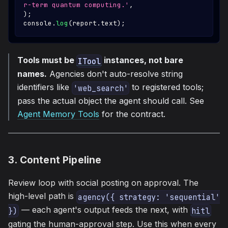
r-term quantum computing.'
,
)
;
console
.
log
(
report
.
text
)
;
Tools must be
instances, not bare
ITool
names.
Agencies don't auto-resolve string
identifiers like
to registered tools;
'web_search'
pass the actual object the agent should call. See
Agent Memory Tools
for the contract.
3. Content Pipeline
Review loop with social posting on approval. The
high-level path is
agency({ strategy: 'sequential' 
— each agent's output feeds the next, with
})
hitl
gating the human-approval step. Use this when every