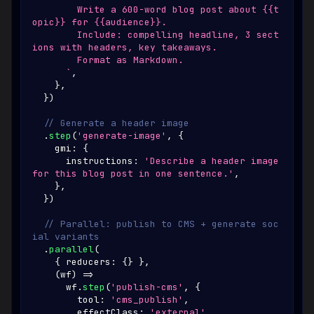
        Write a 600-word blog post about {{t
opic}} for {{audience}}.
        Include: compelling headline, 3 sect
ions with headers, key takeaways.
        Format as Markdown.
`
,
}
,
}
)
// Generate a header image
.
step
(
'generate-image'
,
{
    gmi
:
{
      instructions
:
'Describe a header image 
for this blog post in one sentence.'
,
}
,
}
)
// Parallel: publish to CMS + generate soc
ial variants
.
parallel
(
{
 reducers
:
{
}
}
,
(
wf
)
=>
      wf
.
step
(
'publish-cms'
,
{
        tool
:
'cms_publish'
,
        effectClass
:
'external'
,