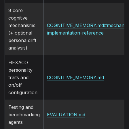
8 core
cognitive
mechanisms
COGNITIVE_MEMORY.md#mechanis
(+ optional
implementation-reference
persona drift
analysis)
HEXACO
personality
traits and
COGNITIVE_MEMORY.md
on/off
configuration
Testing and
benchmarking
EVALUATION.md
agents