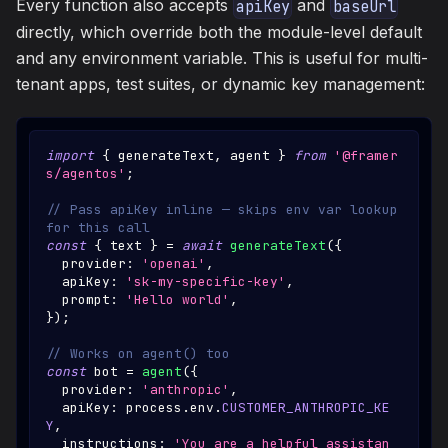
Every function also accepts
and
apiKey
baseUrl
directly, which override both the module-level default
and any environment variable. This is useful for multi-
tenant apps, test suites, or dynamic key management:
import
{
 generateText
,
 agent 
}
from
'@framer
s/agentos'
;
// Pass apiKey inline — skips env var lookup 
for this call
const
{
 text 
}
=
await
generateText
(
{
  provider
:
'openai'
,
  apiKey
:
'sk-my-specific-key'
,
  prompt
:
'Hello world'
,
}
)
;
// Works on agent() too
const
 bot 
=
agent
(
{
  provider
:
'anthropic'
,
  apiKey
:
 process
.
env
.
CUSTOMER_ANTHROPIC_KE
Y
,
  instructions
:
'You are a helpful assistan