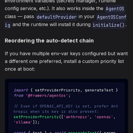
environment variables (secrets manager, runtime
config service, etc.). It also works inside the
AgentOS
class — pass
in your
defaultProvider
AgentOSConf
and the runtime will install it during
.
ig
initialize()
Reordering the auto-detect chain
If you have multiple env-var keys configured but want
a different one preferred, install a custom priority list
once at boot:
import
{
 setProviderPriority
,
 generateText 
}
from
'@framers/agentos'
;
// Even if OPENAI_API_KEY is set, prefer Ant
hropic when its key is also present:
setProviderPriority
(
[
'anthropic'
,
'openai'
,
'ollama'
]
)
;
const
{
 text 
}
=
await
generateText
(
{
 promp