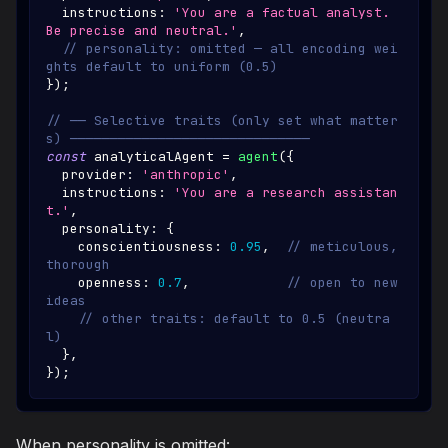
  instructions
:
'You are a factual analyst. 
Be precise and neutral.'
,
// personality: omitted — all encoding wei
ghts default to uniform (0.5)
}
)
;
// ── Selective traits (only set what matter
s) ──────────────────────────────
const
 analyticalAgent 
=
agent
(
{
  provider
:
'anthropic'
,
  instructions
:
'You are a research assistan
t.'
,
  personality
:
{
    conscientiousness
:
0.95
,
// meticulous, 
thorough
    openness
:
0.7
,
// open to new 
ideas
// other traits: default to 0.5 (neutra
l)
}
,
}
)
;
When personality is omitted: