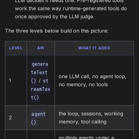
LLM decides it needs one. Pre-registered tools
work the same way runtime-generated tools do
once approved by the LLM judge.
The three levels below build on this picture:
LEVEL
API
WHAT IT ADDS
genera
teText
one LLM call, no agent loop,
/
1
()
st
no memory, no tools
reamTex
t()
the loop, sessions, working
agent
2
memory, tool calling
()
multiple agents under a