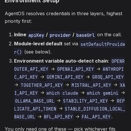
Environment Setup
AgentOS resolves credentials in three layers, highest
priority first:
Inline
/
/
on the call.
apiKey
provider
baseUrl
Module-level default
set via
setDefaultProvide
(see below).
r()
Environment variable auto-detect chain
:
OPENR
→
→
OUTER_API_KEY
OPENAI_API_KEY
ANTHROPI
→
→
C_API_KEY
GEMINI_API_KEY
GROQ_API_KEY
→
→
→
TOGETHER_API_KEY
MISTRAL_API_KEY
XA
→
→
→
I_API_KEY
which claude
which gemini
→
→
OLLAMA_BASE_URL
STABILITY_API_KEY
REP
→
LICATE_API_TOKEN
STABLE_DIFFUSION_LOCAL_
→
→
.
BASE_URL
BFL_API_KEY
FAL_API_KEY
You only need one of these — pick whichever fits