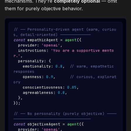
mechanisms. They're
completely optional
— omit
them for purely objective behavior.
// ── Personality-driven agent (warm, curiou
s, detail-oriented) ─────────────
const
 empathicAgent 
=
agent
(
{
  provider
:
'openai'
,
  instructions
:
'You are a supportive mento
r.'
,
  personality
:
{
    emotionality
:
0.8
,
// warm, empathetic 
responses
    openness
:
0.9
,
// curious, explorat
ory
    conscientiousness
:
0.85
,
    agreeableness
:
0.8
,
}
,
}
)
;
// ── No personality (purely objective) ────
─────────────────────────────────
const
 objectiveAgent 
=
agent
(
{
  provider
:
'openai'
,