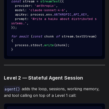
const
 stream 
=
streamText
(
{
  provider
:
'anthropic'
,
  model
:
'claude-sonnet-4-6'
,
  apiKey
:
 process
.
env
.
ANTHROPIC_API_KEY
,
  prompt
:
'Write a haiku about distributed s
ystems.'
,
}
)
;
for
await
(
const
 chunk 
of
 stream
.
textStream
)
{
  process
.
stdout
.
write
(
chunk
)
;
}
Level 2 — Stateful Agent Session
adds the loop, sessions, working memory,
agent()
and tool calling on top of a Level 1 call: