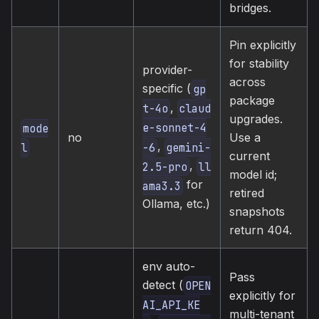
bridges.
Pin explicitly
for stability
provider-
across
specific (
gp
package
,
t-4o
claud
upgrades.
e-sonnet-4
mode
no
Use a
,
-6
gemini-
l
current
,
2.5-pro
ll
model id;
for
ama3.3
retired
Ollama, etc.)
snapshots
return 404.
env auto-
Pass
detect (
OPEN
explicitly for
AI_API_KE
multi-tenant