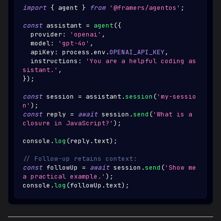
import
{
 agent 
}
from
'@framers/agentos'
;
const
 assistant 
=
agent
(
{
  provider
:
'openai'
,
  model
:
'gpt-4o'
,
  apiKey
:
 process
.
env
.
OPENAI_API_KEY
,
  instructions
:
'You are a helpful coding as
sistant.'
,
}
)
;
const
 session 
=
 assistant
.
session
(
'my-sessio
n'
)
;
const
 reply 
=
await
 session
.
send
(
'What is a 
closure in JavaScript?'
)
;
console
.
log
(
reply
.
text
)
;
// Follow-up retains context:
const
 followUp 
=
await
 session
.
send
(
'Show me 
a practical example.'
)
;
console
.
log
(
followUp
.
text
)
;