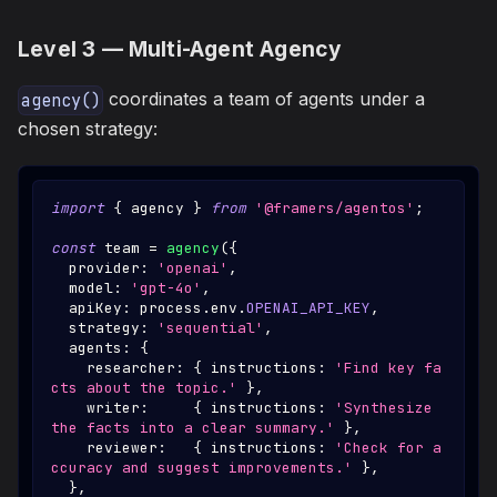
Level 3 — Multi-Agent Agency
coordinates a team of agents under a
agency()
chosen strategy:
import
{
 agency 
}
from
'@framers/agentos'
;
const
 team 
=
agency
(
{
  provider
:
'openai'
,
  model
:
'gpt-4o'
,
  apiKey
:
 process
.
env
.
OPENAI_API_KEY
,
  strategy
:
'sequential'
,
  agents
:
{
    researcher
:
{
 instructions
:
'Find key fa
cts about the topic.'
}
,
    writer
:
{
 instructions
:
'Synthesize 
the facts into a clear summary.'
}
,
    reviewer
:
{
 instructions
:
'Check for a
ccuracy and suggest improvements.'
}
,
}
,