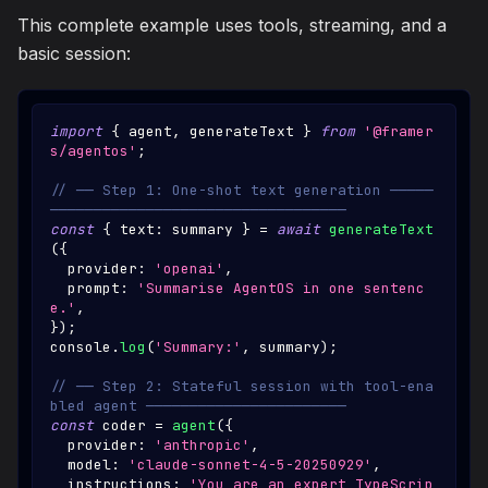
This complete example uses tools, streaming, and a
basic session:
import
{
 agent
,
 generateText 
}
from
'@framer
s/agentos'
;
// ── Step 1: One-shot text generation ─────
──────────────────────────────────
const
{
 text
:
 summary 
}
=
await
generateText
(
{
  provider
:
'openai'
,
  prompt
:
'Summarise AgentOS in one sentenc
e.'
,
}
)
;
console
.
log
(
'Summary:'
,
 summary
)
;
// ── Step 2: Stateful session with tool-ena
bled agent ───────────────────────
const
 coder 
=
agent
(
{
  provider
:
'anthropic'
,
  model
:
'claude-sonnet-4-5-20250929'
,
  instructions
:
'You are an expert TypeScrip