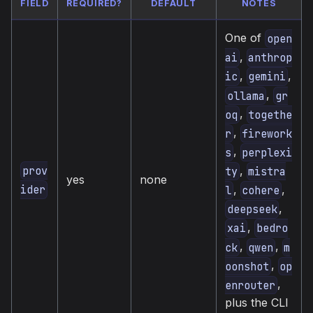
FIELD
REQUIRED?
DEFAULT
NOTES
One of
open
,
ai
anthrop
,
,
ic
gemini
,
ollama
gr
,
oq
togethe
,
r
firework
,
s
perplexi
,
prov
ty
mistra
yes
none
,
,
ider
l
cohere
,
deepseek
,
xai
bedro
,
,
ck
qwen
m
,
oonshot
op
,
enrouter
plus the CLI