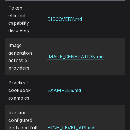
Token-
efficient
DISCOVERY.md
capability
discovery
Image
generation
IMAGE_GENERATION.md
across 5
providers
Practical
cookbook
EXAMPLES.md
examples
Runtime-
configured
tools and full
HIGH_LEVEL_API.md