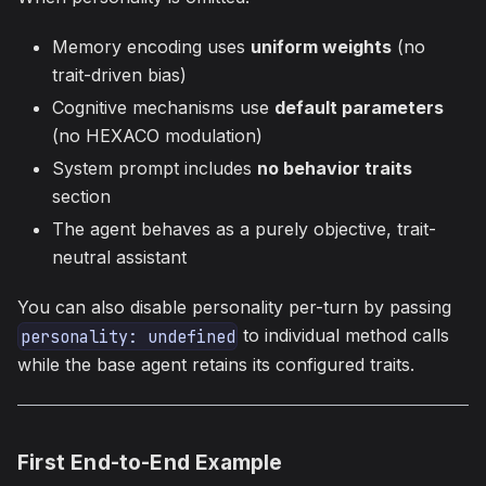
Memory encoding uses
uniform weights
(no
trait-driven bias)
Cognitive mechanisms use
default parameters
(no HEXACO modulation)
System prompt includes
no behavior traits
section
The agent behaves as a purely objective, trait-
neutral assistant
You can also disable personality per-turn by passing
to individual method calls
personality: undefined
while the base agent retains its configured traits.
First End-to-End Example