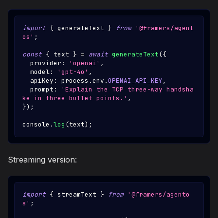
import
{
 generateText 
}
from
'@framers/agent
os'
;
const
{
 text 
}
=
await
generateText
(
{
  provider
:
'openai'
,
  model
:
'gpt-4o'
,
  apiKey
:
 process
.
env
.
OPENAI_API_KEY
,
  prompt
:
'Explain the TCP three-way handsha
ke in three bullet points.'
,
}
)
;
console
.
log
(
text
)
;
Streaming version:
import
{
 streamText 
}
from
'@framers/agento
s'
;