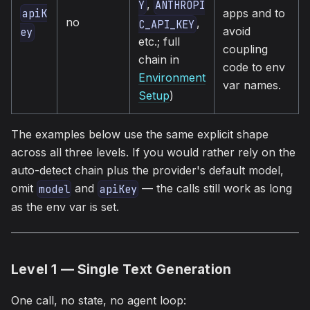
,
Y
ANTHROPI
apps and to
apiK
no
,
C_API_KEY
avoid
ey
etc.; full
coupling
chain in
code to env
Environment
var names.
Setup
)
The examples below use the same explicit shape
across all three levels. If you would rather rely on the
auto-detect chain plus the provider's default model,
omit
and
— the calls still work as long
model
apiKey
as the env var is set.
Level 1 — Single Text Generation
One call, no state, no agent loop: