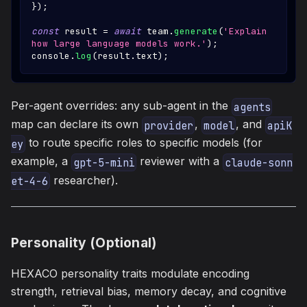
}
)
;
const
 result 
=
await
 team
.
generate
(
'Explain 
how large language models work.'
)
;
console
.
log
(
result
.
text
)
;
Per-agent overrides: any sub-agent in the
agents
map can declare its own
,
, and
provider
model
apiK
to route specific roles to specific models (for
ey
example, a
reviewer with a
gpt-5-mini
claude-sonn
researcher).
et-4-6
Personality (Optional)
HEXACO personality traits modulate encoding
strength, retrieval bias, memory decay, and cognitive