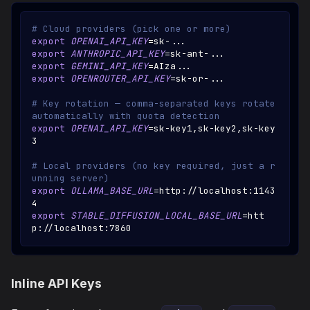
# Cloud providers (pick one or more)
export
OPENAI_API_KEY
=
sk-
..
.
export
ANTHROPIC_API_KEY
=
sk-ant-
..
.
export
GEMINI_API_KEY
=
AIza
..
.
export
OPENROUTER_API_KEY
=
sk-or-
..
.
# Key rotation — comma-separated keys rotate 
automatically with quota detection
export
OPENAI_API_KEY
=
sk-key1,sk-key2,sk-key
3
# Local providers (no key required, just a r
unning server)
export
OLLAMA_BASE_URL
=
http://localhost:1143
4
export
STABLE_DIFFUSION_LOCAL_BASE_URL
=
htt
p://localhost:7860
Inline API Keys