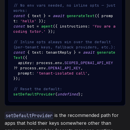
// No env vars needed, no inline opts — just 
works:
const
{
 text 
}
=
await
generateText
(
{
 promp
t
:
'hello'
}
)
;
const
 bot 
=
agent
(
{
 instructions
:
'You are a 
coding tutor.'
}
)
;
// Inline opts always win over the default 
(per-tenant keys, fallback providers, etc.):
const
{
 text
:
 tenantReply 
}
=
await
generate
Text
(
{
  apiKey
:
 process
.
env
.
SCOPED_OPENAI_API_KEY
??
 process
.
env
.
OPENAI_API_KEY
,
  prompt
:
'tenant-isolated call'
,
}
)
;
// Reset the default:
setDefaultProvider
(
undefined
)
;
is the recommended path for
setDefaultProvider
apps that hold their keys somewhere other than