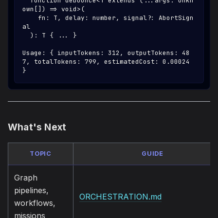
  function debounce<T extends (...args: unkn
own[]) => void>(
    fn: T, delay: number, signal?: AbortSign
al
  ): T { ... }
Usage: { inputTokens: 312, outputTokens: 48
7, totalTokens: 799, estimatedCost: 0.00024 
}
What's Next
TOPIC
GUIDE
Graph
pipelines,
ORCHESTRATION.md
workflows,
missions