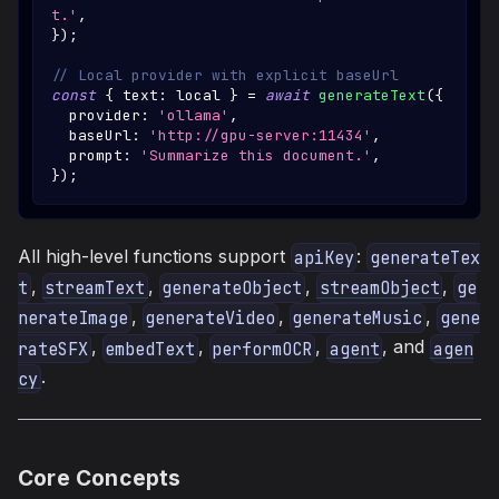
t.'
,
}
)
;
// Local provider with explicit baseUrl
const
{
 text
:
 local 
}
=
await
generateText
(
{
  provider
:
'ollama'
,
  baseUrl
:
'http://gpu-server:11434'
,
  prompt
:
'Summarize this document.'
,
}
)
;
All high-level functions support
:
apiKey
generateTex
,
,
,
,
t
streamText
generateObject
streamObject
ge
,
,
,
nerateImage
generateVideo
generateMusic
gene
,
,
,
, and
rateSFX
embedText
performOCR
agent
agen
.
cy
Core Concepts