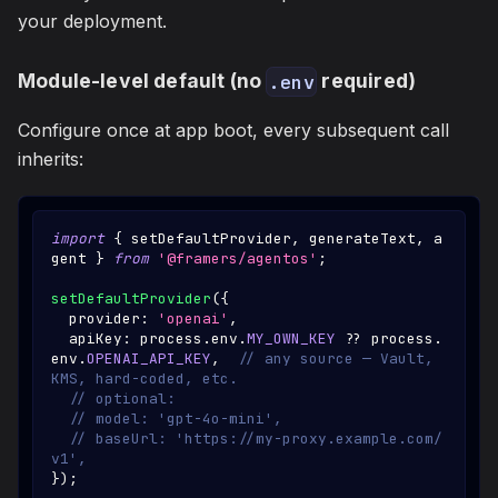
your deployment.
Module-level default (no
required)
.env
Configure once at app boot, every subsequent call
inherits:
import
{
 setDefaultProvider
,
 generateText
,
 a
gent 
}
from
'@framers/agentos'
;
setDefaultProvider
(
{
  provider
:
'openai'
,
  apiKey
:
 process
.
env
.
MY_OWN_KEY
??
 process
.
env
.
OPENAI_API_KEY
,
// any source — Vault, 
KMS, hard-coded, etc.
// optional:
// model: 'gpt-4o-mini',
// baseUrl: 'https://my-proxy.example.com/
v1',
}
)
;