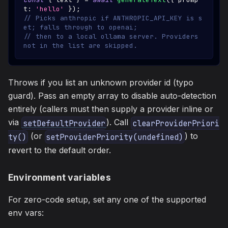
t
:
'hello'
}
)
;
// Picks anthropic if ANTHROPIC_API_KEY is s
et; falls through to openai;
// then to a local ollama server. Providers 
not in the list are skipped.
Throws if you list an unknown provider id (typo
guard). Pass an empty array to disable auto-detection
entirely (callers must then supply a provider inline or
via
). Call
setDefaultProvider
clearProviderPriori
(or
) to
ty()
setProviderPriority(undefined)
revert to the default order.
Environment variables
For zero-code setup, set any one of the supported
env vars: