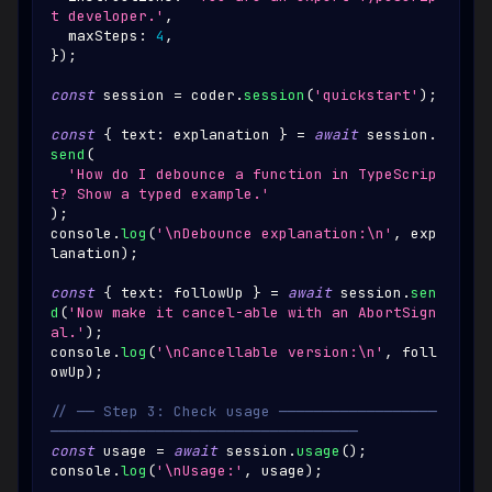
t developer.'
,
  maxSteps
:
4
,
}
)
;
const
 session 
=
 coder
.
session
(
'quickstart'
)
;
const
{
 text
:
 explanation 
}
=
await
 session
.
send
(
'How do I debounce a function in TypeScrip
t? Show a typed example.'
)
;
console
.
log
(
'\nDebounce explanation:\n'
,
 exp
lanation
)
;
const
{
 text
:
 followUp 
}
=
await
 session
.
sen
d
(
'Now make it cancel-able with an AbortSign
al.'
)
;
console
.
log
(
'\nCancellable version:\n'
,
 foll
owUp
)
;
// ── Step 3: Check usage ──────────────────
───────────────────────────────────
const
 usage 
=
await
 session
.
usage
(
)
;
console
.
log
(
'\nUsage:'
,
 usage
)
;