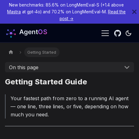
New benchmarks: 85.6% on LongMemEval-S (+1.4 above
Mastra
at gpt-4o) and 70.2% on LongMemEval-M.
Read the
post →
Getting Started
On this page
Getting Started Guide
Your fastest path from zero to a running AI agent
— one line, three lines, or five, depending on how
much you need.