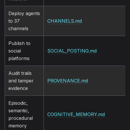
Deploy agents
to 37
CHANNELS.md
channels
Publish to
social
SOCIAL_POSTING.md
platforms
Audit trails
and tamper
PROVENANCE.md
evidence
Episodic,
semantic,
COGNITIVE_MEMORY.md
procedural
memory