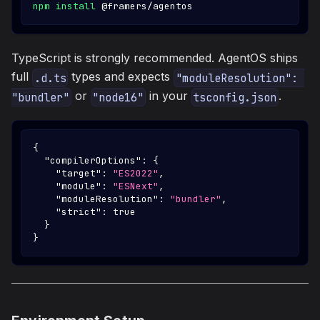
npm
install
 @framers/agentos
TypeScript is strongly recommended. AgentOS ships
full
types and expects
.d.ts
"moduleResolution": 
or
in your
.
"bundler"
"node16"
tsconfig.json
{
"compilerOptions"
:
{
"target"
:
"ES2022"
,
"module"
:
"ESNext"
,
"moduleResolution"
:
"bundler"
,
"strict"
:
true
}
}