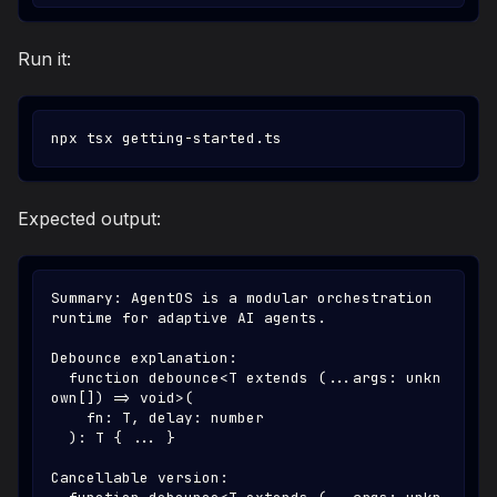
Run it:
npx tsx getting-started.ts
Expected output:
Summary: AgentOS is a modular orchestration 
runtime for adaptive AI agents.
Debounce explanation:
  function debounce<T extends (...args: unkn
own[]) => void>(
    fn: T, delay: number
  ): T { ... }
Cancellable version: