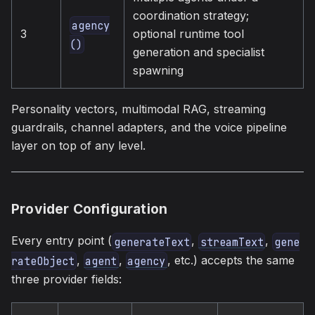
coordination strategy;
agency
3
optional runtime tool
()
generation and specialist
spawning
Personality vectors, multimodal RAG, streaming
guardrails, channel adapters, and the voice pipeline
layer on top of any level.
Provider Configuration
Every entry point (
,
,
generateText
streamText
gene
,
,
, etc.) accepts the same
rateObject
agent
agency
three provider fields: