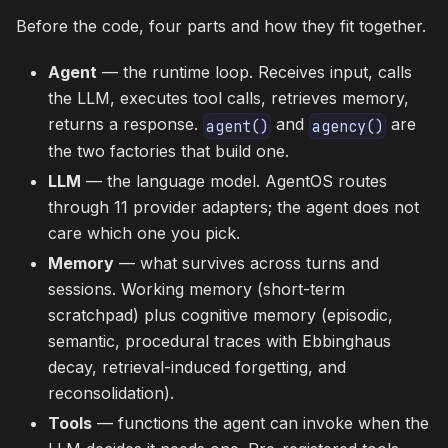
Before the code, four parts and how they fit together.
Agent
— the runtime loop. Receives input, calls
the LLM, executes tool calls, retrieves memory,
returns a response.
and
are
agent()
agency()
the two factories that build one.
LLM
— the language model. AgentOS routes
through 11 provider adapters; the agent does not
care which one you pick.
Memory
— what survives across turns and
sessions. Working memory (short-term
scratchpad) plus cognitive memory (episodic,
semantic, procedural traces with Ebbinghaus
decay, retrieval-induced forgetting, and
reconsolidation).
Tools
— functions the agent can invoke when the