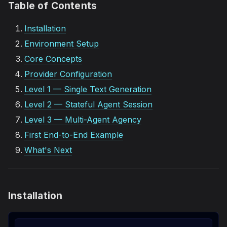
Table of Contents
Installation
Environment Setup
Core Concepts
Provider Configuration
Level 1 — Single Text Generation
Level 2 — Stateful Agent Session
Level 3 — Multi-Agent Agency
First End-to-End Example
What's Next
Installation