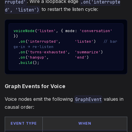
. Wire a loopback edge
rrupted'
.on('interrupte
to restart the listen cycle:
d', 'listen')
voiceNode
(
'listen'
,
{
 mode
:
'conversation'
}
)
.
on
(
'interrupted'
,
'listen'
)
// bar
ge-in → re-listen
.
on
(
'turns-exhausted'
,
'summarize'
)
.
on
(
'hangup'
,
'end'
)
.
build
(
)
;
Graph Events for Voice
Voice nodes emit the following
values in
GraphEvent
causal order:
EVENT TYPE
WHEN