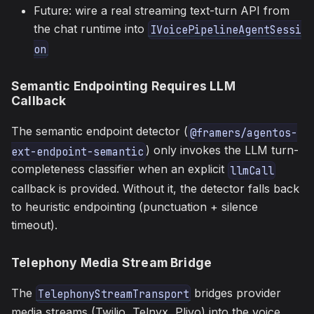
Future: wire a real streaming text-turn API from
the chat runtime into
IVoicePipelineAgentSessi
on
Semantic Endpointing Requires LLM
Callback
The semantic endpoint detector (
@framers/agentos-
) only invokes the LLM turn-
ext-endpoint-semantic
completeness classifier when an explicit
llmCall
callback is provided. Without it, the detector falls back
to heuristic endpointing (punctuation + silence
timeout).
Telephony Media Stream Bridge
The
bridges provider
TelephonyStreamTransport
media streams (Twilio, Telnyx, Plivo) into the voice