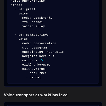
name
:
 phone
-
intake
steps
:
-
id
:
 greet
voice
:
mode
:
 speak
-
only
tts
:
 openai
voice
:
 alloy
-
id
:
 collect
-
info
voice
:
mode
:
 conversation
stt
:
 deepgram
endpointing
:
 heuristic
bargeIn
:
 hard
-
cut
maxTurns
:
5
exitOn
:
 keyword
exitKeywords
:
-
 confirmed
-
 cancel
Voice transport at workflow level