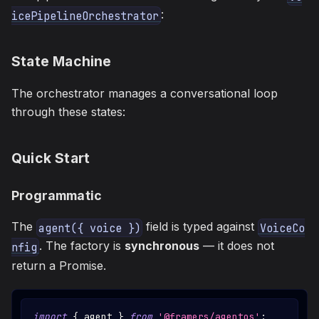
:
icePipelineOrchestrator
State Machine
The orchestrator manages a conversational loop
through these states:
Quick Start
Programmatic
The
field is typed against
agent({ voice })
VoiceCo
. The factory is
synchronous
— it does not
nfig
return a Promise.
import
{
 agent 
}
from
'@framers/agentos'
;