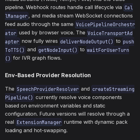
pipeline. Webhook routes handle call lifecycle via
Cal
, and media stream WebSocket connections
lManager
feed audio through the same
VoicePipelineOrchestr
used by browser voice. The
ator
VoiceTransportAd
now fully wires
to
apter
deliverNodeOutput()
push
and
to
ToTTS()
getNodeInput()
waitForUserTurn
for IVR graph flows.
()
Env-Based Provider Resolution
The
and
SpeechProviderResolver
createStreaming
currently resolve voice components
Pipeline()
based on environment variables and static
configuration. Future versions will resolve through a
real
runtime with dynamic pack
ExtensionManager
loading and hot-swapping.