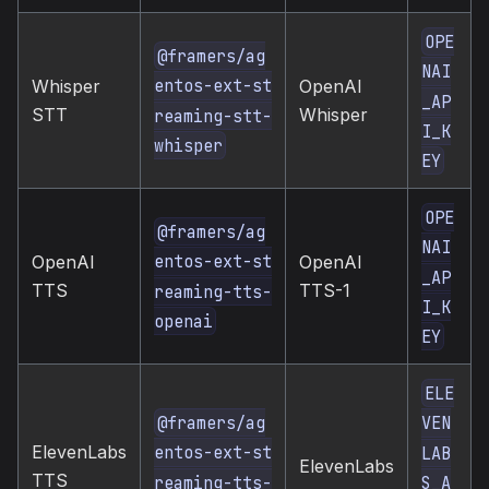
OPE
@framers/ag
NAI
entos-ext-st
Whisper
OpenAI
_AP
STT
Whisper
reaming-stt-
I_K
whisper
EY
OPE
@framers/ag
NAI
entos-ext-st
OpenAI
OpenAI
_AP
TTS
TTS-1
reaming-tts-
I_K
openai
EY
ELE
@framers/ag
VEN
ElevenLabs
entos-ext-st
LAB
ElevenLabs
TTS
reaming-tts-
S_A