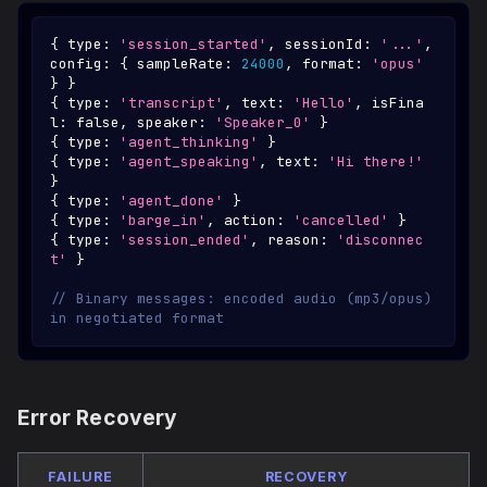
{
 type
:
'session_started'
,
 sessionId
:
'...'
,
config
:
{
 sampleRate
:
24000
,
 format
:
'opus'
}
}
{
 type
:
'transcript'
,
 text
:
'Hello'
,
 isFina
l
:
false
,
 speaker
:
'Speaker_0'
}
{
 type
:
'agent_thinking'
}
{
 type
:
'agent_speaking'
,
 text
:
'Hi there!'
}
{
 type
:
'agent_done'
}
{
 type
:
'barge_in'
,
 action
:
'cancelled'
}
{
 type
:
'session_ended'
,
 reason
:
'disconnec
t'
}
// Binary messages: encoded audio (mp3/opus) 
in negotiated format
Error Recovery
FAILURE
RECOVERY