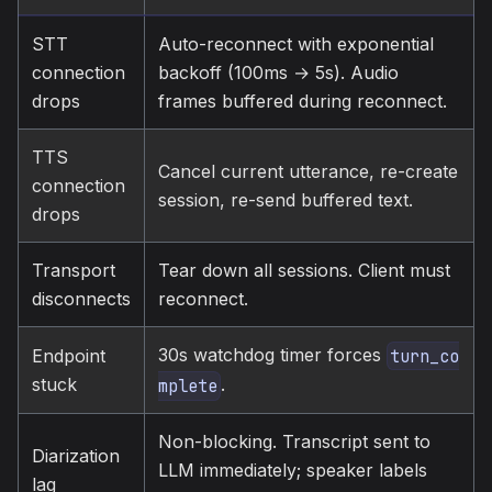
STT
Auto-reconnect with exponential
connection
backoff (100ms → 5s). Audio
drops
frames buffered during reconnect.
TTS
Cancel current utterance, re-create
connection
session, re-send buffered text.
drops
Transport
Tear down all sessions. Client must
disconnects
reconnect.
30s watchdog timer forces
Endpoint
turn_co
stuck
.
mplete
Non-blocking. Transcript sent to
Diarization
LLM immediately; speaker labels
lag