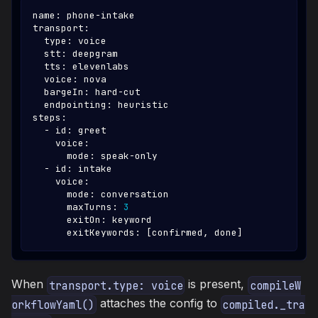
name
:
 phone
-
intake
transport
:
type
:
 voice
stt
:
 deepgram
tts
:
 elevenlabs
voice
:
 nova
bargeIn
:
 hard
-
cut
endpointing
:
 heuristic
steps
:
-
id
:
 greet
voice
:
mode
:
 speak
-
only
-
id
:
 intake
voice
:
mode
:
 conversation
maxTurns
:
3
exitOn
:
 keyword
exitKeywords
:
[
confirmed
,
 done
]
When
is present,
transport.type: voice
compileW
attaches the config to
orkflowYaml()
compiled._tra