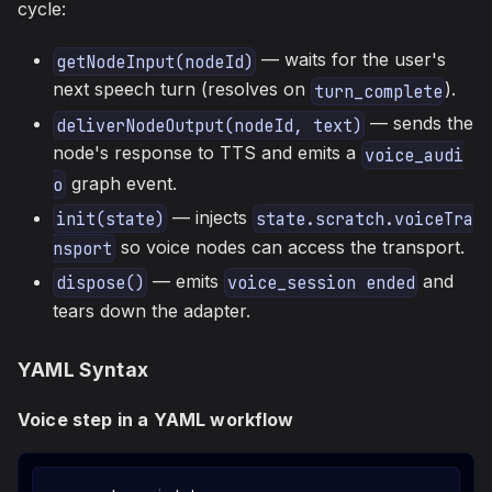
cycle:
— waits for the user's
getNodeInput(nodeId)
next speech turn (resolves on
).
turn_complete
— sends the
deliverNodeOutput(nodeId, text)
node's response to TTS and emits a
voice_audi
graph event.
o
— injects
init(state)
state.scratch.voiceTra
so voice nodes can access the transport.
nsport
— emits
and
dispose()
voice_session ended
tears down the adapter.
YAML Syntax
Voice step in a YAML workflow