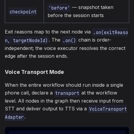
— snapshot taken
'before'
checkpoint
before the session starts
Exit reasons map to the next node via
.on(exitReaso
. The
chain is order-
n, targetNodeId)
.on()
independent; the voice executor resolves the correct
edge after the session ends.
Voice Transport Mode
When the entire workflow should run inside a single
phone call, declare a
at the workflow
transport
level. All nodes in the graph then receive input from
STT and deliver output to TTS via a
VoiceTransport
.
Adapter