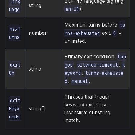
BCP-47 language tag (e.g.
lang
string
).
en-US
uage
Maximum turns before
tu
maxT
number
exit.
=
rns-exhausted
0
urns
unlimited.
Primary exit condition:
han
,
,
exit
gup
silence-timeout
k
string
,
On
eyword
turns-exhauste
,
.
d
manual
Phrases that trigger
exit
keyword exit. Case-
string[]
Keyw
insensitive substring
ords
match.