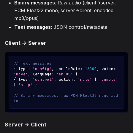
Binary messages
: Raw audio (client→server:
PCM Float32 mono; server→client: encoded
mp3/opus)
Text messages
: JSON control/metadata
Client → Server
// Text messages
{
 type
:
'config'
,
 sampleRate
:
16000
,
 voice
:
'nova'
,
 language
:
'en-US'
}
{
 type
:
'control'
,
 action
:
'mute'
|
'unmute'
|
'stop'
}
// Binary messages: raw PCM Float32 mono aud
io
Server → Client