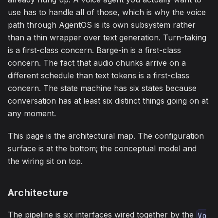
use has to handle all of those, which is why the voice
path through AgentOS is its own subsystem rather
than a thin wrapper over text generation. Turn-taking
is a first-class concern. Barge-in is a first-class
concern. The fact that audio chunks arrive on a
different schedule than text tokens is a first-class
concern. The state machine has six states because
conversation has at least six distinct things going on at
any moment.
This page is the architectural map. The configuration
surface is at the bottom; the conceptual model and
the wiring sit on top.
Architecture
The pipeline is six interfaces wired together by the
Vo