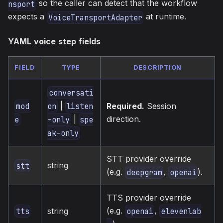
so the caller can detect that the workflow
nsport
expects a
at runtime.
VoiceTransportAdapter
YAML voice step fields
FIELD
TYPE
DESCRIPTION
conversati
|
Required.
Session
mod
on
listen
direction.
|
e
-only
spe
ak-only
STT provider override
string
stt
(e.g.
,
).
deepgram
openai
TTS provider override
(e.g.
,
string
tts
openai
elevenlab