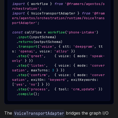
import
{
 workflow 
}
from
'@framers/agentos/o
rchestration'
;
import
{
VoiceTransportAdapter
}
from
'@fram
ers/agentos/orchestration/runtime/VoiceTrans
portAdapter'
;
const
 callFlow 
=
workflow
(
'phone-intake'
)
.
input
(
inputSchema
)
.
returns
(
outputSchema
)
.
transport
(
'voice'
,
{
 stt
:
'deepgram'
,
 tt
s
:
'openai'
,
 voice
:
'alloy'
}
)
.
step
(
'greet'
,
{
 voice
:
{
 mode
:
'speak-
only'
}
}
)
.
step
(
'listen'
,
{
 voice
:
{
 mode
:
'conver
sation'
,
 maxTurns
:
3
}
}
)
.
step
(
'confirm'
,
{
 voice
:
{
 mode
:
'conver
sation'
,
 exitOn
:
'keyword'
,
 exitKeywords
:
[
'yes'
,
'no'
]
}
}
)
.
step
(
'process'
,
{
 tool
:
'crm_update'
}
)
.
compile
(
)
;
The
bridges the graph I/O
VoiceTransportAdapter