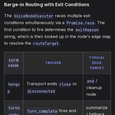
Barge-in Routing with Exit Conditions
The
races multiple exit
VoiceNodeExecutor
conditions simultaneously via a
. The
Promise.race
first condition to fire determines the
exitReason
string, which is then looked up in the node's edge map
to resolve the
.
routeTarget
TYPICAL
EXITR
TRIGGER
EDGE
EASON
TARGET
/
end
Transport emits
or
hangu
close
cleanup
p
disconnected
node
summarize
turns
fires and
turn_complete
/ fallback
-exha