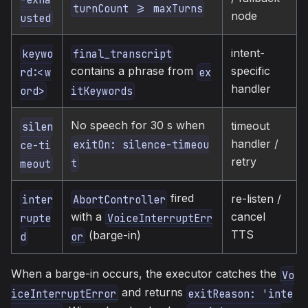
turnCount >= maxTurns
node
usted
intent-
keywo
final_transcript
specific
contains a phrase from
rd:<w
ex
handler
ord>
itKeywords
No speech for 30 s when
timeout
silen
handler /
exitOn: silence-timeou
ce-ti
retry
t
meout
fired
re-listen /
inter
AbortController
cancel
with a
rupte
VoiceInterruptErr
TTS
(barge-in)
d
or
When a barge-in occurs, the executor catches the
Vo
and returns
iceInterruptError
exitReason: 'inte