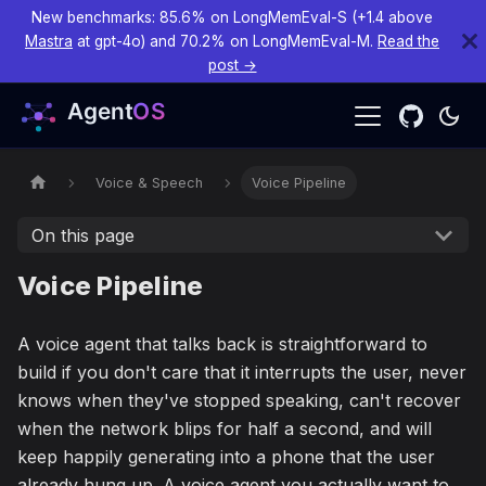
New benchmarks: 85.6% on LongMemEval-S (+1.4 above
Mastra
at gpt-4o) and 70.2% on LongMemEval-M.
Read the
post →
Voice & Speech
Voice Pipeline
On this page
Voice Pipeline
A voice agent that talks back is straightforward to
build if you don't care that it interrupts the user, never
knows when they've stopped speaking, can't recover
when the network blips for half a second, and will
keep happily generating into a phone that the user
already hung up. A voice agent you actually want to