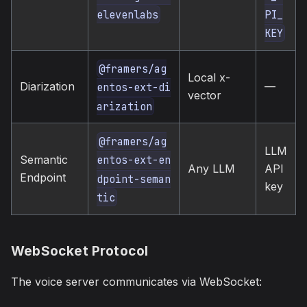
elevenlabs
PI_
KEY
@framers/ag
Local x-
Diarization
—
entos-ext-di
vector
arization
@framers/ag
LLM
Semantic
entos-ext-en
Any LLM
API
Endpoint
dpoint-seman
key
tic
WebSocket Protocol
The voice server communicates via WebSocket: