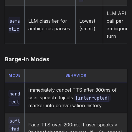
LLM API
LLM classifier for
Lowest
call per
sema
ambiguous pauses
(smart)
ambiguous
ntic
turn
Barge-in Modes
MODE
BEHAVIOR
Immediately cancel TTS after 300ms of
hard
user speech. Injects
[interrupted]
-cut
marker into conversation history.
soft
Fade TTS over 200ms. If user speaks <
-fad