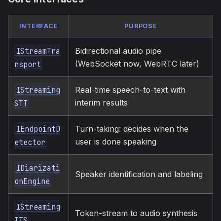
INTERFACE
PURPOSE
Bidirectional audio pipe
IStreamTra
(WebSocket now, WebRTC later)
nsport
Real-time speech-to-text with
IStreaming
interim results
STT
Turn-taking: decides when the
IEndpointD
user is done speaking
etector
IDiarizati
Speaker identification and labeling
onEngine
IStreaming
Token-stream to audio synthesis
TTS