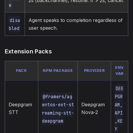
2s (backchannel), resume. If > 2s, cancel.
e
Agent speaks to completion regardless of
disa
user speech.
bled
Extension Packs
ENV
PACK
NPM PACKAGE
PROVIDER
VAR
DEE
@framers/ag
PGR
Deepgram
Deepgram
entos-ext-st
AM_
STT
Nova-2
reaming-stt-
API
deepgram
_KE
Y