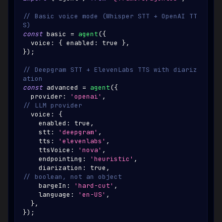
// Basic voice mode (Whisper STT + OpenAI TT
S)
const
 basic 
=
agent
(
{
  voice
:
{
 enabled
:
true
}
,
}
)
;
// Deepgram STT + ElevenLabs TTS with diariz
ation
const
 advanced 
=
agent
(
{
  provider
:
'openai'
,
// LLM provider
  voice
:
{
    enabled
:
true
,
    stt
:
'deepgram'
,
    tts
:
'elevenlabs'
,
    ttsVoice
:
'nova'
,
    endpointing
:
'heuristic'
,
    diarization
:
true
,
// boolean, not an object
    bargeIn
:
'hard-cut'
,
    language
:
'en-US'
,
}
,
}
)
;