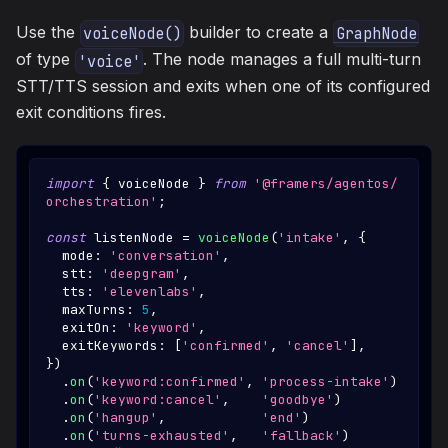
Use the
builder to create a
voiceNode()
GraphNode
of type
. The node manages a full multi-turn
'voice'
STT/TTS session and exits when one of its configured
exit conditions fires.
import
{
 voiceNode 
}
from
'@framers/agentos/
orchestration'
;
const
 listenNode 
=
voiceNode
(
'intake'
,
{
  mode
:
'conversation'
,
  stt
:
'deepgram'
,
  tts
:
'elevenlabs'
,
  maxTurns
:
5
,
  exitOn
:
'keyword'
,
  exitKeywords
:
[
'confirmed'
,
'cancel'
]
,
}
)
.
on
(
'keyword:confirmed'
,
'process-intake'
)
.
on
(
'keyword:cancel'
,
'goodbye'
)
.
on
(
'hangup'
,
'end'
)
.
on
(
'turns-exhausted'
,
'fallback'
)