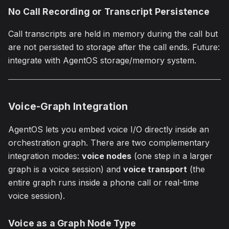
No Call Recording or Transcript Persistence
Call transcripts are held in memory during the call but
are not persisted to storage after the call ends. Future:
integrate with AgentOS storage/memory system.
Voice-Graph Integration
AgentOS lets you embed voice I/O directly inside an
orchestration graph. There are two complementary
integration modes:
voice nodes
(one step in a larger
graph is a voice session) and
voice transport
(the
entire graph runs inside a phone call or real-time
voice session).
Voice as a Graph Node Type