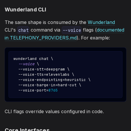
Wunderland CLI
The same shape is consumed by the
Wunderland
CLI's
command via
flags (
documented
chat
--voice
in TELEPHONY_PROVIDERS.md
). For example:
wunderland chat 
\
--voice
\
  --voice-stt
=
deepgram 
\
  --voice-tts
=
elevenlabs 
\
  --voice-endpointing
=
heuristic 
\
  --voice-barge-in
=
hard-cut 
\
  --voice-port
=
8765
CLI flags override values configured in code.
Core Interfaces