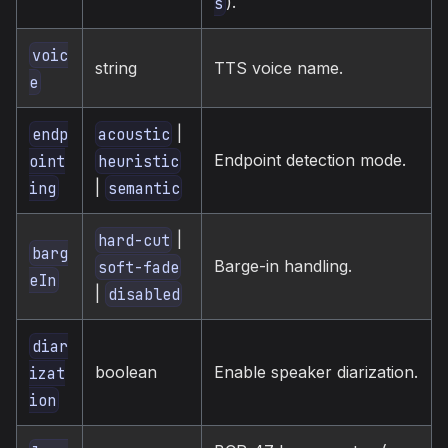
).
s
voic
string
TTS voice name.
e
|
endp
acoustic
Endpoint detection mode.
oint
heuristic
|
ing
semantic
|
hard-cut
barg
Barge-in handling.
soft-fade
eIn
|
disabled
diar
boolean
Enable speaker diarization.
izat
ion