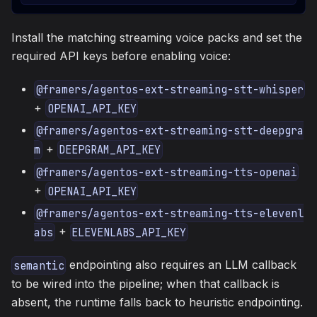
Install the matching streaming voice packs and set the
required API keys before enabling voice:
@framers/agentos-ext-streaming-stt-whisper
+
OPENAI_API_KEY
@framers/agentos-ext-streaming-stt-deepgra
+
m
DEEPGRAM_API_KEY
@framers/agentos-ext-streaming-tts-openai
+
OPENAI_API_KEY
@framers/agentos-ext-streaming-tts-elevenl
+
abs
ELEVENLABS_API_KEY
endpointing also requires an LLM callback
semantic
to be wired into the pipeline; when that callback is
absent, the runtime falls back to heuristic endpointing.