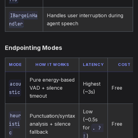
Handles user interruption during
IBargeinHa
agent speech
ndler
Endpointing Modes
MODE
HOW IT WORKS
LATENCY
COST
Pure energy-based
Highest
acou
VAD + silence
Free
(~3s)
stic
timeout
Low
heur
Punctuation/syntax
(~0.5s
analysis + silence
Free
isti
for
. ? 
fallback
c
)
!