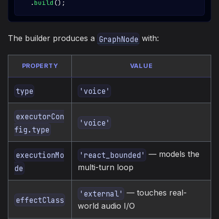
.
build
(
)
;
The builder produces a
with:
GraphNode
PROPERTY
VALUE
type
'voice'
executorCon
'voice'
fig.type
— models the
executionMo
'react_bounded'
multi-turn loop
de
— touches real-
'external'
effectClass
world audio I/O