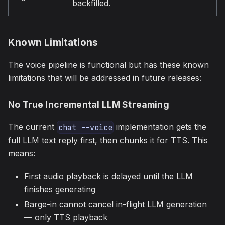
backfilled.
Known Limitations
The voice pipeline is functional but has these known
limitations that will be addressed in future releases:
No True Incremental LLM Streaming
The current
implementation gets the
chat --voice
full LLM text reply first, then chunks it for TTS. This
means:
First audio playback is delayed until the LLM
finishes generating
Barge-in cannot cancel in-flight LLM generation
— only TTS playback