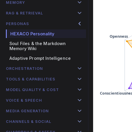
MEMORY
RAG & RETRIEVAL
PERSONAS
HEXACO Personality
Soul Files & the Markdown
Memory Wiki
Adaptive Prompt Intelligence
ORCHESTRATION
TOOLS & CAPABILITIES
MODEL QUALITY & COST
VOICE & SPEECH
MEDIA GENERATION
CHANNELS & SOCIAL