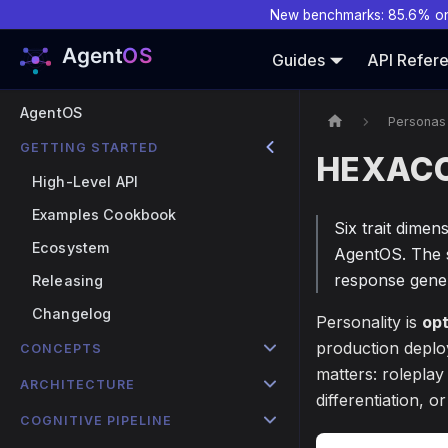
New benchmarks: 85.6% o
Guides
API Refer
AgentOS
Personas
GETTING STARTED
HEXACO 
High-Level API
Examples Cookbook
Six trait dimen
Ecosystem
AgentOS. The s
response gener
Releasing
Changelog
Personality is
opt
production deplo
CONCEPTS
matters: roleplay
ARCHITECTURE
differentiation, 
COGNITIVE PIPELINE