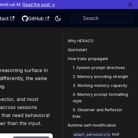
MemEval-M.
Read the post →
tact
GitHub
Why HEXACO
Quickstart
How traits propagate
1. System prompt directives
 reasoning surface in
2. Memory encoding strength
ifferently, the same
3. Working memory capacity
ng.
4. Memory prompt formatting
 vector, and most
style
across sessions
5. Observer and Reflector
s that need behavioral
bias
er than the input.
Runtime self-modification
tool
adapt_personality