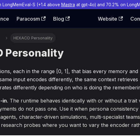
n LongMemEval-S (+1.4 above
Mastra
at gpt-4o) and 70.2% on Long
ence
Paracosm
Blog
Website
Con
HEXACO Personality
Personality
sions, each in the range [0, 1], that bias every memory and
ame input encodes differently, the same context retrieves d
ates differently depending on who is doing the rememberi
-in
. The runtime behaves identically with or without a trait
yments do not pass one. Use it when persona consistency 
 agents, character-driven simulations, multi-specialist team
or research probes where you want to vary the encoder rath