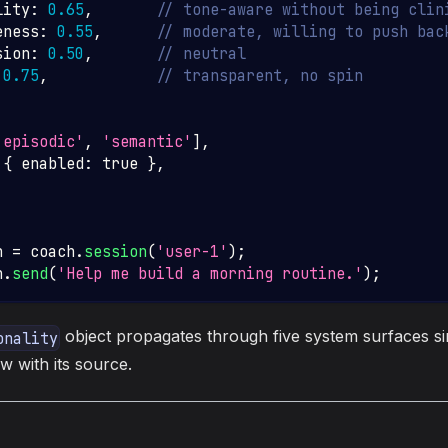
lity
:
0.65
,
// tone-aware without being clin
eness
:
0.55
,
// moderate, willing to push bac
sion
:
0.50
,
// neutral
0.75
,
// transparent, no spin
'episodic'
,
'semantic'
]
,
{
 enabled
:
true
}
,
n 
=
 coach
.
session
(
'user-1'
)
;
n
.
send
(
'Help me build a morning routine.'
)
;
object propagates through five system surfaces si
onality
 with its source.