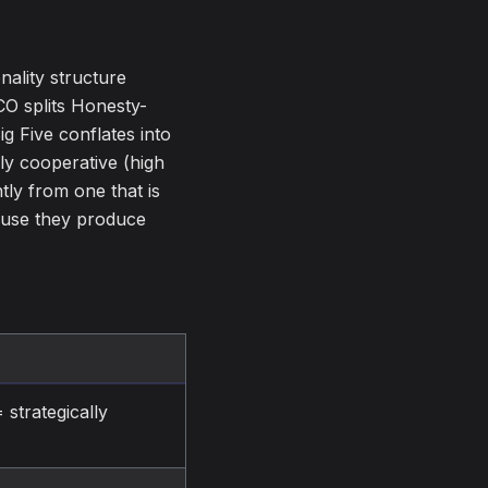
ality structure
CO splits Honesty-
g Five conflates into
hly cooperative (high
tly from one that is
ause they produce
 strategically