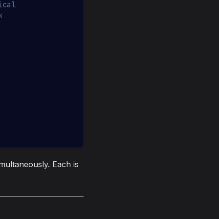
ical
k
multaneously. Each is