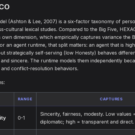
CO
 (Ashton & Lee, 2007) is a six-factor taxonomy of person
s-cultural lexical studies. Compared to the Big Five, HEXA
ts own dimension, which empirically captures variance the Bi
r an agent runtime, that split matters: an agent that is hig
t strategically self-serving (low Honesty) behaves differen
 and sincere. The runtime models them independently bec
and conflict-resolution behaviors.
ns:
RANGE
CAPTURES
Sincerity, fairness, modesty. Low values =
ity
0-1
diplomatic; high = transparent and direct.