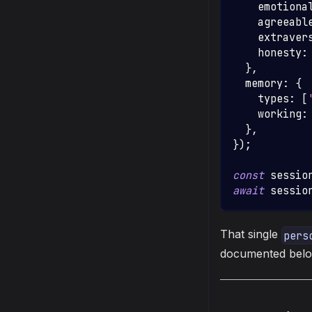
    emotiona
    agreeabl
    extraver
    honesty
:
}
,
  memory
:
{
    types
:
[
    working
:
}
,
}
)
;
const
 sessio
await
 sessio
That single
pers
documented below