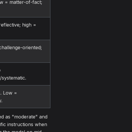
ow = matter-of-fact;
eflective; high =
challenge-oriented;
=
d/systematic.
re. Low =
y.
ted as "moderate" and
ific instructions when