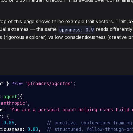
.65 or 0.35 in either direction. This avoids over-constraini
top of this page shows three example trait vectors. Trait
co
dual extremes — the same
reads differentl
openness: 0.9
s (rigorous explorer) vs low conscientiousness (creative p
nt 
}
from
'@framers/agentos'
;
=
agent
(
{
'anthropic'
,
ns
:
'You are a personal coach helping users build 
y
:
{
:
0.85
,
// creative, exploratory framing
tiousness
:
0.80
,
// structured, follow-through-or