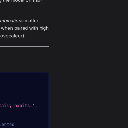
ng the model on mid-
mbinations
matter
y when paired with high
rovocateur).
daily habits.'
,
iented