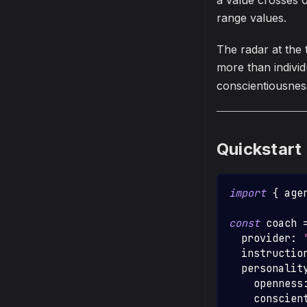
a value crosses 0
range values.
The radar at the 
more than indivi
conscientiousnes
Quickstart
import
{
 age
const
 coach 
  provider
:
  instructio
  personalit
    openness
    conscien