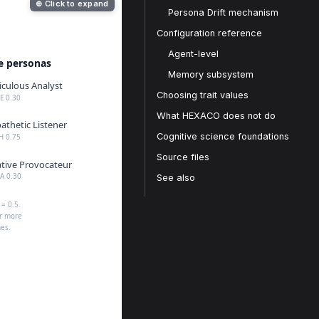
⊕ Click to expand
Persona Drift mechanism
Configuration reference
Agent-level
Memory subsystem
Choosing trait values
What HEXACO does not do
Cognitive science foundations
Source files
See also