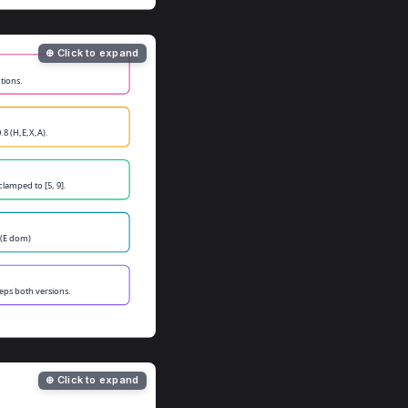
⊕ Click to expand
⊕ Click to expand