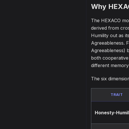
Why HEXA
The HEXACO model
derived from cros
Humility out as i
Agreeableness. Fo
Agreeableness) bu
both cooperative
different memory 
The six dimensio
TRAIT
Honesty-Humil