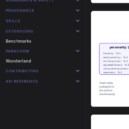
GUARDRAILS & SAFETY
PROVENANCE
SKILLS
EXTENSIONS
Benchmarks
PARACOSM
Wunderland
CONTRIBUTING
API REFERENCE