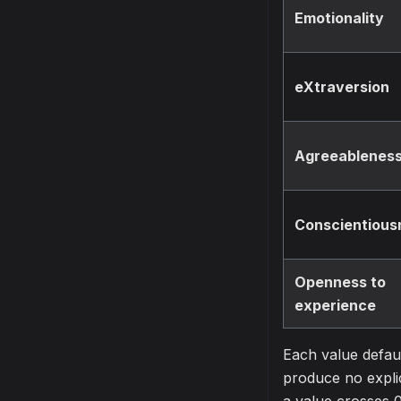
Emotionality
eXtraversion
Agreeablenes
Conscientious
Openness to
experience
Each value defaul
produce no explic