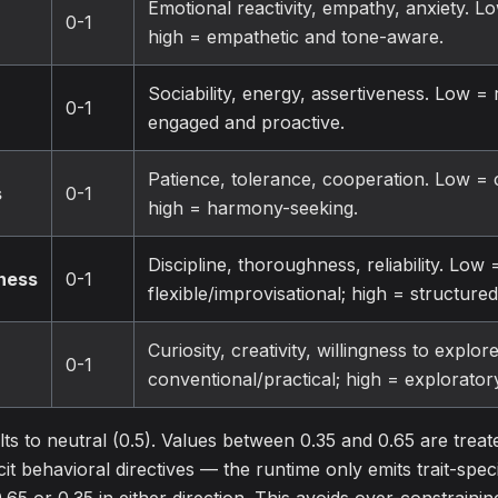
Emotional reactivity, empathy, anxiety. L
0-1
high = empathetic and tone-aware.
Sociability, energy, assertiveness. Low = r
0-1
engaged and proactive.
Patience, tolerance, cooperation. Low = 
s
0-1
high = harmony-seeking.
Discipline, thoroughness, reliability. Low 
ness
0-1
flexible/improvisational; high = structure
Curiosity, creativity, willingness to explo
0-1
conventional/practical; high = explorator
ts to neutral (0.5). Values between 0.35 and 0.65 are trea
it behavioral directives — the runtime only emits trait-spec