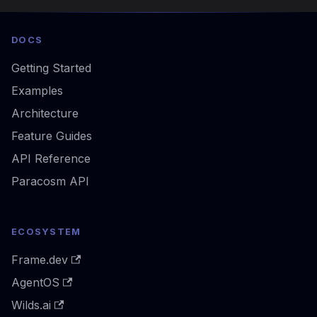
DOCS
Getting Started
Examples
Architecture
Feature Guides
API Reference
Paracosm API
ECOSYSTEM
Frame.dev
AgentOS
Wilds.ai