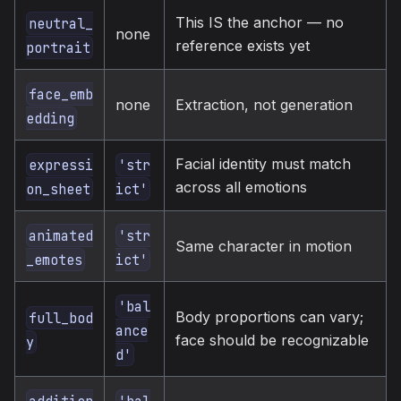
This IS the anchor — no
neutral_
none
reference exists yet
portrait
face_emb
none
Extraction, not generation
edding
Facial identity must match
expressi
'str
across all emotions
on_sheet
ict'
animated
'str
Same character in motion
_emotes
ict'
'bal
Body proportions can vary;
full_bod
ance
face should be recognizable
y
d'
addition
'bal