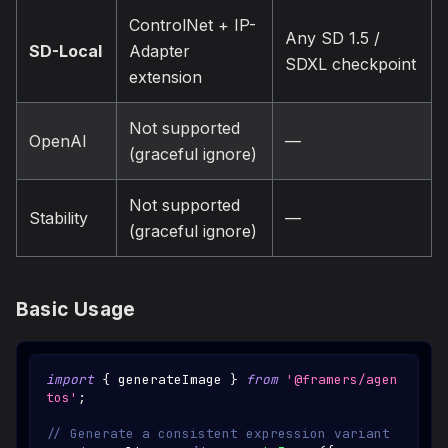
ControlNet + IP-
Any SD 1.5 /
SD-Local
Adapter
SDXL checkpoint
extension
Not supported
OpenAI
—
(graceful ignore)
Not supported
Stability
—
(graceful ignore)
Basic Usage
import
{
 generateImage 
}
from
'@framers/agen
tos'
;
// Generate a consistent expression variant