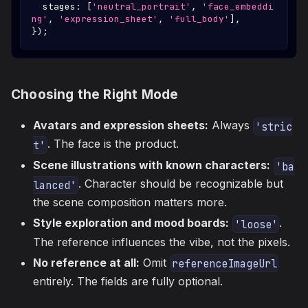
  stages
:
[
'neutral_portrait'
,
'face_embeddi
ng'
,
'expression_sheet'
,
'full_body'
]
,
}
)
;
Choosing the Right Mode
Avatars and expression sheets:
Always
'stric
. The face is the product.
t'
Scene illustrations with known characters:
'ba
. Character should be recognizable but
lanced'
the scene composition matters more.
Style exploration and mood boards:
.
'loose'
The reference influences the vibe, not the pixels.
No reference at all:
Omit
referenceImageUrl
entirely. The fields are fully optional.