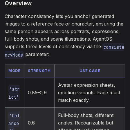
Overview
Character consistency lets you anchor generated
images to a reference face or character, ensuring the
same person appears across portraits, expressions,
full-body shots, and scene illustrations. AgentOS
supports three levels of consistency via the
consiste
parameter:
ncyMode
MODE
STRENGTH
USE CASE
Avatar expression sheets,
'str
0.85–0.9
emotion variants. Face must
ict'
match exactly.
Full-body shots, different
'bal
0.6
angles. Recognizable but
ance