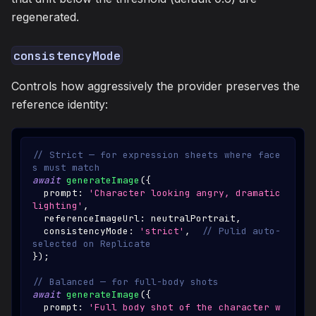
regenerated.
consistencyMode
Controls how aggressively the provider preserves the
reference identity:
// Strict — for expression sheets where face
s must match
await
generateImage
(
{
  prompt
:
'Character looking angry, dramatic 
lighting'
,
  referenceImageUrl
:
 neutralPortrait
,
  consistencyMode
:
'strict'
,
// Pulid auto-
selected on Replicate
}
)
;
// Balanced — for full-body shots
await
generateImage
(
{
  prompt
:
'Full body shot of the character w