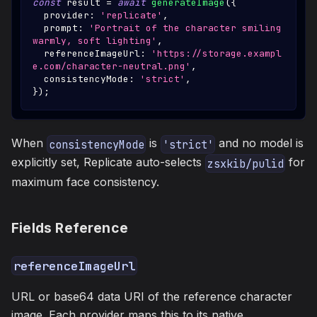
const
 result 
=
await
generateImage
(
{
  provider
:
'replicate'
,
  prompt
:
'Portrait of the character smiling 
warmly, soft lighting'
,
  referenceImageUrl
:
'https://storage.exampl
e.com/character-neutral.png'
,
  consistencyMode
:
'strict'
,
}
)
;
When
is
and no model is
consistencyMode
'strict'
explicitly set, Replicate auto-selects
for
zsxkib/pulid
maximum face consistency.
Fields Reference
referenceImageUrl
URL or base64 data URI of the reference character
image. Each provider maps this to its native