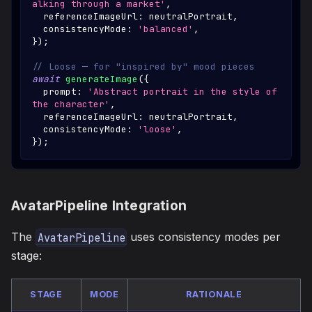
alking through a market'
,
  referenceImageUrl
:
 neutralPortrait
,
  consistencyMode
:
'balanced'
,
}
)
;
// Loose — for "inspired by" mood pieces
await
generateImage
(
{
  prompt
:
'Abstract portrait in the style of 
the character'
,
  referenceImageUrl
:
 neutralPortrait
,
  consistencyMode
:
'loose'
,
}
)
;
AvatarPipeline Integration
The
uses consistency modes per
AvatarPipeline
stage:
STAGE
MODE
RATIONALE