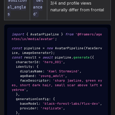
3/4 and profile views
al_angle
ance
naturally differ from frontal
s
d'
import
{
AvatarPipeline
}
from
'@framers/age
ntos/io/media/avatar'
;
const
 pipeline 
=
new
AvatarPipeline
(
faceServ
ice
,
 imageGenerator
)
;
const
 result 
=
await
 pipeline
.
generate
(
{
  characterId
:
'hero_001'
,
  identity
:
{
    displayName
:
'Kael Stormwind'
,
    ageBand
:
'young_adult'
,
    faceDescriptor
:
'sharp jawline, green ey
es, short dark hair, small scar above left e
yebrow'
,
}
,
  generationConfig
:
{
    baseModel
:
'black-forest-labs/flux-dev'
,
    provider
:
'replicate'
,
}
,