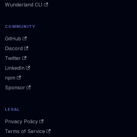
Wunderland CLI
COMMUNITY
GitHub
Discord
Twitter
LinkedIn
npm
Sponsor
LEGAL
Privacy Policy
Terms of Service