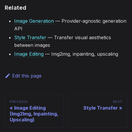
Related
Image Generation
— Provider-agnostic generation
API
Style Transfer
— Transfer visual aesthetics
between images
Image Editing
— Img2img, inpainting, upscaling
Edit this page
PREVIOUS
NEXT
Image Editing
Style Transfer
(Img2Img, Inpainting,
Upscaling)