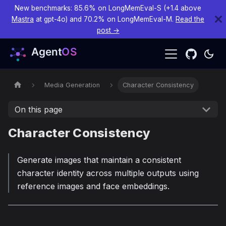
New benchmarks: 85.6% on LongMemEval-S (+1.4 above
Mastra
at gpt-4o) and 70.2% on LongMemEval-M.
Read the
post →
Media Generation
Character Consistency
On this page
Character Consistency
Generate images that maintain a consistent
character identity across multiple outputs using
reference images and face embeddings.