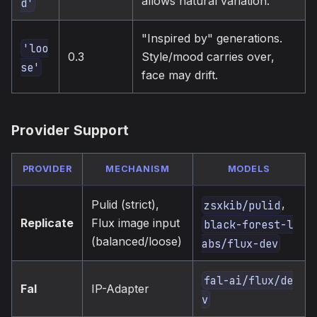
allows natural variation.
d'
"Inspired by" generations.
'loo
0.3
Style/mood carries over,
se'
face may drift.
Provider Support
PROVIDER
MECHANISM
MODELS
,
Pulid (strict),
zsxkib/pulid
Replicate
Flux image input
black-forest-l
(balanced/loose)
abs/flux-dev
fal-ai/flux/de
Fal
IP-Adapter
v