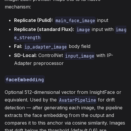
mechanism:
Replicate (Pulid):
input
main_face_image
Replicate (standard Flux):
input with
image
imag
e_strength
Fal:
body field
ip_adapter_image
SD-Local:
ControlNet
with IP-
input_image
Adapter preprocessor
faceEmbedding
Optional 512-dimensional vector from InsightFace or
equivalent. Used by the
for drift
AvatarPipeline
detection — after generating each image, the pipeline
extracts the face embedding from the output and
compares it to this anchor via cosine similarity. Images
that drift below the threshold (default 0.6) are