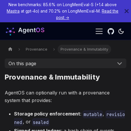
New benchmarks: 85.6% on LongMemEval-S (+1.4 above
Mastra
at gpt-4o) and 70.2% on LongMemEval-M.
Read the
post →
Provenance
Provenance & Immutability
On this page
Provenance & Immutability
AgentOS can optionally run with a provenance
system that provides:
Storage policy enforcement
:
,
mutable
revisio
, or
ned
sealed
Signed event ledger
: a hash chain of events