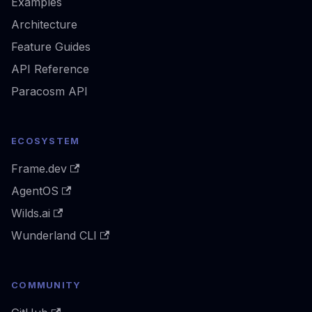
Examples
Architecture
Feature Guides
API Reference
Paracosm API
ECOSYSTEM
Frame.dev
AgentOS
Wilds.ai
Wunderland CLI
COMMUNITY