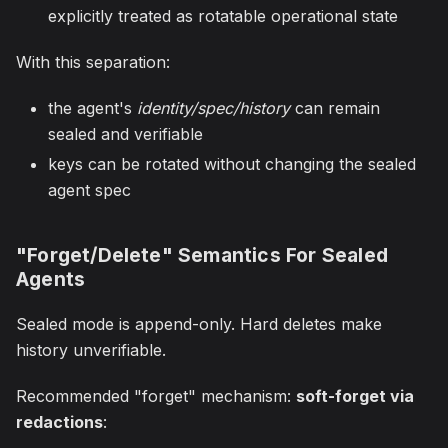
explicitly treated as rotatable operational state
With this separation:
the agent's
identity/spec/history
can remain
sealed and verifiable
keys can be rotated without changing the sealed
agent spec
"Forget/Delete" Semantics For Sealed
Agents
Sealed mode is append-only. Hard deletes make
history unverifiable.
Recommended "forget" mechanism:
soft-forget via
redactions
: