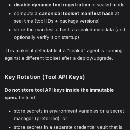
disable dynamic tool registration
in sealed mode
compute a
canonical toolset manifest hash
at
seal time (tool IDs + package versions)
store the manifest + hash as sealed metadata (and
optionally verify it on startup)
This makes it detectable if a "sealed" agent is running
against a different toolset after a deploy/upgrade.
Key Rotation (Tool API Keys)
Do not store tool API keys inside the immutable
spec.
Instead:
store secrets in environment variables or a secret
manager (preferred), or
store secrets in a separate credential vault that is