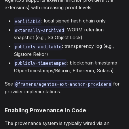
AgentOS supports external anchor providers (via
extensions) with increasing proof levels:
: local signed hash chain only
verifiable
: WORM retention
externally-archived
snapshot (e.g., S3 Object Lock)
: transparency log (e.g.,
publicly-auditable
Sigstore Rekor)
: blockchain timestamp
publicly-timestamped
(OpenTimestamps/Bitcoin, Ethereum, Solana)
See
for
@framers/agentos-ext-anchor-providers
provider implementations.
Enabling Provenance In Code
The provenance system is typically wired via an