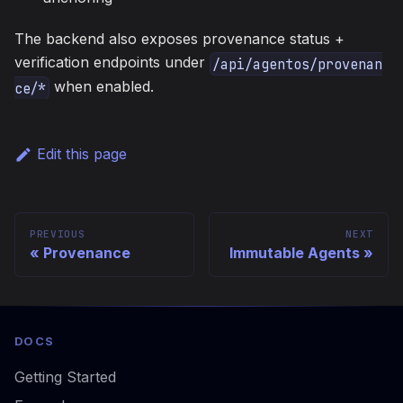
The backend also exposes provenance status +
verification endpoints under
/api/agentos/provenan
when enabled.
ce/*
Edit this page
PREVIOUS
NEXT
Provenance
Immutable Agents
DOCS
Getting Started