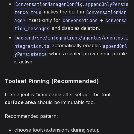
ConversationManagerConfig.appendOnlyPersis
makes the built-in
tence=true
ConversationMan
insert-only for
+
ager
conversations
conversa
and disables deletion.
tion_messages
backend/src/integrations/agentos/agentos.i
automatically enables
ntegration.ts
appendOnl
when a sealed provenance profile
yPersistence
is active.
Toolset Pinning (Recommended)
If an agent is "immutable after setup", the
tool
surface area
should be immutable too.
Recommended pattern:
choose tools/extensions during setup