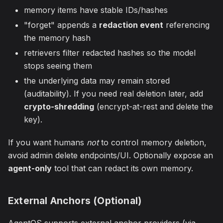
memory items have stable IDs/hashes
"forget" appends a
redaction event
referencing
the memory hash
retrievers filter redacted hashes so the model
stops seeing them
the underlying data may remain stored
(auditability). If you need real deletion later, add
crypto-shredding
(encrypt-at-rest and delete the
key).
If you want humans
not
to control memory deletion,
avoid admin delete endpoints/UI. Optionally expose an
agent-only
tool that can redact its own memory.
External Anchors (Optional)