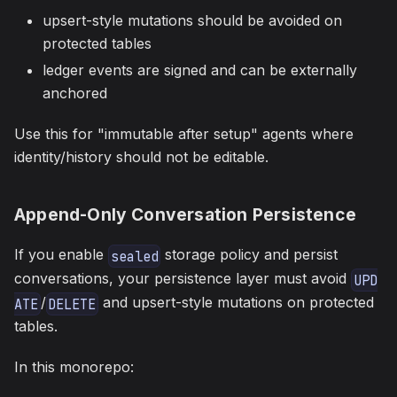
upsert-style mutations should be avoided on
protected tables
ledger events are signed and can be externally
anchored
Use this for "immutable after setup" agents where
identity/history should not be editable.
Append-Only Conversation Persistence
If you enable
storage policy and persist
sealed
conversations, your persistence layer must avoid
UPD
/
and upsert-style mutations on protected
ATE
DELETE
tables.
In this monorepo: