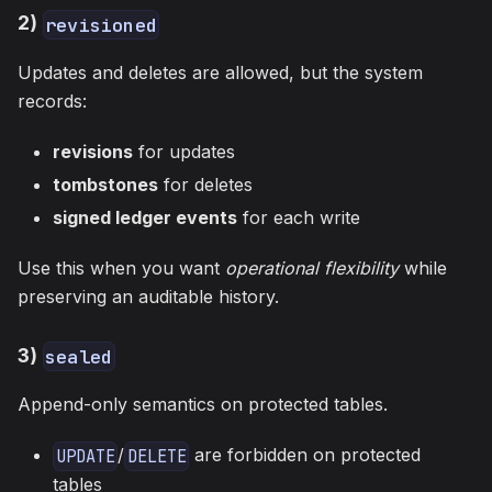
2)
revisioned
Updates and deletes are allowed, but the system
records:
revisions
for updates
tombstones
for deletes
signed ledger events
for each write
Use this when you want
operational flexibility
while
preserving an auditable history.
3)
sealed
Append-only semantics on protected tables.
/
are forbidden on protected
UPDATE
DELETE
tables