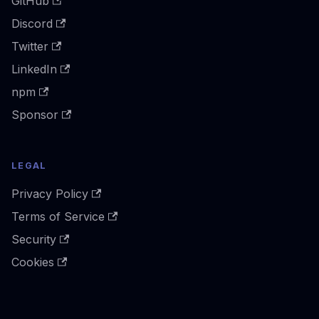
GitHub
Discord
Twitter
LinkedIn
npm
Sponsor
LEGAL
Privacy Policy
Terms of Service
Security
Cookies