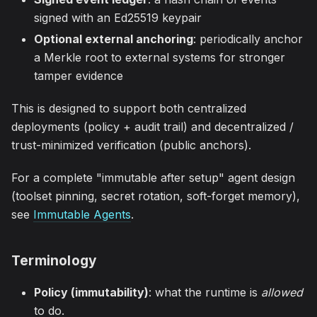
signed with an Ed25519 keypair
Optional external anchoring
: periodically anchor
a Merkle root to external systems for stronger
tamper evidence
This is designed to support both centralized
deployments (policy + audit trail) and decentralized /
trust-minimized verification (public anchors).
For a complete "immutable after setup" agent design
(toolset pinning, secret rotation, soft-forget memory),
see
Immutable Agents
.
Terminology
Policy (immutability)
: what the runtime is
allowed
to do.