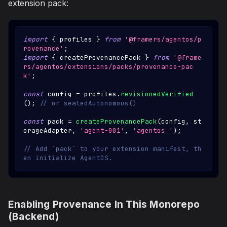
extension pack:
import
{
 profiles 
}
from
'@framers/agentos/p
rovenance'
;
import
{
 createProvenancePack 
}
from
'@frame
rs/agentos/extensions/packs/provenance-pac
k'
;
const
 config 
=
 profiles
.
revisionedVerified
(
)
;
// or sealedAutonomous()
const
 pack 
=
createProvenancePack
(
config
,
 st
orageAdapter
,
'agent-001'
,
'agentos_'
)
;
// Add `pack` to your extension manifest, th
en initialize AgentOS.
Enabling Provenance In This Monorepo
(Backend)