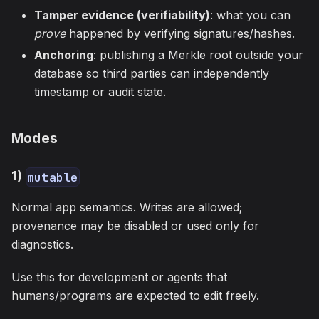
Tamper evidence (verifiability)
: what you can
prove
happened by verifying signatures/hashes.
Anchoring
: publishing a Merkle root outside your
database so third parties can independently
timestamp or audit state.
Modes
1)
mutable
Normal app semantics. Writes are allowed;
provenance may be disabled or used only for
diagnostics.
Use this for development or agents that
humans/programs are expected to edit freely.