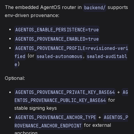
The embedded AgentOS router in
supports
backend/
env-driven provenance:
AGENTOS_ENABLE_PERSISTENCE=true
AGENTOS_PROVENANCE_ENABLED=true
AGENTOS_PROVENANCE_PROFILE=revisioned-veri
(or
,
fied
sealed-autonomous
sealed-auditabl
)
e
Optional:
+
AGENTOS_PROVENANCE_PRIVATE_KEY_BASE64
AG
for
ENTOS_PROVENANCE_PUBLIC_KEY_BASE64
stable signing keys
+
AGENTOS_PROVENANCE_ANCHOR_TYPE
AGENTOS_P
for external
ROVENANCE_ANCHOR_ENDPOINT
anchoring