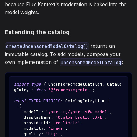
because Flux Kontext's moderation is baked into the
model weights.
Extending the catalog
returns an
createUncensoredModelCatalog()
immutable catalog. To add models, compose your
own implementation of
:
UncensoredModelCatalog
import
type
{
UncensoredModelCatalog
,
Catalo
gEntry
}
from
'@framers/agentos'
;
const
EXTRA_ENTRIES
:
CatalogEntry
[
]
=
[
{
    modelId
:
'your-org/your-nsfw-model'
,
    displayName
:
'Custom Erotic SDXL'
,
    providerId
:
'replicate'
,
    modality
:
'image'
,
    quality
:
'high'
,