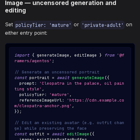
Image — uncensored generation and
editing
Set
or
on
policyTier: 'mature'
'private-adult'
either entry point:
import
{
 generateImage
,
 editImage 
}
from
'@f
ramers/agentos'
;
// Generate an uncensored portrait
const
 portrait 
=
await
generateImage
(
{
  prompt
:
'Cleopatra in the palace, oil pain
ting style'
,
  policyTier
:
'mature'
,
  referenceImageUrl
:
'https://cdn.example.co
m/cleopatra-anchor.png'
,
}
)
;
// Edit an existing avatar (e.g. outfit chan
ge) while preserving the face
const
 outfit 
=
await
editImage
(
{
  image
:
 existingAvatarBuffer
,