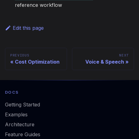
reference workflow
Edit this page
PREVIOUS
NEXT
Cost Optimization
Voice & Speech
DOCS
Getting Started
Examples
Architecture
Feature Guides