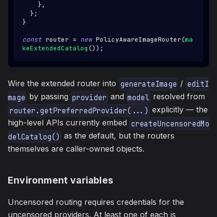
}
,
}
;
}
const
 router 
=
new
PolicyAwareImageRouter
(
ma
keExtendedCatalog
(
)
)
;
Wire the extended router into
/
generateImage
editI
by passing
and
resolved from
mage
provider
model
explicitly — the
router.getPreferredProvider(...)
high-level APIs currently embed
createUncensoredMo
as the default, but the routers
delCatalog()
themselves are caller-owned objects.
Environment variables
Uncensored routing requires credentials for the
uncensored providers. At least one of each is