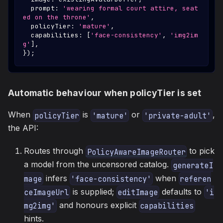
  prompt
:
'wearing formal court attire, seat
ed on the throne'
,
  policyTier
:
'mature'
,
  capabilities
:
[
'face-consistency'
,
'img2im
g'
]
,
}
)
;
Automatic behaviour when policyTier is set
When
is
or
,
policyTier
'mature'
'private-adult'
the API:
Routes through
to pick
PolicyAwareImageRouter
a model from the uncensored catalog.
generateI
infers
when
mage
'face-consistency'
referen
is supplied;
defaults to
ceImageUrl
editImage
'i
and honours explicit
mg2img'
capabilities
hints.