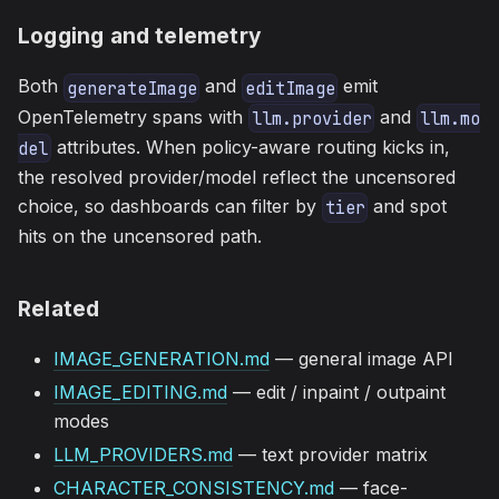
Logging and telemetry
Both
and
emit
generateImage
editImage
OpenTelemetry spans with
and
llm.provider
llm.mo
attributes. When policy-aware routing kicks in,
del
the resolved provider/model reflect the uncensored
choice, so dashboards can filter by
and spot
tier
hits on the uncensored path.
Related
IMAGE_GENERATION.md
— general image API
IMAGE_EDITING.md
— edit / inpaint / outpaint
modes
LLM_PROVIDERS.md
— text provider matrix
CHARACTER_CONSISTENCY.md
— face-