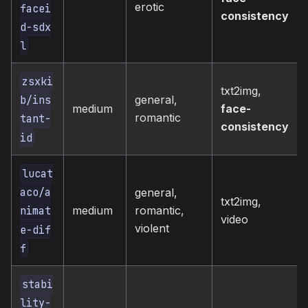
erotic
facei
consistency
d-sdx
l
zsxki
txt2img,
general,
b/ins
medium
face-
romantic
tant-
consistency
id
lucat
aco/a
general,
txt2img,
medium
romantic,
nimat
video
violent
e-dif
f
stabi
lity-