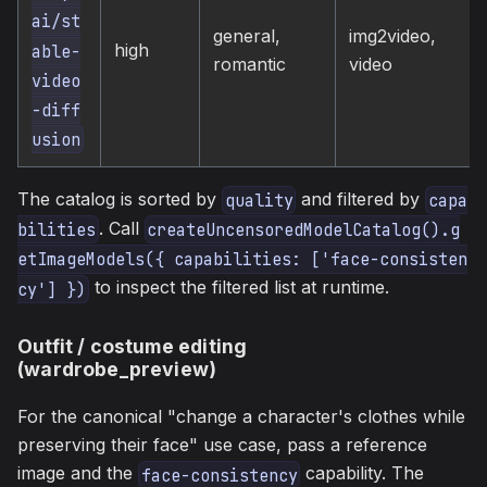
ai/st
general,
img2video,
high
able-
romantic
video
video
-diff
usion
The catalog is sorted by
and filtered by
quality
capa
. Call
bilities
createUncensoredModelCatalog().g
etImageModels({ capabilities: ['face-consisten
to inspect the filtered list at runtime.
cy'] })
Outfit / costume editing
(wardrobe_preview)
For the canonical "change a character's clothes while
preserving their face" use case, pass a reference
image and the
capability. The
face-consistency