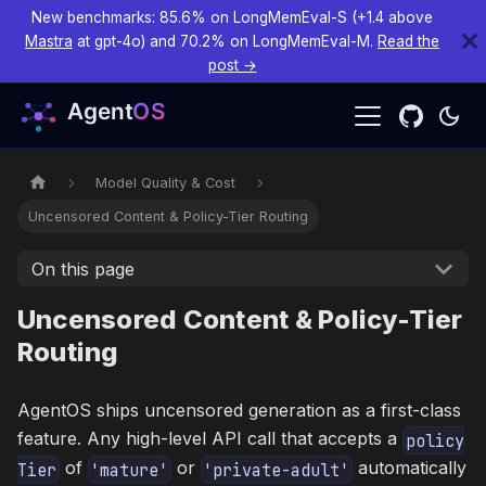
New benchmarks: 85.6% on LongMemEval-S (+1.4 above
Mastra
at gpt-4o) and 70.2% on LongMemEval-M.
Read the
post →
Model Quality & Cost
Uncensored Content & Policy-Tier Routing
On this page
Uncensored Content & Policy-Tier
Routing
AgentOS ships uncensored generation as a first-class
feature. Any high-level API call that accepts a
policy
of
or
automatically
Tier
'mature'
'private-adult'