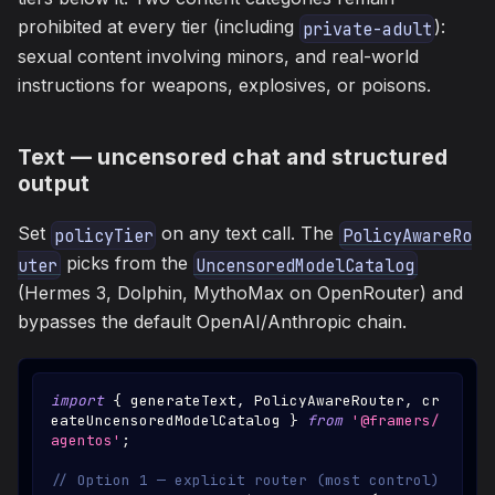
prohibited at every tier (including
):
private-adult
sexual content involving minors, and real-world
instructions for weapons, explosives, or poisons.
Text — uncensored chat and structured
output
Set
on any text call. The
policyTier
PolicyAwareRo
picks from the
uter
UncensoredModelCatalog
(Hermes 3, Dolphin, MythoMax on OpenRouter) and
bypasses the default OpenAI/Anthropic chain.
import
{
 generateText
,
PolicyAwareRouter
,
 cr
eateUncensoredModelCatalog 
}
from
'@framers/
agentos'
;
// Option 1 — explicit router (most control)