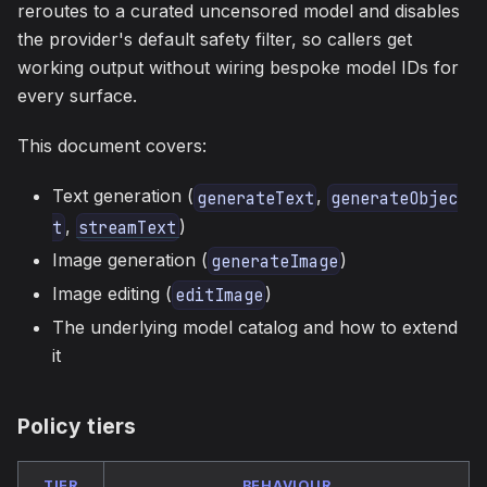
reroutes to a curated uncensored model and disables
the provider's default safety filter, so callers get
working output without wiring bespoke model IDs for
every surface.
This document covers:
Text generation (
,
generateText
generateObjec
,
)
t
streamText
Image generation (
)
generateImage
Image editing (
)
editImage
The underlying model catalog and how to extend
it
Policy tiers
TIER
BEHAVIOUR