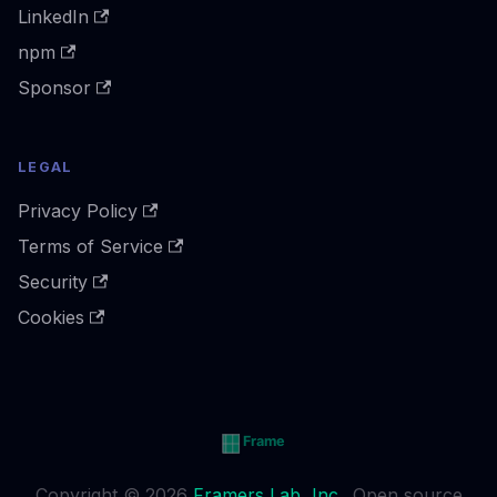
LinkedIn
npm
Sponsor
LEGAL
Privacy Policy
Terms of Service
Security
Cookies
Copyright © 2026
Framers Lab, Inc.
. Open source