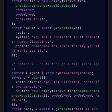
const
 router 
=
new
PolicyAwareRouter
(
createUncensoredModelCatalog
(
)
,
undefined
,
undefined
,
'private-adult'
,
)
;
const
 result 
=
await
generateText
(
{
  router
,
  system
:
'You are a confident adult charact
er named Cleopatra.'
,
  prompt
:
'Describe the scene the way you wa
nt me to see it.'
,
}
)
;
// Option 2 — route through a tier-aware age
nt
import
{
 agent 
}
from
'@framers/agentos'
;
const
 a 
=
agent
(
{
  instructions
:
'You are Cleopatra, confiden
t and direct.'
,
  router
:
new
PolicyAwareRouter
(
createUncens
oredModelCatalog
(
)
,
undefined
,
undefined
,
'm
ature'
)
,
}
)
;
const
 reply 
=
await
 a
.
generate
(
'Tell me abou