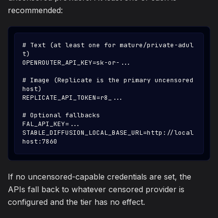
recommended:
# Text (at least one for mature/private-adul
t)
OPENROUTER_API_KEY=sk-or-...
# Image (Replicate is the primary uncensored 
host)
REPLICATE_API_TOKEN=r8_...
# Optional fallbacks
FAL_API_KEY=...
STABLE_DIFFUSION_LOCAL_BASE_URL=http://local
host:7860
If no uncensored-capable credentials are set, the
APIs fall back to whatever censored provider is
configured and the tier has no effect.