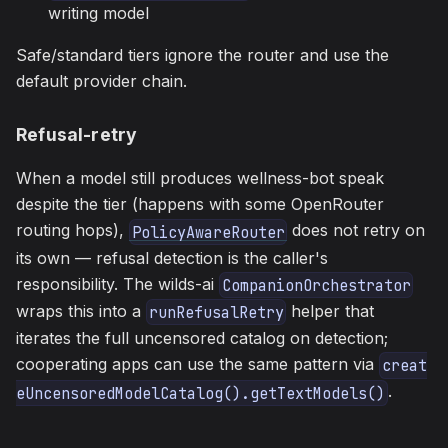
writing model
Safe/standard tiers ignore the router and use the
default provider chain.
Refusal-retry
When a model still produces wellness-bot speak
despite the tier (happens with some OpenRouter
routing hops),
does not retry on
PolicyAwareRouter
its own — refusal detection is the caller's
responsibility. The wilds-ai
CompanionOrchestrator
wraps this into a
helper that
runRefusalRetry
iterates the full uncensored catalog on detection;
cooperating apps can use the same pattern via
creat
.
eUncensoredModelCatalog().getTextModels()