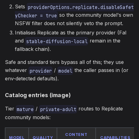
Sets
providerOptions.replicate.disableSafet
so the community model's own
yChecker = true
NSFW filter does not silently veto the prompt.
Initialises Replicate as the primary provider (Fal
and
remain in the
stable-diffusion-local
fallback chain).
Safe and standard tiers bypass all of this; they use
whatever
/
the caller passes in (or
provider
model
env-detected defaults).
Catalog entries (image)
Tier
/
routes to Replicate
mature
private-adult
community models:
CONTENT
MODEL
QUALITY
CAPABILITIES