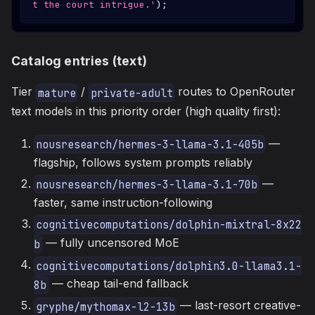
t the court intrigue.'
)
;
Catalog entries (text)
Tier
/
routes to OpenRouter
mature
private-adult
text models in this priority order (high quality first):
—
nousresearch/hermes-3-llama-3.1-405b
flagship, follows system prompts reliably
—
nousresearch/hermes-3-llama-3.1-70b
faster, same instruction-following
cognitivecomputations/dolphin-mixtral-8x22
— fully uncensored MoE
b
cognitivecomputations/dolphin3.0-llama3.1-
— cheap tail-end fallback
8b
— last-resort creative-
gryphe/mythomax-l2-13b