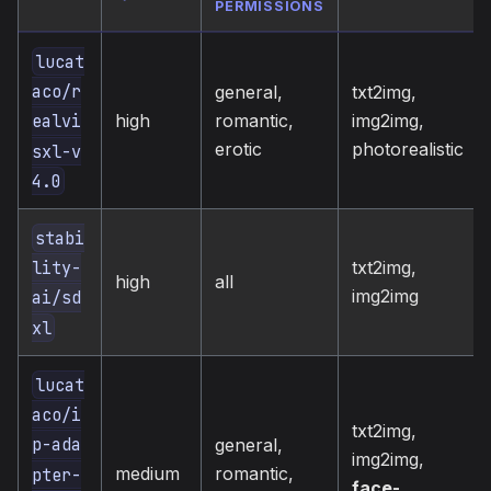
PERMISSIONS
lucat
aco/r
general,
txt2img,
high
romantic,
img2img,
ealvi
erotic
photorealistic
sxl-v
4.0
stabi
txt2img,
lity-
high
all
img2img
ai/sd
xl
lucat
aco/i
txt2img,
p-ada
general,
img2img,
medium
romantic,
pter-
face-