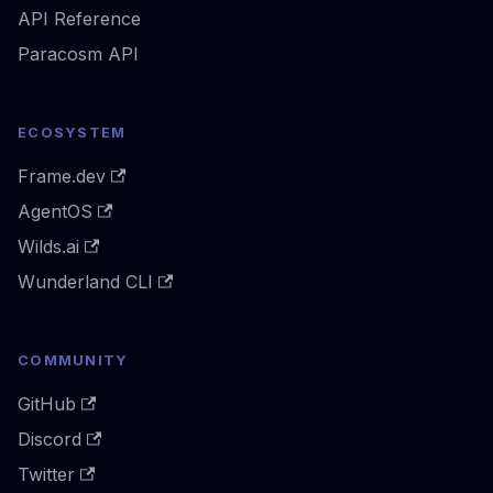
API Reference
Paracosm API
ECOSYSTEM
Frame.dev
AgentOS
Wilds.ai
Wunderland CLI
COMMUNITY
GitHub
Discord
Twitter