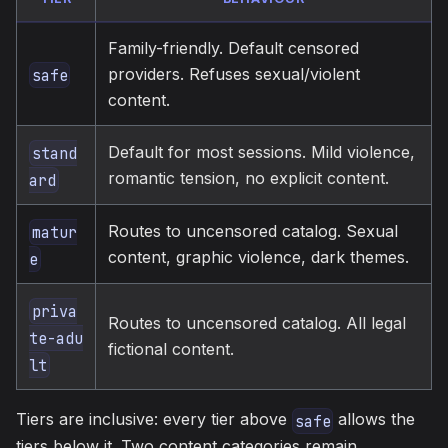
Family-friendly. Default censored
providers. Refuses sexual/violent
safe
content.
Default for most sessions. Mild violence,
stand
romantic tension, no explicit content.
ard
Routes to uncensored catalog. Sexual
matur
content, graphic violence, dark themes.
e
priva
Routes to uncensored catalog. All legal
te-adu
fictional content.
lt
Tiers are inclusive: every tier above
allows the
safe
tiers below it. Two content categories remain