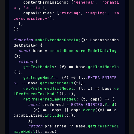
    contentPermissions
:
[
'general'
,
'romanti
c'
,
'erotic'
]
,
    capabilities
:
[
'txt2img'
,
'img2img'
,
'fa
ce-consistency'
]
,
}
,
]
;
function
makeExtendedCatalog
(
)
:
UncensoredMo
delCatalog
{
const
 base 
=
createUncensoredModelCatalog
(
)
;
return
{
getTextModels
:
(
f
)
=>
 base
.
getTextModels
(
f
)
,
getImageModels
:
(
f
)
=>
[
...
EXTRA_ENTRIE
S
,
...
base
.
getImageModels
(
f
)
]
,
getPreferredTextModel
:
(
t
,
 i
)
=>
 base
.
ge
tPreferredTextModel
(
t
,
 i
)
,
getPreferredImageModel
:
(
t
,
 caps
)
=>
{
const
 preferred 
=
EXTRA_ENTRIES
.
find
(
(
e
)
=>
!
caps 
||
 caps
.
every
(
(
c
)
=>
 e
.
capabilities
.
includes
(
c
)
)
,
)
;
return
 preferred 
??
 base
.
getPreferredI
mageModel
(
t
,
 caps
)
;