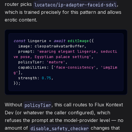
router picks
,
lucataco/ip-adapter-faceid-sdxl
which is trained precisely for this pattern and allows
erotic content.
const
 lingerie 
=
await
editImage
(
{
  image
:
 cleopatraAvatarBuffer
,
  prompt
:
'wearing elegant lingerie, seducti
ve pose, Egyptian palace setting'
,
  policyTier
:
'mature'
,
  capabilities
:
[
'face-consistency'
,
'img2im
g'
]
,
  strength
:
0.75
,
}
)
;
Without
, this call routes to Flux Kontext
policyTier
Dev (or whatever the caller configured), which
refuses the prompt at the model-provider level — no
amount of
changes that
disable_safety_checker