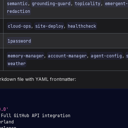
,
,
,
semantic
grounding-guard
topicality
emergent-
redaction
,
,
cloud-ops
site-deploy
healthcheck
1password
,
,
,
memory-manager
account-manager
agent-config
weather
arkdown file with YAML frontmatter:
0.0'
 Full GitHub API integration
erland