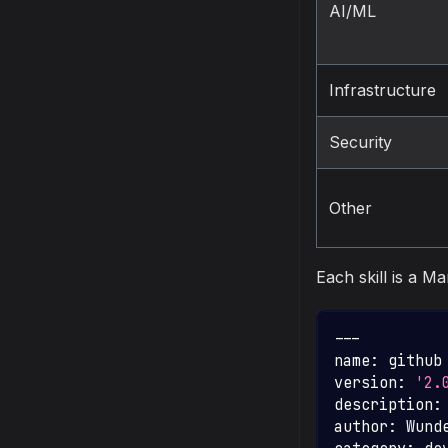
AI/ML
Infrastructure
Security
Other
Each skill is a M
---
name
:
 github
version
:
'2.
description
:
author
:
 Wund