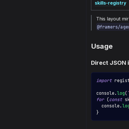
skills-registry
This layout mi
@framers/age
Usage
Direct JSON 
import
regis
console
.
log
(
for
(
const
 s
console
.
lo
}