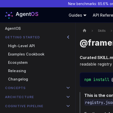
New benchmarks: 85.6% o
Guides
API Refer
AgentOS
Skills
GETTING STARTED
@framer
High-Level API
Examples Cookbook
Curated SKILL.
Ecosystem
readable registry
Releasing
Changelog
npm
install
 
CONCEPTS
This is the c
ARCHITECTURE
registry.jso
COGNITIVE PIPELINE