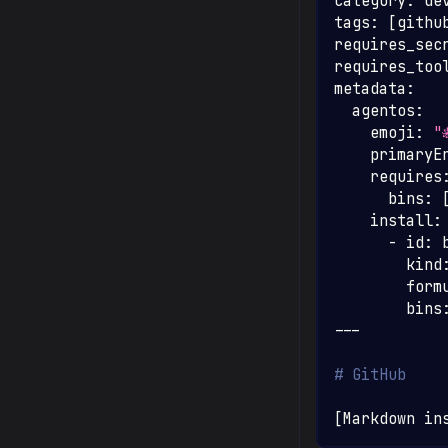
category
:
 de
tags
:
[
githu
requires_sec
requires_too
metadata
:
agentos
:
emoji
:
"
primaryE
requires
bins
:
install
:
-
id
:
 
kind
form
bins
---
# GitHub
[
Markdown in