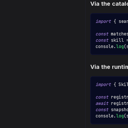
Via the cat
import
{
 sea
const
 matche
const
 skill 
console
.
log
(
Via the runt
import
{
Ski
const
 regist
await
 regist
const
 snapsh
console
.
log
(