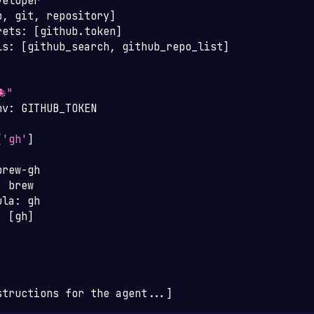
veloper
b
,
 git
,
 repository
]
rets
:
[
github.token
]
ls
:
[
github_search
,
 github_repo_list
]
🐙"
nv
:
 GITHUB_TOKEN
:
[
'gh'
]
brew
-
gh
:
 brew
ula
:
 gh
:
[
gh
]
structions for the agent
...
]