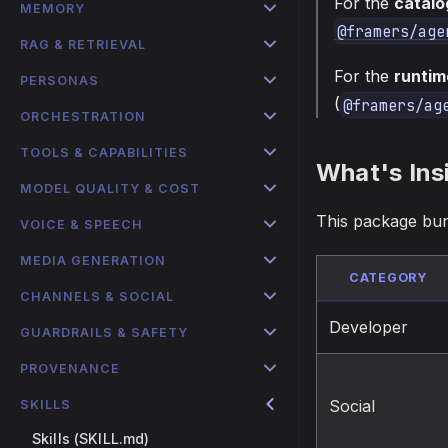
For the
catalo
MEMORY
@framers/age
RAG & RETRIEVAL
For the
runtim
PERSONAS
(
@framers/ag
ORCHESTRATION
TOOLS & CAPABILITIES
What's Ins
MODEL QUALITY & COST
This package bu
VOICE & SPEECH
MEDIA GENERATION
CATEGORY
CHANNELS & SOCIAL
Developer
GUARDRAILS & SAFETY
PROVENANCE
Social
SKILLS
Skills (SKILL.md)