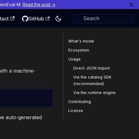
MemEval-M.
Read the post →
tact
GitHub
What's Inside
Ecosystem
Usage
Direct JSON import
 with a machine-
Via the catalog SDK
(recommended)
Via the runtime engine
Contributing
License
the auto-generated