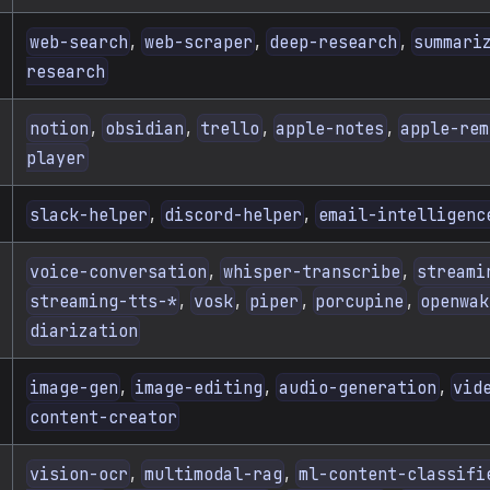
,
,
,
web-search
web-scraper
deep-research
summari
research
,
,
,
,
notion
obsidian
trello
apple-notes
apple-rem
player
,
,
slack-helper
discord-helper
email-intelligenc
,
,
voice-conversation
whisper-transcribe
streami
,
,
,
,
streaming-tts-*
vosk
piper
porcupine
openwak
diarization
,
,
,
image-gen
image-editing
audio-generation
vid
content-creator
,
,
vision-ocr
multimodal-rag
ml-content-classifi