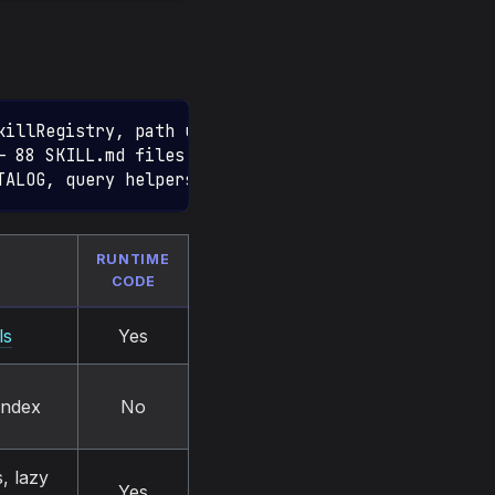
killRegistry, path utils)
— 88 SKILL.md files + registry.json)
TALOG, query helpers, factories)
RUNTIME
CODE
ls
Yes
index
No
, lazy
Yes