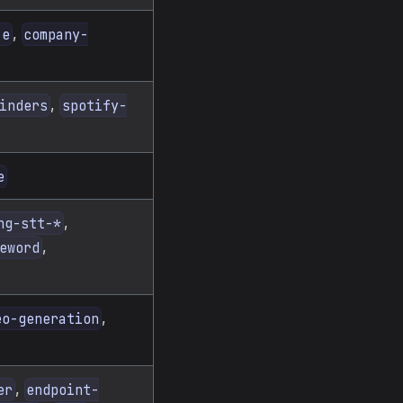
,
ze
company-
,
inders
spotify-
e
,
ng-stt-*
,
eword
,
eo-generation
,
er
endpoint-