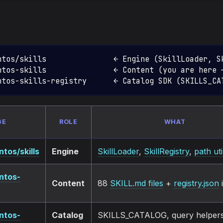
ntos/skills               ← Engine (SkillLoader, S
ntos-skills               ← Content (you are here 
ntos-skills-registry      ← Catalog SDK (SKILLS_CA
GE
ROLE
WHAT
tos/skills
Engine
SkillLoader
,
SkillRegistry
,
path uti
ntos-
Content
88
SKILL.md files
+
registry.json
ntos-
Catalog
SKILLS_CATALOG, query helpers