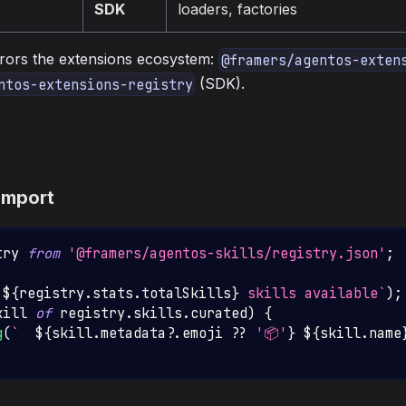
SDK
loaders, factories
rrors the extensions ecosystem:
@framers/agentos-exten
(SDK).
ntos-extensions-registry
import
try
from
'@framers/agentos-skills/registry.json'
;
`
${
registry
.
stats
.
totalSkills
}
 skills available
`
)
;
kill 
of
 registry
.
skills
.
curated
)
{
g
(
`
${
skill
.
metadata
?.
emoji 
??
'📦'
}
${
skill
.
name