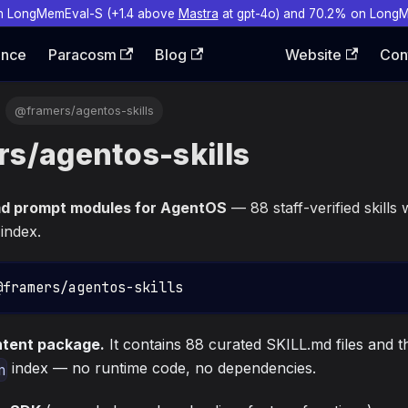
n LongMemEval-S (+1.4 above
Mastra
at gpt-4o) and 70.2% on Long
ence
Paracosm
Blog
Website
Con
@framers/agentos-skills
s/agentos-skills
md prompt modules for AgentOS
— 88 staff-verified skills
 index.
@framers/agentos-skills
ontent package.
It contains 88 curated SKILL.md files and 
index — no runtime code, no dependencies.
n