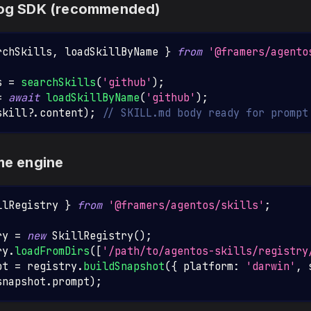
alog SDK (recommended)
rchSkills
,
 loadSkillByName 
}
from
'@framers/agento
s 
=
searchSkills
(
'github'
)
;
=
await
loadSkillByName
(
'github'
)
;
skill
?.
content
)
;
// SKILL.md body ready for prompt
ime engine
llRegistry
}
from
'@framers/agentos/skills'
;
ry 
=
new
SkillRegistry
(
)
;
ry
.
loadFromDirs
(
[
'/path/to/agentos-skills/registry
ot 
=
 registry
.
buildSnapshot
(
{
 platform
:
'darwin'
,
 
snapshot
.
prompt
)
;