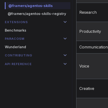
@framers/agentos-skills
Research
@framers/agentos-skills-registry
EXTENSIONS
Benchmarks
Productivity
PARACOSM
Communication
Wunderland
CONTRIBUTING
API REFERENCE
Voice
Creative