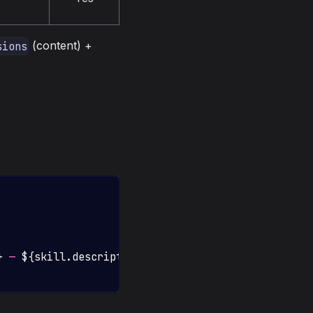
(content) +
sions
}
 — 
${
skill
.
description
}
`
)
;