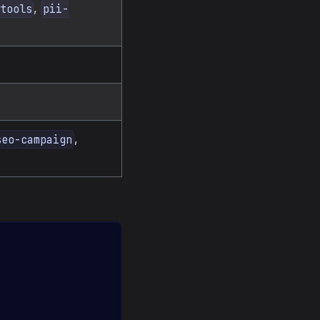
,
tools
pii-
,
seo-campaign