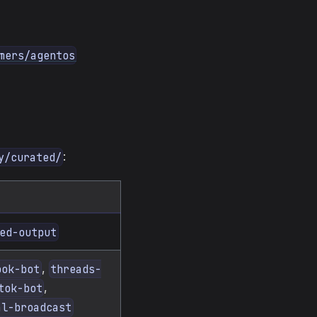
mers/agentos
:
y/curated/
ed-output
,
ook-bot
threads-
,
tok-bot
al-broadcast