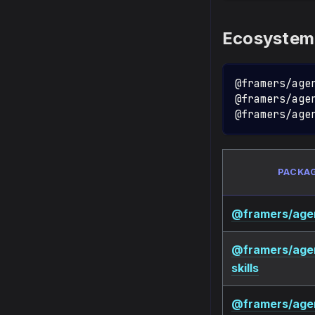
Ecosystem
@framers/age
@framers/age
@framers/age
PACKA
@framers/agen
@framers/age
skills
@framers/age