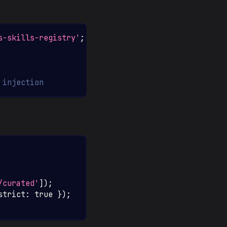
s-skills-registry'
;
 injection
/curated'
]
)
;
strict
:
true
}
)
;