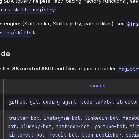
g SDK
(query helpers, lazy loading, factory functions), see
.
ntos-skills-registry
e engine
(SkillLoader, SkillRegistry, path utilities), see
@fra
).
entos/skills
ide
ndles
88 curated SKILL.md files
organized under
registr
SKILLS
,
,
,
,
github
git
coding-agent
code-safety
structur
,
,
,
twitter-bot
instagram-bot
linkedin-bot
faceb
,
,
,
,
bot
bluesky-bot
mastodon-bot
youtube-bot
tik
,
,
,
pinterest-bot
reddit-bot
blog-publisher
soci