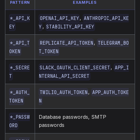
PATTERN
EXAMPLES
,
*_API_K
OPENAI_API_KEY
ANTHROPIC_API_KE
,
EY
Y
STABILITY_API_KEY
,
*_API_T
REPLICATE_API_TOKEN
TELEGRAM_BO
OKEN
T_TOKEN
,
*_SECRE
SLACK_OAUTH_CLIENT_SECRET
APP_I
T
NTERNAL_API_SECRET
,
*_AUTH_
TWILIO_AUTH_TOKEN
APP_AUTH_TOKE
TOKEN
N
Database passwords, SMTP
*_PASSW
passwords
ORD