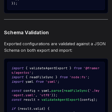
}
)
;
Schema Validation
Exported configurations are validated against a JSON
Schema on both export and import:
import
{
 validateAgentExport 
}
from
'@framer
s/agentos'
;
import
{
 readFileSync 
}
from
'node:fs'
;
import
yaml
from
'yaml'
;
const
 config 
=
 yaml
.
parse
(
readFileSync
(
'./my
-agent.yaml'
,
'utf8'
)
)
;
const
 result 
=
validateAgentExport
(
config
)
;
if
(
result
.
valid
)
{