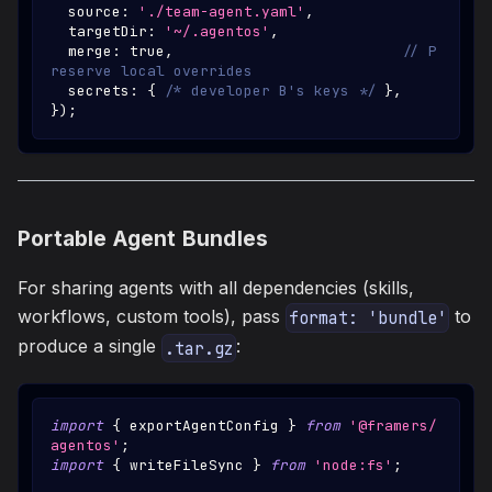
  source
:
'./team-agent.yaml'
,
  targetDir
:
'~/.agentos'
,
  merge
:
true
,
// P
reserve local overrides
  secrets
:
{
/* developer B's keys */
}
,
}
)
;
Portable Agent Bundles
For sharing agents with all dependencies (skills,
workflows, custom tools), pass
to
format: 'bundle'
produce a single
:
.tar.gz
import
{
 exportAgentConfig 
}
from
'@framers/
agentos'
;
import
{
 writeFileSync 
}
from
'node:fs'
;