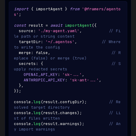
import
{
 importAgent 
}
from
'@framers/agento
s'
;
const
 result 
=
await
importAgent
(
{
  source
:
'./my-agent.yaml'
,
// Fi
le path or string content
  targetDir
:
'~/.agentos'
,
// Where 
to write the config
  merge
:
false
,
// R
eplace (false) or merge (true)
  secrets
:
{
// S
upply redacted secrets
OPENAI_API_KEY
:
'sk-...'
,
ANTHROPIC_API_KEY
:
'sk-ant-...'
,
}
,
}
)
;
console
.
log
(
result
.
configDir
)
;
// Re
solved target directory
console
.
log
(
result
.
changes
)
;
// Li
st of files written
console
.
log
(
result
.
warnings
)
;
// An
y import warnings