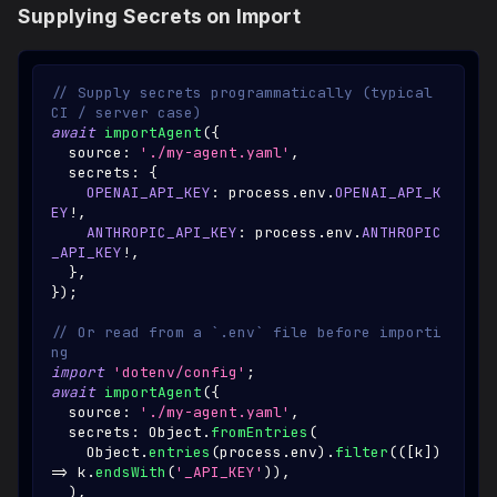
Supplying Secrets on Import
// Supply secrets programmatically (typical 
CI / server case)
await
importAgent
(
{
  source
:
'./my-agent.yaml'
,
  secrets
:
{
OPENAI_API_KEY
:
 process
.
env
.
OPENAI_API_K
EY
!
,
ANTHROPIC_API_KEY
:
 process
.
env
.
ANTHROPIC
_API_KEY
!
,
}
,
}
)
;
// Or read from a `.env` file before importi
ng
import
'dotenv/config'
;
await
importAgent
(
{
  source
:
'./my-agent.yaml'
,
  secrets
:
Object
.
fromEntries
(
Object
.
entries
(
process
.
env
)
.
filter
(
(
[
k
]
)
=>
 k
.
endsWith
(
'_API_KEY'
)
)
,
)
,