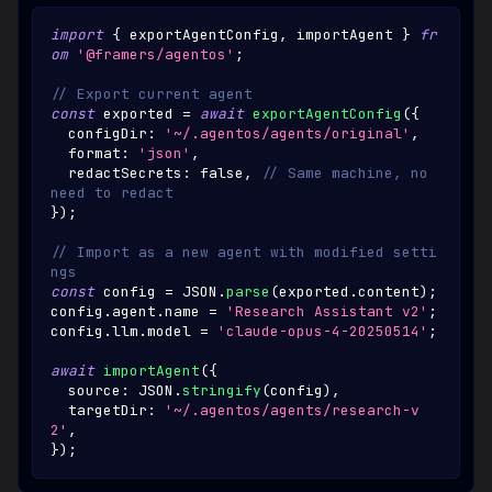
import
{
 exportAgentConfig
,
 importAgent 
}
fr
om
'@framers/agentos'
;
// Export current agent
const
 exported 
=
await
exportAgentConfig
(
{
  configDir
:
'~/.agentos/agents/original'
,
  format
:
'json'
,
  redactSecrets
:
false
,
// Same machine, no 
need to redact
}
)
;
// Import as a new agent with modified setti
ngs
const
 config 
=
JSON
.
parse
(
exported
.
content
)
;
config
.
agent
.
name
=
'Research Assistant v2'
;
config
.
llm
.
model
=
'claude-opus-4-20250514'
;
await
importAgent
(
{
  source
:
JSON
.
stringify
(
config
)
,
  targetDir
:
'~/.agentos/agents/research-v
2'
,
}
)
;