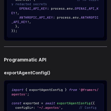
y redacted secrets
OPENAI_API_KEY
:
 process
.
env
.
OPENAI_API_K
EY
!
,
ANTHROPIC_API_KEY
:
 process
.
env
.
ANTHROPIC
_API_KEY
!
,
}
,
}
)
;
Programmatic API
exportAgentConfig()
import
{
 exportAgentConfig 
}
from
'@framers/
agentos'
;
const
 exported 
=
await
exportAgentConfig
(
{
  configDir
:
'~/.agentos'
,
// Config 