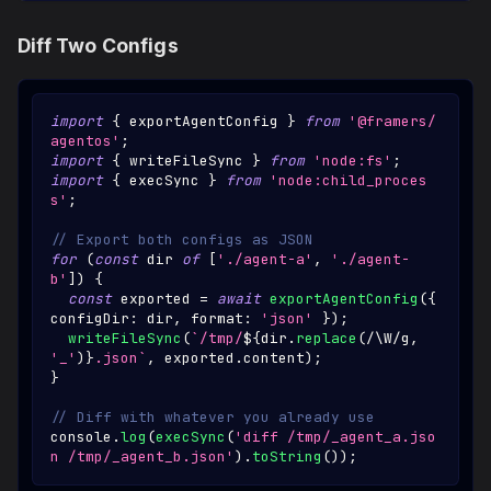
Diff Two Configs
import
{
 exportAgentConfig 
}
from
'@framers/
agentos'
;
import
{
 writeFileSync 
}
from
'node:fs'
;
import
{
 execSync 
}
from
'node:child_proces
s'
;
// Export both configs as JSON
for
(
const
 dir 
of
[
'./agent-a'
,
'./agent-
b'
]
)
{
const
 exported 
=
await
exportAgentConfig
(
{
configDir
:
 dir
,
 format
:
'json'
}
)
;
writeFileSync
(
`
/tmp/
${
dir
.
replace
(
/
\W
/
g
,
'_'
)
}
.json
`
,
 exported
.
content
)
;
}
// Diff with whatever you already use
console
.
log
(
execSync
(
'diff /tmp/_agent_a.jso
n /tmp/_agent_b.json'
)
.
toString
(
)
)
;