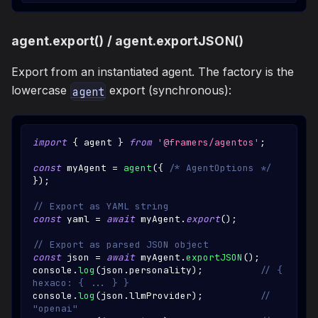
agent.export() / agent.exportJSON()
Export from an instantiated agent. The factory is the
lowercase
export (synchronous):
agent
import
{
 agent 
}
from
'@framers/agentos'
;
const
 myAgent 
=
agent
(
{
/* AgentOptions */
}
)
;
// Export as YAML string
const
 yaml 
=
await
 myAgent
.
export
(
)
;
// Export as parsed JSON object
const
 json 
=
await
 myAgent
.
exportJSON
(
)
;
console
.
log
(
json
.
personality
)
;
// { 
hexaco: { ... } }
console
.
log
(
json
.
llmProvider
)
;
// 
"openai"