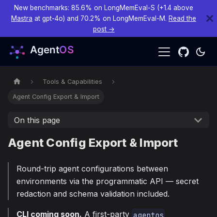
New benchmarks: 85.6% on LongMemEval-S (+1.4 above
Mastra
at gpt-4o) and 70.2% on LongMemEval-M.
Read the
post →
Tools & Capabilities
Agent Config Export & Import
On this page
Agent Config Export & Import
Round-trip agent configurations between
environments via the programmatic API — secret
redaction and schema validation included.
CLI coming soon.
A first-party
agentos