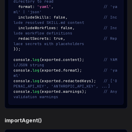
directory to read
  format
:
'yaml'
,
// 'ya
ml' | 'json'
  includeSkills
:
false
,
// Inc
lude resolved SKILL.md content
  includeWorkflows
:
false
,
// Inc
lude workflow definitions
  redactSecrets
:
true
,
// Rep
lace secrets with placeholders
}
)
;
console
.
log
(
exported
.
content
)
;
// YAM
L/JSON string
console
.
log
(
exported
.
format
)
;
// 'ya
ml'
console
.
log
(
exported
.
redactedKeys
)
;
// ['O
PENAI_API_KEY', 'ANTHROPIC_API_KEY', ...]
console
.
log
(
exported
.
warnings
)
;
// Any 
validation warnings
importAgent()