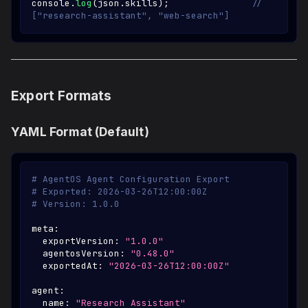
console
.
log
(
json
.
skills
)
;
// 
["research-assistant", "web-search"]
Export Formats
YAML Format (Default)
# AgentOS Agent Configuration Export
# Exported: 2026-03-26T12:00:00Z
# Version: 1.0.0
meta
:
exportVersion
:
"1.0.0"
agentosVersion
:
"0.48.0"
exportedAt
:
"2026-03-26T12:00:00Z"
agent
:
name
:
"Research Assistant"