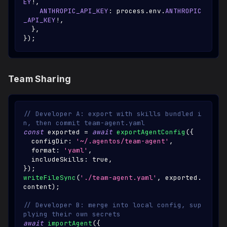
EY
!
,
ANTHROPIC_API_KEY
:
 process
.
env
.
ANTHROPIC
_API_KEY
!
,
}
,
}
)
;
Team Sharing
// Developer A: export with skills bundled i
n, then commit team-agent.yaml
const
 exported 
=
await
exportAgentConfig
(
{
  configDir
:
'~/.agentos/team-agent'
,
  format
:
'yaml'
,
  includeSkills
:
true
,
}
)
;
writeFileSync
(
'./team-agent.yaml'
,
 exported
.
content
)
;
// Developer B: merge into local config, sup
plying their own secrets
await
importAgent
(
{