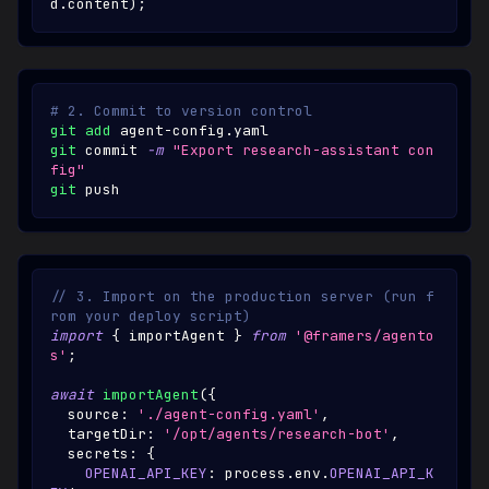
d
.
content
)
;
# 2. Commit to version control
git
add
 agent-config.yaml
git
 commit 
-m
"Export research-assistant con
fig"
git
 push
// 3. Import on the production server (run f
rom your deploy script)
import
{
 importAgent 
}
from
'@framers/agento
s'
;
await
importAgent
(
{
  source
:
'./agent-config.yaml'
,
  targetDir
:
'/opt/agents/research-bot'
,
  secrets
:
{
OPENAI_API_KEY
:
 process
.
env
.
OPENAI_API_K