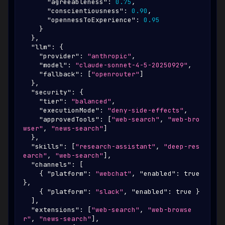
"agreeableness"
:
0.75
,
"conscientiousness"
:
0.90
,
"opennessToExperience"
:
0.95
}
}
,
"llm"
:
{
"provider"
:
"anthropic"
,
"model"
:
"claude-sonnet-4-5-20250929"
,
"fallback"
:
[
"openrouter"
]
}
,
"security"
:
{
"tier"
:
"balanced"
,
"executionMode"
:
"deny-side-effects"
,
"approvedTools"
:
[
"web-search"
,
"web-bro
wser"
,
"news-search"
]
}
,
"skills"
:
[
"research-assistant"
,
"deep-res
earch"
,
"web-search"
]
,
"channels"
:
[
{
"platform"
:
"webchat"
,
"enabled"
:
true
}
,
{
"platform"
:
"slack"
,
"enabled"
:
true
}
]
,
"extensions"
:
[
"web-search"
,
"web-browse
r"
,
"news-search"
]
,