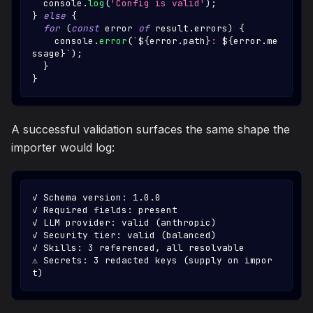
console
.
log
(
'Config is valid'
)
;
}
else
{
for
(
const
 error 
of
 result
.
errors
)
{
console
.
error
(
`
${
error
.
path
}
: 
${
error
.
me
ssage
}
`
)
;
}
}
A successful validation surfaces the same shape the
importer would log:
✓ Schema version: 1.0.0
✓ Required fields: present
✓ LLM provider: valid (anthropic)
✓ Security tier: valid (balanced)
✓ Skills: 3 referenced, all resolvable
⚠ Secrets: 3 redacted keys (supply on impor
t)