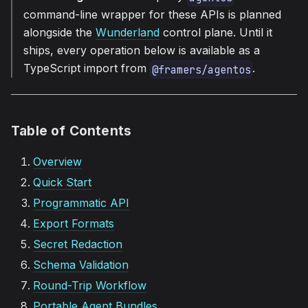
command-line wrapper for these APIs is planned
alongside the
Wunderland
control plane. Until it
ships, every operation below is available as a
TypeScript import from
.
@framers/agentos
Table of Contents
Overview
Quick Start
Programmatic API
Export Formats
Secret Redaction
Schema Validation
Round-Trip Workflow
Portable Agent Bundles