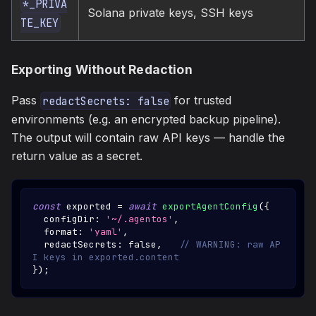
*_PRIVA
Solana private keys, SSH keys
TE_KEY
Exporting Without Redaction
Pass
for trusted
redactSecrets: false
environments (e.g. an encrypted backup pipeline).
The output will contain raw API keys — handle the
return value as a secret.
const
 exported 
=
await
exportAgentConfig
(
{
  configDir
:
'~/.agentos'
,
  format
:
'yaml'
,
  redactSecrets
:
false
,
// WARNING: raw AP
I keys in exported.content
}
)
;