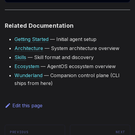
Related Documentation
Getting Started
— Initial agent setup
Architecture
— System architecture overview
Skills
— Skill format and discovery
Ecosystem
— AgentOS ecosystem overview
Wunderland
— Companion control plane (CLI
ships from here)
Edit this page
PREVIOUS
NEXT