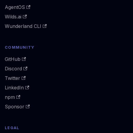
AgentOS
Wilds.ai
Wunderland CLI
COMMUNITY
GitHub
Discord
Twitter
LinkedIn
npm
Sponsor
LEGAL