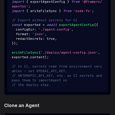
import
{
 exportAgentConfig 
}
from
'@framers/
agentos'
;
import
{
 writeFileSync 
}
from
'node:fs'
;
// Export without secrets for CI
const
 exported 
=
await
exportAgentConfig
(
{
  configDir
:
'./agent-config'
,
  format
:
'json'
,
  redactSecrets
:
true
,
}
)
;
writeFileSync
(
'./deploy/agent-config.json'
,
exported
.
content
)
;
// In CI, secrets come from environment vari
ables — set OPENAI_API_KEY,
// ANTHROPIC_API_KEY, etc. as CI secrets and 
pass them to importAgent on
// the deploy step.
Clone an Agent