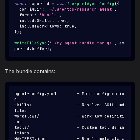
const
 exported 
=
await
exportAgentConfig
(
{
  configDir
:
'~/.agentos/research-agent'
,
  format
:
'bundle'
,
  includeSkills
:
true
,
  includeWorkflows
:
true
,
}
)
;
writeFileSync
(
'./my-agent-bundle.tar.gz'
,
 ex
ported
.
buffer
)
;
The bundle contains:
agent-config.yaml        — Main configuratio
n
skills/                  — Resolved SKILL.md 
files
workflows/               — Workflow definiti
ons
tools/                   — Custom tool defin
itions
MANIFEST.json            — Bundle metadata a