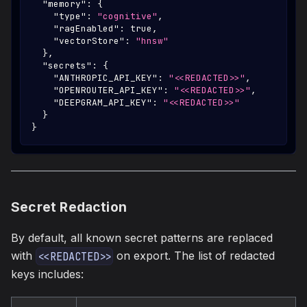
"memory"
:
{
"type"
:
"cognitive"
,
"ragEnabled"
:
true
,
"vectorStore"
:
"hnsw"
}
,
"secrets"
:
{
"ANTHROPIC_API_KEY"
:
"<<REDACTED>>"
,
"OPENROUTER_API_KEY"
:
"<<REDACTED>>"
,
"DEEPGRAM_API_KEY"
:
"<<REDACTED>>"
}
}
Secret Redaction
By default, all known secret patterns are replaced
with
on export. The list of redacted
<<REDACTED>>
keys includes: