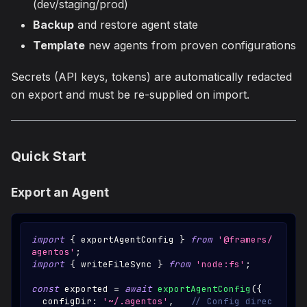
(dev/staging/prod)
Backup
and restore agent state
Template
new agents from proven configurations
Secrets (API keys, tokens) are automatically redacted
on export and must be re-supplied on import.
Quick Start
Export an Agent
import
{
 exportAgentConfig 
}
from
'@framers/
agentos'
;
import
{
 writeFileSync 
}
from
'node:fs'
;
const
 exported 
=
await
exportAgentConfig
(
{
  configDir
:
'~/.agentos'
,
// Config direc