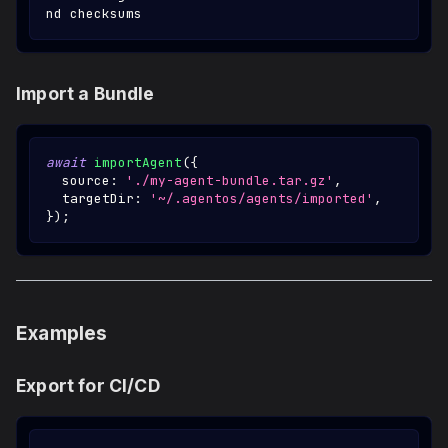
nd checksums
Import a Bundle
await
importAgent
(
{
  source
:
'./my-agent-bundle.tar.gz'
,
  targetDir
:
'~/.agentos/agents/imported'
,
}
)
;
Examples
Export for CI/CD