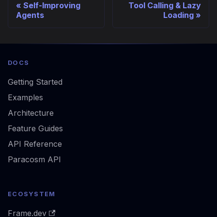
Self-Improving
Tool Calling & Lazy
Agents
Loading
DOCS
Getting Started
Examples
Architecture
Feature Guides
API Reference
Paracosm API
ECOSYSTEM
Frame.dev