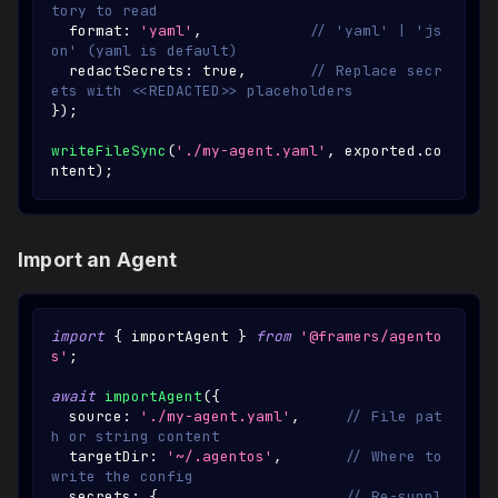
tory to read
  format
:
'yaml'
,
// 'yaml' | 'js
on' (yaml is default)
  redactSecrets
:
true
,
// Replace secr
ets with <<REDACTED>> placeholders
}
)
;
writeFileSync
(
'./my-agent.yaml'
,
 exported
.
co
ntent
)
;
Import an Agent
import
{
 importAgent 
}
from
'@framers/agento
s'
;
await
importAgent
(
{
  source
:
'./my-agent.yaml'
,
// File pat
h or string content
  targetDir
:
'~/.agentos'
,
// Where to 
write the config
  secrets
:
{
// Re-suppl