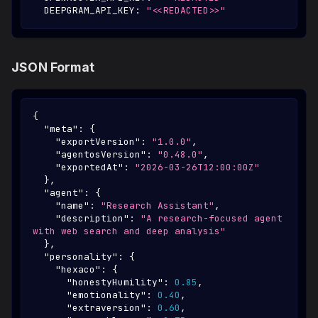
DEEPGRAM_API_KEY
:
"<<REDACTED>>"
JSON Format
{
"meta"
:
{
"exportVersion"
:
"1.0.0"
,
"agentosVersion"
:
"0.48.0"
,
"exportedAt"
:
"2026-03-26T12:00:00Z"
}
,
"agent"
:
{
"name"
:
"Research Assistant"
,
"description"
:
"A research-focused agent 
with web search and deep analysis"
}
,
"personality"
:
{
"hexaco"
:
{
"honestyHumility"
:
0.85
,
"emotionality"
:
0.40
,
"extraversion"
:
0.60
,