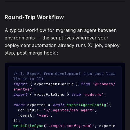
Round-Trip Workflow
A typical workflow for migrating an agent between
environments — the script lives wherever your
deployment automation already runs (CI job, deploy
step, post-merge hook):
// 1. Export from development (run once loca
lly or in CI)
import
{
 exportAgentConfig 
}
from
'@framers/
agentos'
;
import
{
 writeFileSync 
}
from
'node:fs'
;
const
 exported 
=
await
exportAgentConfig
(
{
  configDir
:
'~/.agentos/dev-agent'
,
  format
:
'yaml'
,
}
)
;
writeFileSync
(
'./agent-config.yaml'
,
 exporte