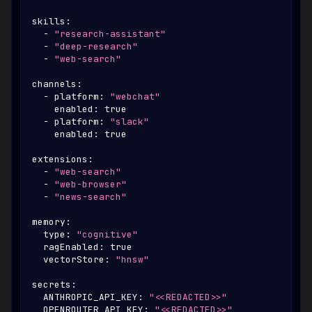
skills
:
-
"research-assistant"
-
"deep-research"
-
"web-search"
channels
:
-
platform
:
"webchat"
enabled
:
true
-
platform
:
"slack"
enabled
:
true
extensions
:
-
"web-search"
-
"web-browser"
-
"news-search"
memory
:
type
:
"cognitive"
ragEnabled
:
true
vectorStore
:
"hnsw"
secrets
:
ANTHROPIC_API_KEY
:
"<<REDACTED>>"
OPENROUTER_API_KEY
:
"<<REDACTED>>"