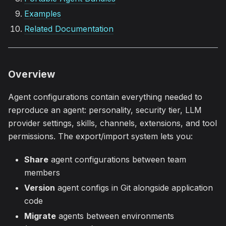
Examples
Related Documentation
Overview
Agent configurations contain everything needed to
reproduce an agent: personality, security tier, LLM
provider settings, skills, channels, extensions, and tool
permissions. The export/import system lets you:
Share
agent configurations between team
members
Version
agent configs in Git alongside application
code
Migrate
agents between environments