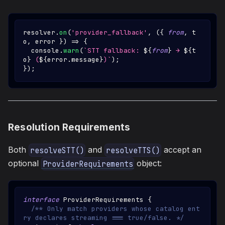
resolver
.
on
(
'provider_fallback'
,
(
{
from
,
 t
o
,
 error 
}
)
=>
{
console
.
warn
(
`
STT fallback: 
${
from
}
 → 
${
t
o
}
 (
${
error
.
message
}
)
`
)
;
}
)
;
Resolution Requirements
Both
and
accept an
resolveSTT()
resolveTTS()
optional
object:
ProviderRequirements
interface
ProviderRequirements
{
/** Only match providers whose catalog ent
ry declares streaming === true/false. */