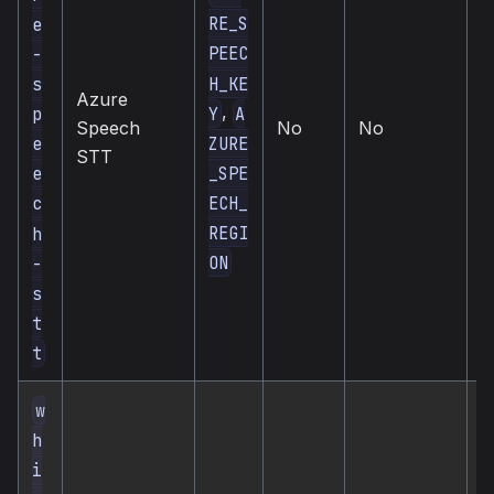
RE_S
e
PEEC
-
H_KE
s
Azure
,
Y
A
p
c
Speech
No
No
s
ZURE
e
STT
_SPE
e
ECH_
c
REGI
h
ON
-
s
t
t
w
h
i