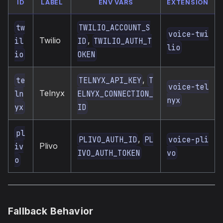
ID
LABEL
ENV VARS
EXTENSION
tw
TWILIO_ACCOUNT_S
voice-twi
Twilio
,
il
ID
TWILIO_AUTH_T
lio
io
OKEN
,
te
TELNYX_API_KEY
T
voice-tel
Telnyx
ln
ELNYX_CONNECTION_
nyx
yx
ID
pl
,
PLIVO_AUTH_ID
PL
voice-pli
Plivo
iv
IVO_AUTH_TOKEN
vo
o
Fallback Behavior