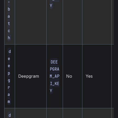
-
Y
b
a
t
c
h
d
e
DEE
e
PGRA
c
p
Deepgram
No
Yes
M_AP
s
g
I_KE
r
Y
a
m
d