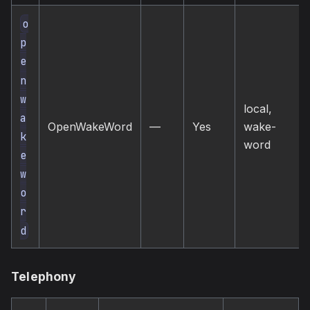
o
p
e
n
w
local,
a
OpenWakeWord
—
Yes
wake-
k
word
e
w
o
r
d
Telephony