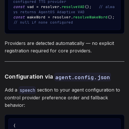
configured TTS provider
const
 vad 
=
 resolver
.
resolveVAD
(
)
;
// alwa
ys returns AgentOS Adaptive VAD
const
 wakeWord 
=
 resolver
.
resolveWakeWord
(
)
;
// null if none configured
Providers are detected automatically — no explicit
registration required for core providers.
Configuration via
agent.config.json
Add a
section to your agent configuration to
speech
control provider preference order and fallback
behavior:
{