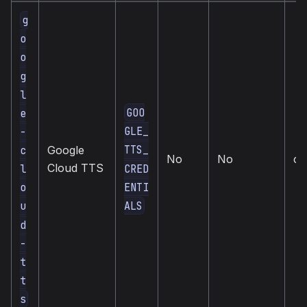
g
o
o
g
l
GOO
e
GLE_
-
TTS_
c
Google
No
No
cl
Cloud TTS
CRED
l
ENTI
o
ALS
u
d
-
t
t
s