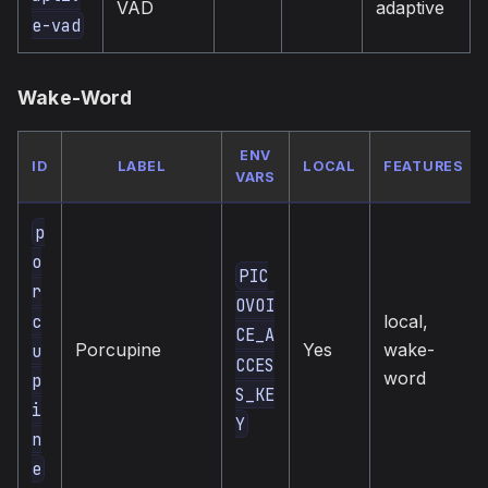
VAD
adaptive
e-vad
Wake-Word
ENV
ID
LABEL
LOCAL
FEATURES
VARS
p
o
PIC
r
OVOI
c
local,
CE_A
Porcupine
Yes
wake-
u
CCES
word
p
S_KE
i
Y
n
e