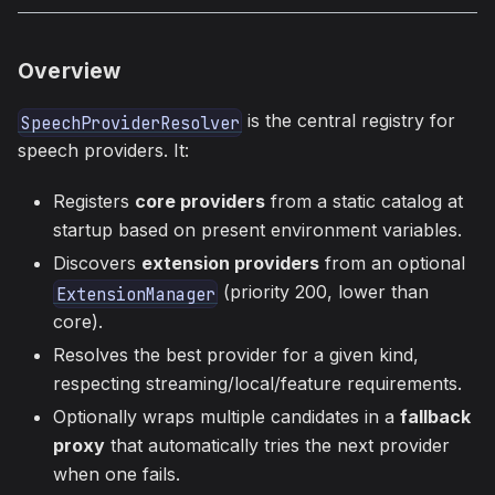
Overview
is the central registry for
SpeechProviderResolver
speech providers. It:
Registers
core providers
from a static catalog at
startup based on present environment variables.
Discovers
extension providers
from an optional
(priority 200, lower than
ExtensionManager
core).
Resolves the best provider for a given kind,
respecting streaming/local/feature requirements.
Optionally wraps multiple candidates in a
fallback
proxy
that automatically tries the next provider
when one fails.