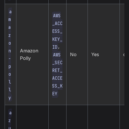
a
AWS
m
_ACC
a
ESS_
z
KEY_
o
,
ID
n
Amazon
No
Yes
cl
AWS
Polly
-
_SEC
p
RET_
o
ACCE
l
SS_K
l
EY
y
a
z
u