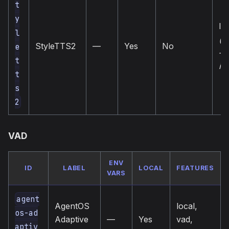
t
y
loc
l
(u
StyleTTS2
—
Yes
No
e
— 
t
in
t
s
2
VAD
ENV
ID
LABEL
LOCAL
FEATURES
VARS
agent
AgentOS
local,
os-ad
Adaptive
—
Yes
vad,
aptiv