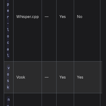
p
e
Whisper.cpp
—
Yes
No
l
r
-
l
o
c
a
l
v
l
o
Vosk
—
Yes
Yes
o
s
s
k
n
v