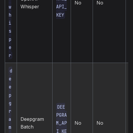
No
No
t
Whisper
API_
w
t
KEY
h
i
s
p
e
r
d
e
e
p
g
DEE
r
PGRA
c
a
Deepgram
No
No
d
M_AP
Batch
m
t
I_KE