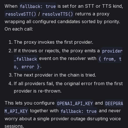
When
is set for an STT or TTS kind,
fallback: true
/
returns a proxy
resolveSTT()
resolveTTS()
wrapping all configured candidates sorted by priority.
On each call:
The proxy invokes the first provider.
If it throws or rejects, the proxy emits a
provider
event on the resolver with
_fallback
{ from, t
.
o, error }
The next provider in the chain is tried.
If all providers fail, the original error from the first
provider is re-thrown.
This lets you configure
and
OPENAI_API_KEY
DEEPGRA
together with
and never
M_API_KEY
fallback: true
worry about a single provider outage disrupting voice
sessions.