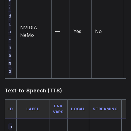
i
d
l
i
NVIDIA
(
—
Yes
No
a
NeMo
—
-
i
n
e
m
o
Text-to-Speech (TTS)
ENV
ID
LABEL
LOCAL
STREAMING
VARS
o