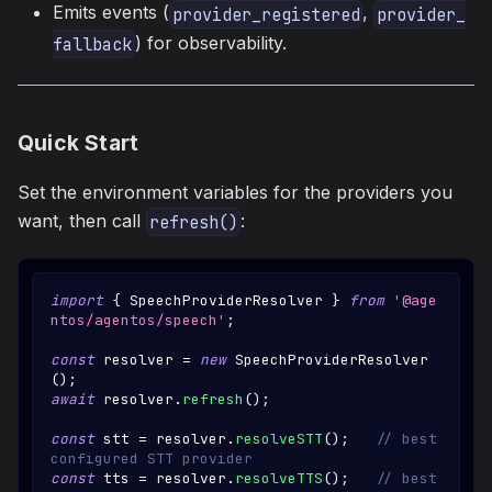
Emits events (
,
provider_registered
provider_
) for observability.
fallback
Quick Start
Set the environment variables for the providers you
want, then call
:
refresh()
import
{
SpeechProviderResolver
}
from
'@age
ntos/agentos/speech'
;
const
 resolver 
=
new
SpeechProviderResolver
(
)
;
await
 resolver
.
refresh
(
)
;
const
 stt 
=
 resolver
.
resolveSTT
(
)
;
// best 
configured STT provider
const
 tts 
=
 resolver
.
resolveTTS
(
)
;
// best 