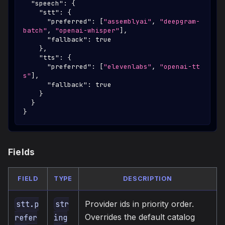
"speech"
:
{
"stt"
:
{
"preferred"
:
[
"assemblyai"
,
"deepgram-
batch"
,
"openai-whisper"
]
,
"fallback"
:
true
}
,
"tts"
:
{
"preferred"
:
[
"elevenlabs"
,
"openai-tt
s"
]
,
"fallback"
:
true
}
}
}
Fields
FIELD
TYPE
DESCRIPTION
Provider ids in priority order.
stt.p
str
Overrides the default catalog
refer
ing