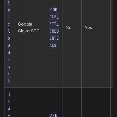
l
GOO
e
GLE_
-
STT_
c
Google
c
No
Yes
Cloud STT
s
CRED
l
ENTI
o
ALS
u
d
-
s
t
t
a
z
u
AZU
r