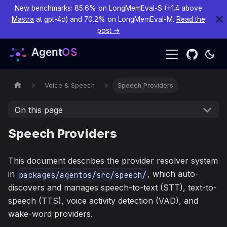
New benchmarks: 85.6% on LongMemEval-S (+1.4 above
Mastra
at gpt-4o) and 70.2% on LongMemEval-M.
Read the
post →
Voice & Speech
Speech Providers
On this page
Speech Providers
This document describes the provider resolver system
in
, which auto-
packages/agentos/src/speech/
discovers and manages speech-to-text (STT), text-to-
speech (TTS), voice activity detection (VAD), and
wake-word providers.