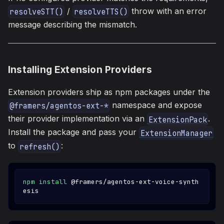
/
throw with an error
resolveSTT()
resolveTTS()
message describing the mismatch.
Installing Extension Providers
Extension providers ship as npm packages under the
namespace and expose
@framers/agentos-ext-*
their provider implementation via an
.
ExtensionPack
Install the package and pass your
ExtensionManager
to
:
refresh()
npm
install
 @framers/agentos-ext-voice-synth
esis