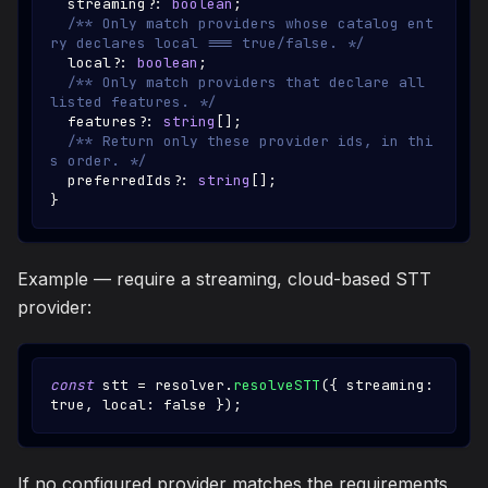
  streaming
?
:
boolean
;
/** Only match providers whose catalog ent
ry declares local === true/false. */
  local
?
:
boolean
;
/** Only match providers that declare all 
listed features. */
  features
?
:
string
[
]
;
/** Return only these provider ids, in thi
s order. */
  preferredIds
?
:
string
[
]
;
}
Example — require a streaming, cloud-based STT
provider:
const
 stt 
=
 resolver
.
resolveSTT
(
{
 streaming
:
true
,
 local
:
false
}
)
;
If no configured provider matches the requirements,