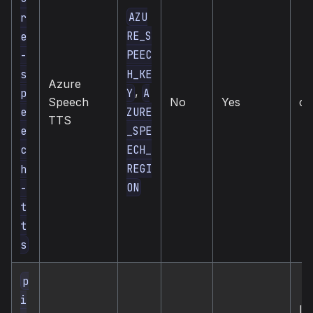
AZU
r
RE_S
e
PEEC
-
H_KE
s
Azure
,
Y
A
p
Speech
No
Yes
cl
ZURE
e
TTS
_SPE
e
ECH_
c
REGI
h
ON
-
t
t
s
p
i
loc