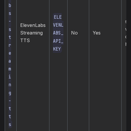
b
s
ELE
-
st
VENL
ElevenLabs
we
s
Streaming
No
Yes
ABS_
co
t
TTS
API_
hi
r
KEY
e
a
m
i
n
g
-
t
t
s