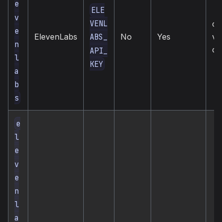
e
ELE
v
VENL
cl
e
ElevenLabs
No
Yes
vo
ABS_
n
cl
API_
l
KEY
a
b
s
e
l
e
v
e
n
l
a