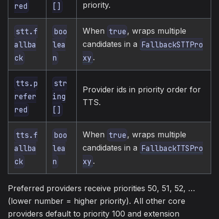
priority.
red
[]
When
, wraps multiple
stt.f
boo
true
candidates in a
allba
lea
FallbackSTTPro
.
ck
n
xy
tts.p
str
Provider ids in priority order for
refer
ing
TTS.
red
[]
When
, wraps multiple
tts.f
boo
true
candidates in a
allba
lea
FallbackTTSPro
.
ck
n
xy
Preferred providers receive priorities 50, 51, 52, …
(lower number = higher priority). All other core
providers default to priority 100 and extension