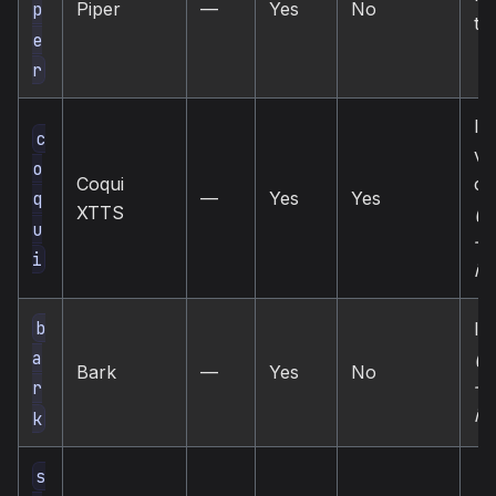
Piper
—
Yes
No
p
tts
e
r
loc
c
vo
o
Coqui
cl
—
Yes
Yes
q
XTTS
(u
u
— 
i
in
b
loc
(u
a
Bark
—
Yes
No
— 
r
in
k
s