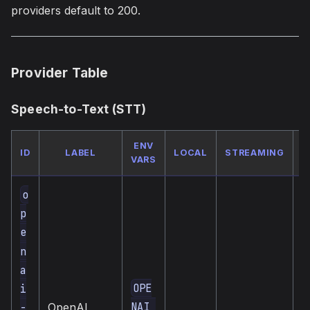
providers default to 200.
Provider Table
Speech-to-Text (STT)
ENV
ID
LABEL
LOCAL
STREAMING
VARS
o
p
e
n
a
OPE
i
c
NAI_
-
OpenAI