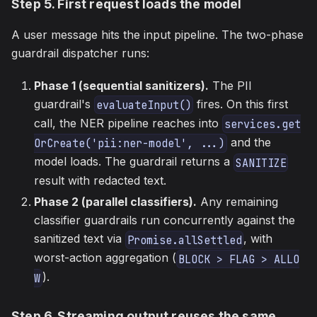
Step 5. First request loads the model
A user message hits the input pipeline. The two-phase
guardrail dispatcher runs:
Phase 1 (sequential sanitizers).
The PII
guardrail's
fires. On this first
evaluateInput()
call, the NER pipeline reaches into
services.get
and the
OrCreate('pii:ner-model', ...)
model loads. The guardrail returns a
SANITIZE
result with redacted text.
Phase 2 (parallel classifiers).
Any remaining
classifier guardrails run concurrently against the
sanitized text via
, with
Promise.allSettled
worst-action aggregation (
BLOCK > FLAG > ALLO
).
W
Step 6. Streaming output reuses the same