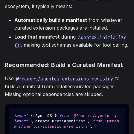
ecosystem, it typically means:
Automatically build a manifest
from whatever
curated extension packages are installed.
Load that manifest
during
AgentOS.initialize
, making tool schemas available for tool calling.
()
Recommended: Build a Curated Manifest
Use
to
@framers/agentos-extensions-registry
build a manifest from installed curated packages.
Missing optional dependencies are skipped.
import
{
AgentOS
}
from
'@framers/agentos'
;
import
{
 createCuratedManifest 
}
from
'@fram
ers/agentos-extensions-registry'
;