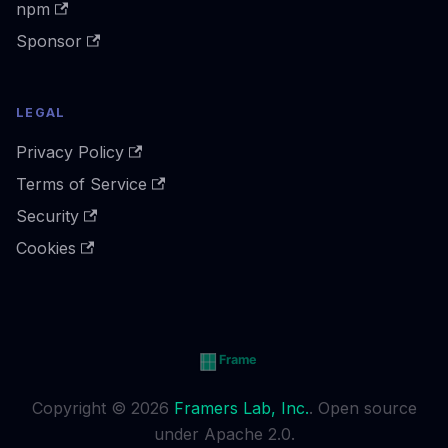
npm
Sponsor
LEGAL
Privacy Policy
Terms of Service
Security
Cookies
Copyright © 2026
Framers Lab, Inc.
. Open source
under Apache 2.0.