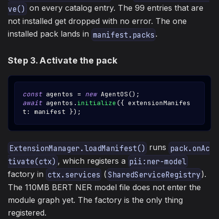
on every catalog entry. The 99 entries that are
ve()
not installed get dropped with no error. The one
installed pack lands in
.
manifest.packs
Step 3. Activate the pack
const
 agentos 
=
new
AgentOS
(
)
;
await
 agentos
.
initialize
(
{
 extensionManifes
t
:
 manifest 
}
)
;
runs
ExtensionManager.loadManifest()
pack.onAc
, which registers a
tivate(ctx)
pii:ner-model
factory in
(
).
ctx.services
SharedServiceRegistry
The 110MB BERT NER model file does not enter the
module graph yet. The factory is the only thing
registered.