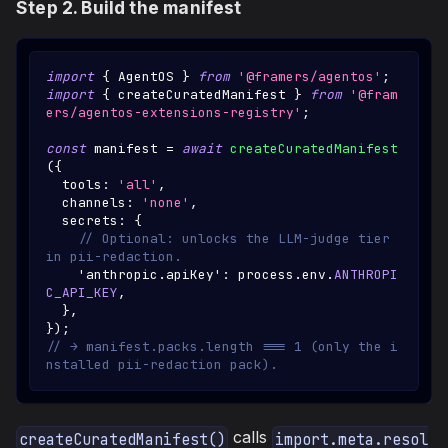
Step 2. Build the manifest
import
{
AgentOS
}
from
'@framers/agentos'
;
import
{
 createCuratedManifest 
}
from
'@fram
ers/agentos-extensions-registry'
;
const
 manifest 
=
await
createCuratedManifest
(
{
  tools
:
'all'
,
  channels
:
'none'
,
  secrets
:
{
// Optional: unlocks the LLM-judge tier 
in pii-redaction.
'anthropic.apiKey'
:
 process
.
env
.
ANTHROPI
C_API_KEY
,
}
,
}
)
;
// → manifest.packs.length === 1 (only the i
nstalled pii-redaction pack).
calls
createCuratedManifest()
import.meta.resol