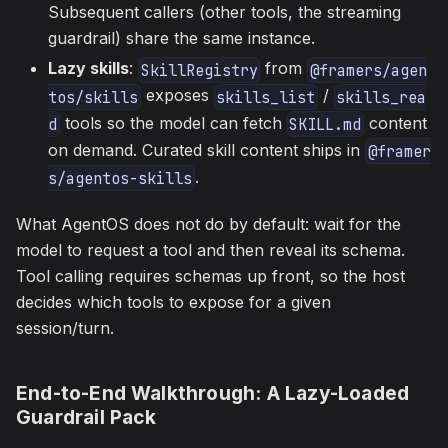
Subsequent callers (other tools, the streaming
guardrail) share the same instance.
Lazy skills
:
from
SkillRegistry
@framers/agen
exposes
/
tos/skills
skills_list
skills_rea
tools so the model can fetch
content
d
SKILL.md
on demand. Curated skill content ships in
@framer
.
s/agentos-skills
What AgentOS does not do by default: wait for the
model to request a tool and then reveal its schema.
Tool calling requires schemas up front, so the host
decides which tools to expose for a given
session/turn.
End-to-End Walkthrough: A Lazy-Loaded
Guardrail Pack