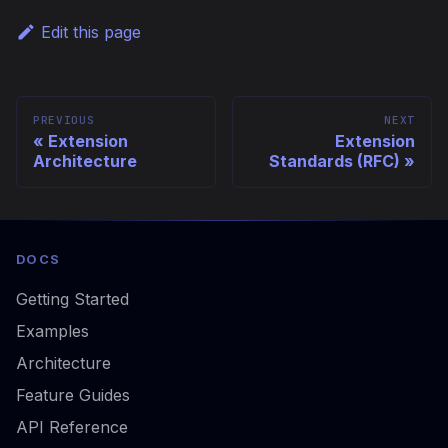
Edit this page
PREVIOUS
NEXT
Extension
Extension
Architecture
Standards (RFC)
DOCS
Getting Started
Examples
Architecture
Feature Guides
API Reference