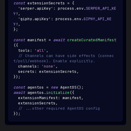
const
 extensionSecrets 
=
{
'serper.apiKey'
:
 process
.
env
.
SERPER_API_KE
Y
!
,
'giphy.apiKey'
:
 process
.
env
.
GIPHY_API_KE
Y
!
,
}
;
const
 manifest 
=
await
createCuratedManifest
(
{
  tools
:
'all'
,
// Channels can have side effects (connec
t/poll/webhook). Enable explicitly.
  channels
:
'none'
,
  secrets
:
 extensionSecrets
,
}
)
;
const
 agentos 
=
new
AgentOS
(
)
;
await
 agentos
.
initialize
(
{
  extensionManifest
:
 manifest
,
  extensionSecrets
,
// ...other required AgentOS config
}
)
;