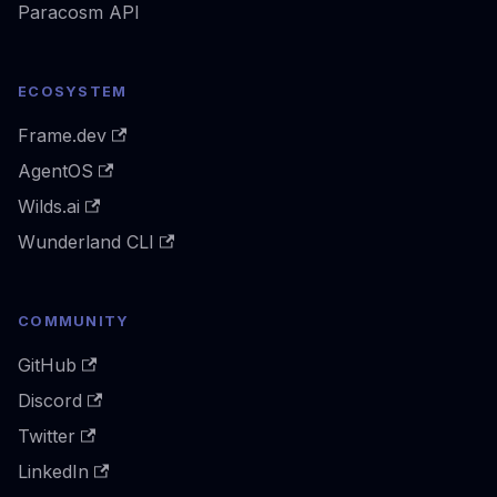
Paracosm API
ECOSYSTEM
Frame.dev
AgentOS
Wilds.ai
Wunderland CLI
COMMUNITY
GitHub
Discord
Twitter
LinkedIn