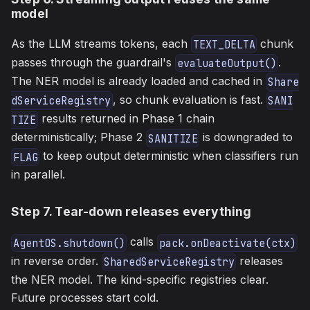
model
As the LLM streams tokens, each
chunk
TEXT_DELTA
passes through the guardrail's
.
evaluateOutput()
The NER model is already loaded and cached in
Share
, so chunk evaluation is fast.
dServiceRegistry
SANI
results returned in Phase 1 chain
TIZE
deterministically; Phase 2
is downgraded to
SANITIZE
to keep output deterministic when classifiers run
FLAG
in parallel.
Step 7. Tear-down releases everything
calls
AgentOS.shutdown()
pack.onDeactivate(ctx)
in reverse order.
releases
SharedServiceRegistry
the NER model. The kind-specific registries clear.
Future processes start cold.