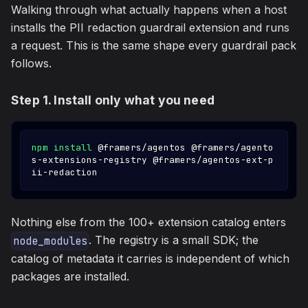
Walking through what actually happens when a host
installs the PII redaction guardrail extension and runs
a request. This is the same shape every guardrail pack
follows.
Step 1. Install only what you need
npm
install
 @framers/agentos @framers/agento
s-extensions-registry @framers/agentos-ext-p
ii-redaction
Nothing else from the 100+ extension catalog enters
. The registry is a small SDK; the
node_modules
catalog of metadata it carries is independent of which
packages are installed.