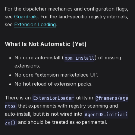
For the dispatcher mechanics and configuration flags,
see
Guardrails
. For the kind-specific registry internals,
see
Extension Loading
.
What Is Not Automatic (Yet)
No core auto-install (
) of missing
npm install
extensions.
No core “extension marketplace UI”.
No hot reload of extension packs.
There is an
utility in
ExtensionLoader
@framers/age
that experiments with registry scanning and
ntos
auto-install, but it is not wired into
AgentOS.initiali
and should be treated as experimental.
ze()