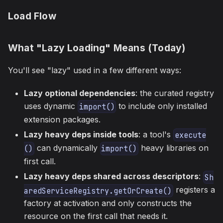
Load Flow
What "Lazy Loading" Means (Today)
You'll see "lazy" used in a few different ways:
Lazy optional dependencies
: the curated registry
uses dynamic
to include only installed
import()
extension packages.
Lazy heavy deps inside tools
: a tool's
execute
can dynamically
heavy libraries on
()
import()
first call.
Lazy heavy deps shared across descriptors
:
Sh
registers a
aredServiceRegistry.getOrCreate()
factory at activation and only constructs the
resource on the first call that needs it.