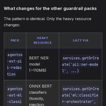
What changes for the other guardrail packs
The pattern is identical. Only the heavy resource
changes:
HEAVY
PACK
LAZY VIA
RESOURCE
agentos
BERT NER
services.getOrCre
-ext-pi
model
ate('pii:ner-mode
i-redac
(~110MB)
l', ...)
tion
ONNX BERT
agentos
services.getOrCre
classifiers
-ext-ml
ate('ml:classifie
(toxicity,
-classi
r-orchestrator', 
injection,