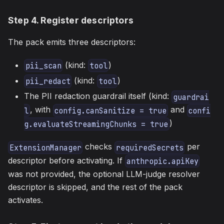
Step 4. Register descriptors
The pack emits three descriptors:
(kind:
)
pii_scan
tool
(kind:
)
pii_redact
tool
The PII redaction guardrail itself (kind:
guardrai
, with
and
l
config.canSanitize = true
confi
)
g.evaluateStreamingChunks = true
checks
per
ExtensionManager
requiredSecrets
descriptor before activating. If
anthropic.apiKey
was not provided, the optional LLM-judge resolver
descriptor is skipped, and the rest of the pack
activates.