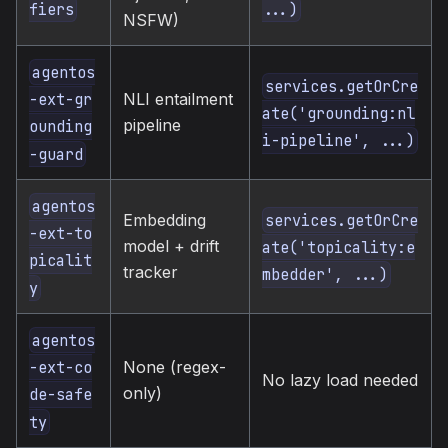
fiers
...)
NSFW)
agentos
services.getOrCre
NLI entailment
-ext-gr
ate('grounding:nl
pipeline
ounding
i-pipeline', ...)
-guard
agentos
Embedding
services.getOrCre
-ext-to
model + drift
ate('topicality:e
picalit
tracker
mbedder', ...)
y
agentos
None (regex-
-ext-co
No lazy load needed
only)
de-safe
ty