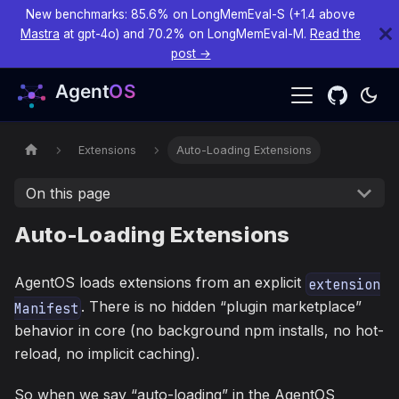
New benchmarks: 85.6% on LongMemEval-S (+1.4 above
Mastra
at gpt-4o) and 70.2% on LongMemEval-M.
Read the
post →
Extensions
Auto-Loading Extensions
On this page
Auto-Loading Extensions
AgentOS loads extensions from an explicit
extension
. There is no hidden “plugin marketplace”
Manifest
behavior in core (no background npm installs, no hot-
reload, no implicit caching).
So when we say “auto-loading” in the AgentOS