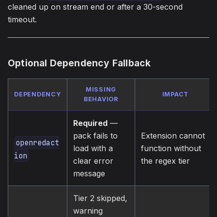
cleaned up on stream end or after a 30-second
timeout.
Optional Dependency Fallback
MISSING
DEPENDENCY
IMPACT
BEHAVIOR
Required
—
pack fails to
Extension cannot
openredact
load with a
function without
ion
clear error
the regex tier
message
Tier 2 skipped,
warning