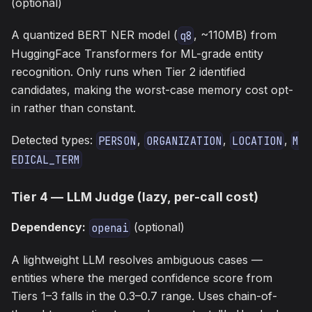
(optional)
A quantized BERT NER model (
, ~110MB) from
q8
HuggingFace Transformers for ML-grade entity
recognition. Only runs when Tier 2 identified
candidates, making the worst-case memory cost opt-
in rather than constant.
Detected types:
,
,
,
PERSON
ORGANIZATION
LOCATION
M
EDICAL_TERM
Tier 4 — LLM Judge (lazy, per-call cost)
Dependency:
(optional)
openai
A lightweight LLM resolves ambiguous cases —
entities where the merged confidence score from
Tiers 1–3 falls in the 0.3–0.7 range. Uses chain-of-