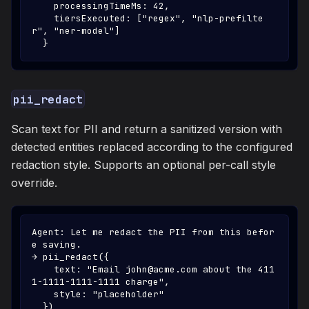
    processingTimeMs: 42,
    tiersExecuted: ["regex", "nlp-prefilte
r", "ner-model"]
  }
pii_redact
Scan text for PII and return a sanitized version with
detected entities replaced according to the configured
redaction style. Supports an optional per-call style
override.
Agent: Let me redact the PII from this befor
e saving.
→ pii_redact({
    text: "Email john@acme.com about the 411
1-1111-1111-1111 charge",
    style: "placeholder"
  })