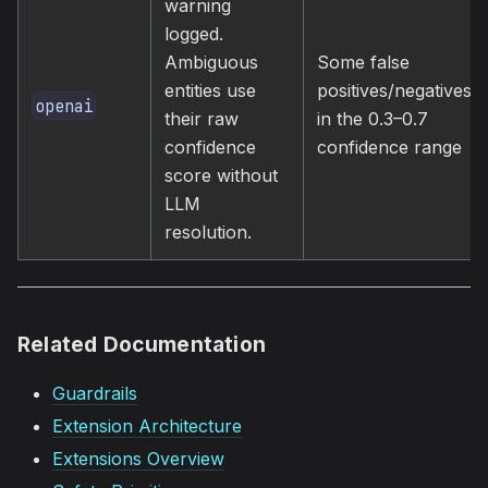
warning
logged.
Ambiguous
Some false
entities use
positives/negatives
openai
their raw
in the 0.3–0.7
confidence
confidence range
score without
LLM
resolution.
Related Documentation
Guardrails
Extension Architecture
Extensions Overview