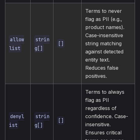
Terms to never
flag as PII (e.g.,
product names).
Case-insensitive
allow
strin
string matching
[]
list
g[]
against detected
entity text.
Reduces false
positives.
Terms to always
flag as PII
regardless of
confidence. Case-
denyl
strin
[]
insensitive.
ist
g[]
Ensures critical