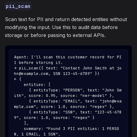
pii_scan
Scan text for PII and return detected entities without
modifying the input. Use this to audit data before
storage or before passing to external APIs.
Agent: I'll scan this customer record for PI
I before storing it.
→ pii_scan({ text: "Contact John Smith at jo
hn@example.com, SSN 123-45-6789" })
← {
    entities: [
      { entityType: "PERSON", text: "John Sm
ith", score: 0.95, source: "ner-model" },
      { entityType: "EMAIL", text: "john@exa
mple.com", score: 1.0, source: "regex" },
      { entityType: "SSN", text: "123-45-678
9", score: 1.0, source: "regex" }
    ],
    summary: "Found 3 PII entities: 1 PERSO
N, 1 EMAIL, 1 SSN",