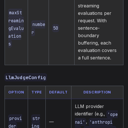
streaming
maxSt
evaluations per
reamin
request. With
numbe
sentence-
50
gEvalu
r
boundary
ation
buffering, each
s
evaluation covers
a full sentence.
LlmJudgeConfig
OPTION
TYPE
DEFAULT
DESCRIPTION
LLM provider
identifier (e.g.,
'ope
provi
str
,
—
nai'
'anthropi
der
ing