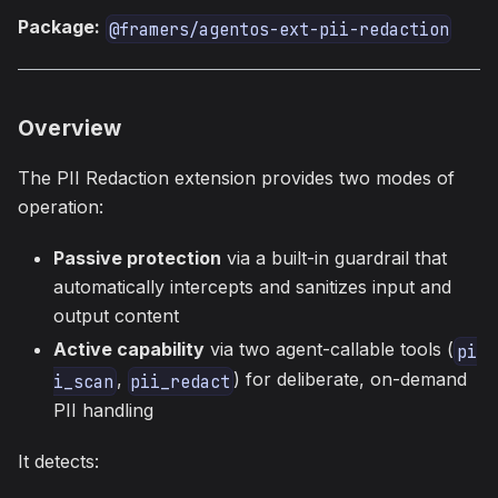
Package:
@framers/agentos-ext-pii-redaction
Overview
The PII Redaction extension provides two modes of
operation:
Passive protection
via a built-in guardrail that
automatically intercepts and sanitizes input and
output content
Active capability
via two agent-callable tools (
pi
,
) for deliberate, on-demand
i_scan
pii_redact
PII handling
It detects: