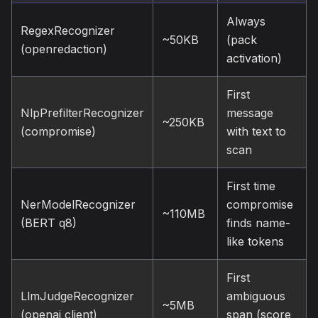
Always
RegexRecognizer
~50KB
(pack
(openredaction)
activation)
First
NlpPrefilterRecognizer
message
~250KB
(compromise)
with text to
scan
First time
NerModelRecognizer
compromise
~110MB
(BERT q8)
finds name-
like tokens
First
LlmJudgeRecognizer
ambiguous
~5MB
(openai client)
span (score