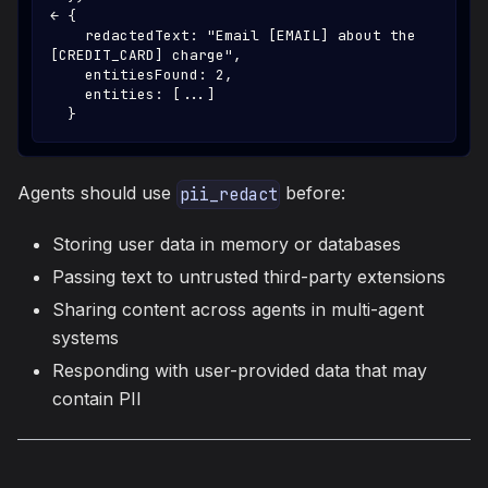
← {
    redactedText: "Email [EMAIL] about the 
[CREDIT_CARD] charge",
    entitiesFound: 2,
    entities: [...]
  }
Agents should use
before:
pii_redact
Storing user data in memory or databases
Passing text to untrusted third-party extensions
Sharing content across agents in multi-agent
systems
Responding with user-provided data that may
contain PII