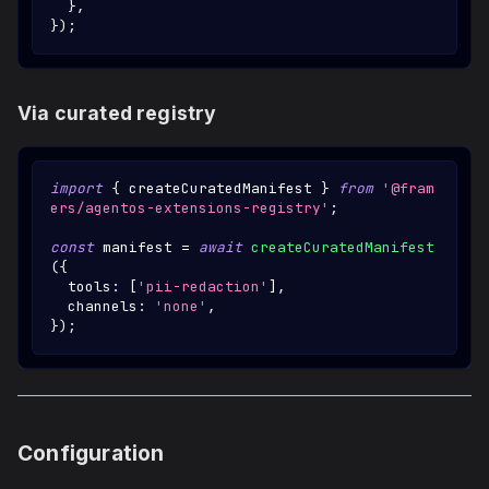
}
,
}
)
;
Via curated registry
import
{
 createCuratedManifest 
}
from
'@fram
ers/agentos-extensions-registry'
;
const
 manifest 
=
await
createCuratedManifest
(
{
  tools
:
[
'pii-redaction'
]
,
  channels
:
'none'
,
}
)
;
Configuration