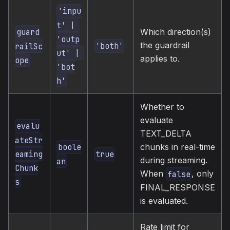
'inpu
t' | 
Which direction(s)
guard
'outp
the guardrail
'both'
railSc
ut' | 
applies to.
ope
'bot
h'
Whether to
evaluate
evalu
TEXT_DELTA
ateStr
chunks in real-time
boole
eaming
true
during streaming.
an
Chunk
When
, only
false
s
FINAL_RESPONSE
is evaluated.
Rate limit for