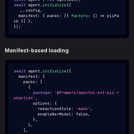
await
 agent
.
initialize
(
{
...
config
,
  manifest
:
{
 packs
:
[
{
factory
:
(
)
=>
 piiPa
ck 
}
]
}
,
}
)
;
Manifest-based loading
await
 agent
.
initialize
(
{
  manifest
:
{
    packs
:
[
{
package
:
'@framers/agentos-ext-pii-r
edaction'
,
        options
:
{
          redactionStyle
:
'mask'
,
          enableNerModel
:
false
,
}
,
}
,
]
,