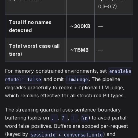
0.3–0.7)
Total if no names
~300KB
—
detected
Total worst case (all
~115MB
—
tiers)
For memory-constrained environments, set
enableNe
and omit
. The pipeline
rModel: false
llmJudge
degrades gracefully to regex + optional LLM judge,
which remains effective for all structured PII types.
The streaming guardrail uses sentence-boundary
buffering (splits on
,
,
,
) to avoid partial-
. 
? 
! 
\n
word false positives. Buffers are scoped per-request
(keyed by
) and
sessionId + conversationId