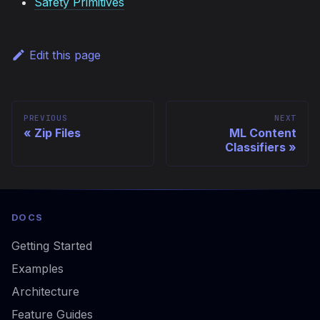
Safety Primitives
Edit this page
PREVIOUS
NEXT
Zip Files
ML Content
Classifiers
DOCS
Getting Started
Examples
Architecture
Feature Guides