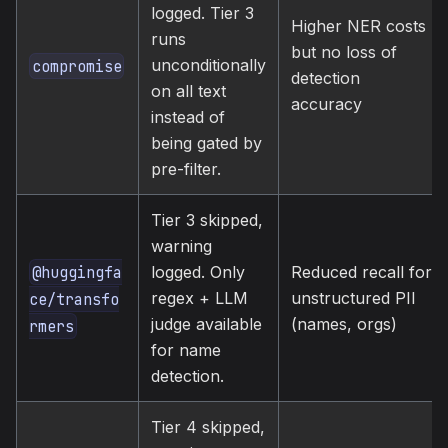
logged. Tier 3
Higher NER costs
runs
but no loss of
unconditionally
compromise
detection
on all text
accuracy
instead of
being gated by
pre-filter.
Tier 3 skipped,
warning
@huggingfa
logged. Only
Reduced recall for
regex + LLM
unstructured PII
ce/transfo
judge available
(names, orgs)
rmers
for name
detection.
Tier 4 skipped,