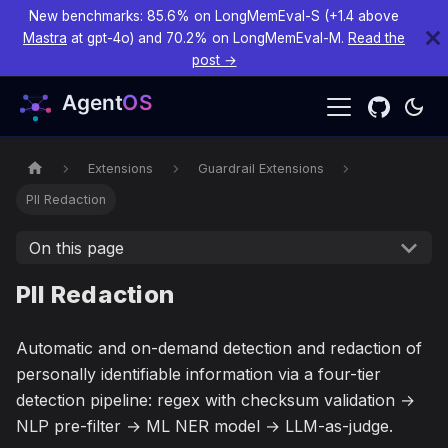
New benchmarks: 85.6% on LongMemEval-S (+1.4 above
Mastra
at gpt-4o) and 70.2% on LongMemEval-M.
Read the
post →
Extensions
Guardrail Extensions
PII Redaction
On this page
PII Redaction
Automatic and on-demand detection and redaction of
personally identifiable information via a four-tier
detection pipeline: regex with checksum validation →
NLP pre-filter → ML NER model → LLM-as-judge.