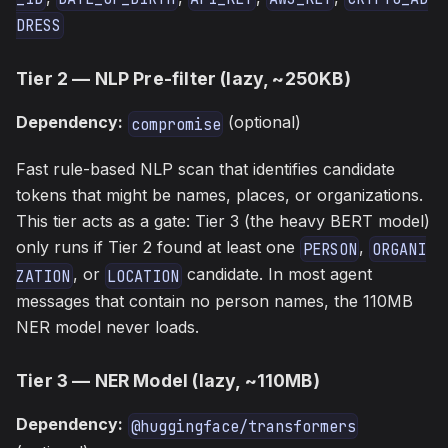
DRESS
Tier 2 — NLP Pre-filter (lazy, ~250KB)
Dependency:
(optional)
compromise
Fast rule-based NLP scan that identifies candidate
tokens that might be names, places, or organizations.
This tier acts as a gate: Tier 3 (the heavy BERT model)
only runs if Tier 2 found at least one
,
PERSON
ORGANI
, or
candidate. In most agent
ZATION
LOCATION
messages that contain no person names, the 110MB
NER model never loads.
Tier 3 — NER Model (lazy, ~110MB)
Dependency:
@huggingface/transformers