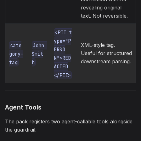
revealing original
text. Not reversible.
<PII t
ype="P
XML-style tag.
cate
John 
ERSO
Useful for structured
gory-
Smit
N">RED
downstream parsing.
tag
h
ACTED
</PII>
Agent Tools
The pack registers two agent-callable tools alongside
the guardrail.