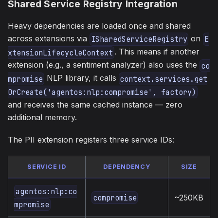
Shared Service Registry Integration
Heavy dependencies are loaded once and shared
across extensions via
on
ISharedServiceRegistry
E
. This means if another
xtensionLifecycleContext
extension (e.g., a sentiment analyzer) also uses the
co
NLP library, it calls
mpromise
context.services.get
OrCreate('agentos:nlp:compromise', factory)
and receives the same cached instance — zero
additional memory.
The PII extension registers three service IDs:
SERVICE ID
DEPENDENCY
SIZE
agentos:nlp:co
~250KB
compromise
mpromise