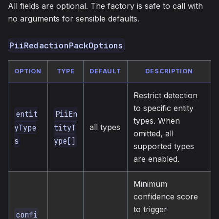
All fields are optional. The factory is safe to call with
no arguments for sensible defaults.
PiiRedactionPackOptions
OPTION
TYPE
DEFAULT
DESCRIPTION
Restrict detection
to specific entity
entit
PiiEn
types. When
all types
yType
tityT
omitted, all
s
ype[]
supported types
are enabled.
Minimum
confidence score
to trigger
confi