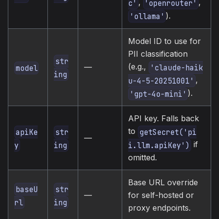
,
,
c'
'openrouter'
).
'ollama'
Model ID to use for
PII classification
str
(e.g.,
—
'claude-haik
model
ing
,
u-4-5-20251001'
).
'gpt-4o-mini'
API key. Falls back
to
apiKe
str
getSecret('pi
—
if
y
ing
i.llm.apiKey')
omitted.
Base URL override
baseU
str
—
for self-hosted or
rl
ing
proxy endpoints.