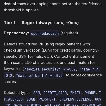
deduplicates overlapping spans before the confidence
threshold is applied.
Tier 1 — Regex (always runs, ~0ms)
Dependency:
(required)
openredaction
Detects structured PII using regex patterns with
checksum validation (Luhn for credit cards, country-
specific SSN formats, etc.). Context enhancement
then scans ±50 characters around each match for
keywords (
,
"social security" → +0.2
"name:" → 
,
) to boost confidence
+0.2
"date of birth" → +0.2
scores.
Detected types:
,
,
,
,
SSN
CREDIT_CARD
EMAIL
PHONE
I
,
,
,
,
P_ADDRESS
IBAN
PASSPORT
DRIVERS_LICENSE
GOV
,
,
,
,
_ID
DATE_OF_BIRTH
API_KEY
AWS_KEY
CRYPTO_AD