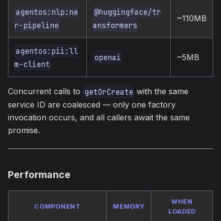
agentos:nlp:ne
@huggingface/tr
~110MB
r-pipeline
ansformers
agentos:pii:ll
~5MB
openai
m-client
Concurrent calls to
with the same
getOrCreate
service ID are coalesced — only one factory
invocation occurs, and all callers await the same
promise.
Performance
WHEN
COMPONENT
MEMORY
LOADED