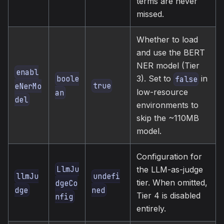
terms are never
missed.
Whether to load
and use the BERT
NER model (Tier
enabl
3). Set to
in
boole
false
true
eNerMo
low-resource
an
del
environments to
skip the ~110MB
model.
Configuration for
LlmJu
the LLM-as-judge
llmJu
undefi
tier. When omitted,
dgeCo
dge
ned
Tier 4 is disabled
nfig
entirely.