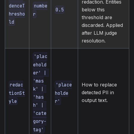
redaction. Entities
denceT
numbe
below this
0.5
hresho
r
threshold are
ld
discarded. Applied
after LLM judge
resolution.
'plac
ehold
er' | 
'mas
How to replace
redac
'place
k' | 
detected PII in
tionSt
holde
'has
output text.
yle
r'
h' | 
'cate
gory-
tag'