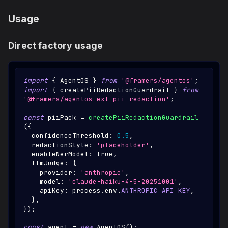
Usage
Direct factory usage
import
{
AgentOS
}
from
'@framers/agentos'
;
import
{
 createPiiRedactionGuardrail 
}
from
'@framers/agentos-ext-pii-redaction'
;
const
 piiPack 
=
createPiiRedactionGuardrail
(
{
  confidenceThreshold
:
0.5
,
  redactionStyle
:
'placeholder'
,
  enableNerModel
:
true
,
  llmJudge
:
{
    provider
:
'anthropic'
,
    model
:
'claude-haiku-4-5-20251001'
,
    apiKey
:
 process
.
env
.
ANTHROPIC_API_KEY
,
}
,
}
)
;
const
 agent 
=
new
AgentOS
(
)
;