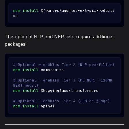
npm
install
 @framers/agentos-ext-pii-redacti
on
The optional NLP and NER tiers require additional
packages:
# Optional — enables Tier 2 (NLP pre-filter)
npm
install
 compromise
# Optional — enables Tier 3 (ML NER, ~110MB 
BERT model)
npm
install
 @huggingface/transformers
# Optional — enables Tier 4 (LLM-as-judge)
npm
install
 openai