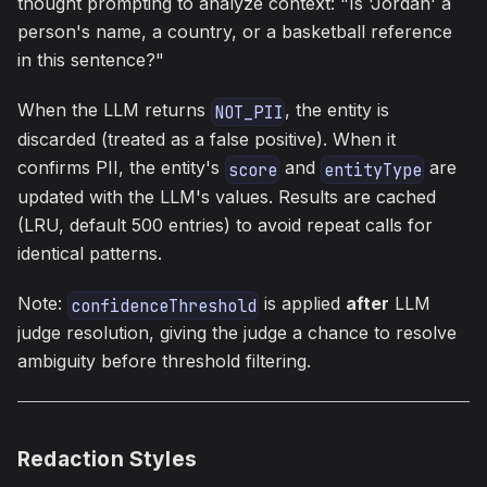
thought prompting to analyze context: "Is 'Jordan' a
person's name, a country, or a basketball reference
in this sentence?"
When the LLM returns
, the entity is
NOT_PII
discarded (treated as a false positive). When it
confirms PII, the entity's
and
are
score
entityType
updated with the LLM's values. Results are cached
(LRU, default 500 entries) to avoid repeat calls for
identical patterns.
Note:
is applied
after
LLM
confidenceThreshold
judge resolution, giving the judge a chance to resolve
ambiguity before threshold filtering.
Redaction Styles