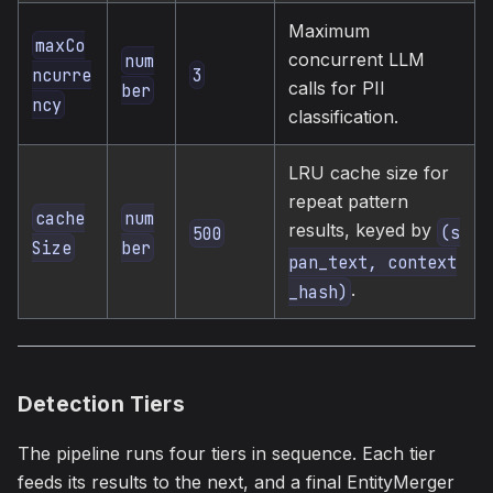
Maximum
maxCo
concurrent LLM
num
3
ncurre
calls for PII
ber
ncy
classification.
LRU cache size for
repeat pattern
cache
num
results, keyed by
(s
500
Size
ber
pan_text, context
.
_hash)
Detection Tiers
The pipeline runs four tiers in sequence. Each tier
feeds its results to the next, and a final EntityMerger