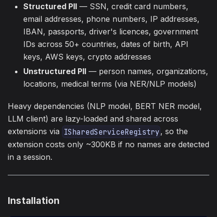
Structured PII
— SSN, credit card numbers,
email addresses, phone numbers, IP addresses,
IBAN, passports, driver's licences, government
IDs across 50+ countries, dates of birth, API
keys, AWS keys, crypto addresses
Unstructured PII
— person names, organizations,
locations, medical terms (via NER/NLP models)
Heavy dependencies (NLP model, BERT NER model,
LLM client) are lazy-loaded and shared across
extensions via
, so the
ISharedServiceRegistry
extension costs only ~300KB if no names are detected
in a session.
Installation