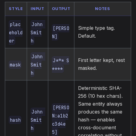
STYLE
INPUT
OUTPUT
NOTES
plac
John 
Simple type tag.
[PERSO
ehold
Smit
Default.
N]
er
h
John 
First letter kept, rest
J*** S
mask
Smit
masked.
****
h
Deterministic SHA-
256 (10 hex chars).
Same entity always
[PERSO
John 
produces the same
N:a1b2
hash — enables
hash
Smit
c3d4e
cross-document
h
5]
correlation without