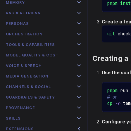
MEMORY
pnpm
inst
RAG & RETRIEVAL
Create a fe
PERSONAS
git
 check
ORCHESTRATION
TOOLS & CAPABILITIES
MODEL QUALITY & COST
Creating a
VOICE & SPEECH
Use the scaf
MEDIA GENERATION
CHANNELS & SOCIAL
pnpm
 run 
# or
GUARDRAILS & SAFETY
cp
-r
 tem
PROVENANCE
SKILLS
Configure y
EXTENSIONS