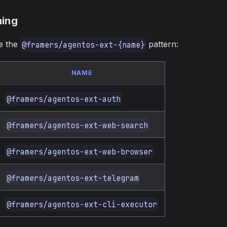
ing
se the
pattern:
@framers/agentos-ext-{name}
NAME
@framers/agentos-ext-auth
@framers/agentos-ext-web-search
@framers/agentos-ext-web-browser
@framers/agentos-ext-telegram
@framers/agentos-ext-cli-executor