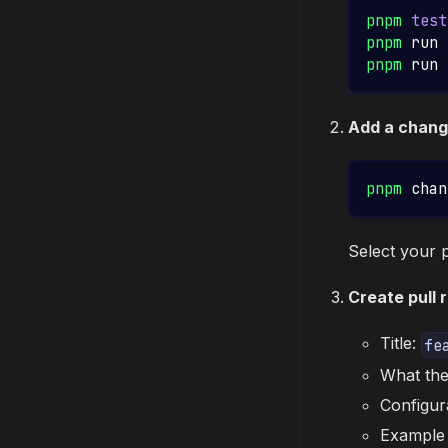
pnpm
test
pnpm
 run 
pnpm
 run 
Add a chang
pnpm
 chan
Select your 
Create pull 
Title:
fe
What the
Configur
Example