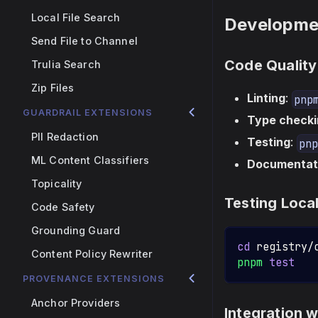
Local File Search
Developme
Send File to Channel
Code Quality
Trulia Search
Zip Files
Linting
:
pnp
GUARDRAIL EXTENSIONS
Type checki
PII Redaction
Testing
:
pnp
ML Content Classifiers
Documentat
Topicality
Testing Local
Code Safety
Grounding Guard
cd
 registry/
Content Policy Rewriter
pnpm
test
PROVENANCE EXTENSIONS
Anchor Providers
Integration 