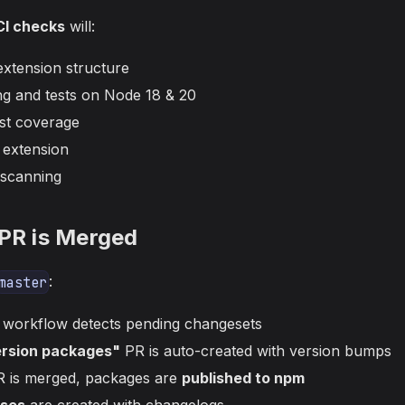
I checks
will:
extension structure
ing and tests on Node 18 & 20
st coverage
e extension
 scanning
 PR is Merged
:
master
workflow detects pending changesets
ersion packages"
PR is auto-created with version bumps
R is merged, packages are
published to npm
ases
are created with changelogs