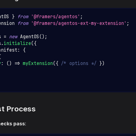
ntOS
}
from
'@framers/agentos'
;
ension
from
'@framers/agentos-ext-my-extension'
;
s 
=
new
AgentOS
(
)
;
s
.
initialize
(
{
anifest
:
{
{
y
:
(
)
=>
myExtension
(
{
/* options */
}
)
st Process
hecks pass
: