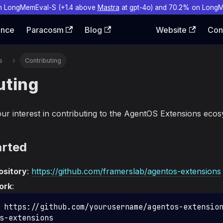
n LongMemEval-S (+1.4 above
Mastra
at gpt-4o) and 70.2% on Long
ence
Paracosm
Blog
Website
Con
s
Contributing
uting
ur interest in contributing to the AgentOS Extensions ecos
arted
ository
:
https://github.com/framerslab/agentos-extensions
ork
:
 https://github.com/yourusername/agentos-extensio
s-extensions