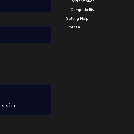
Performance
Compatibility
Getting Help
License
tension