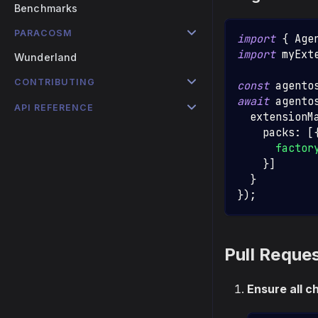
Benchmarks
PARACOSM
import
{
Age
import
myExt
Wunderland
CONTRIBUTING
const
 agento
await
 agento
API REFERENCE
  extensionM
    packs
:
[
factor
}
]
}
}
)
;
Pull Reque
Ensure all c