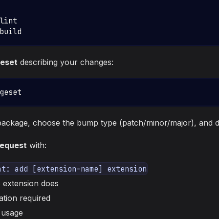
lint
build
eset
describing your changes:
geset
package, choose the bump type (patch/minor/major), and d
request
with:
at: add [extension-name] extension
 extension does
ation required
 usage