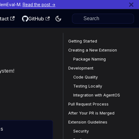
MemEval-M.
Read the post →
tact
GitHub
Getting Started
Creating a New Extension
Package Naming
Development
ystem!
Code Quality
Testing Locally
Integration with AgentOS
Pull Request Process
After Your PR is Merged
Extension Guidelines
ns
Security