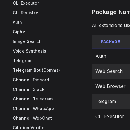
CLI Executor
Package Nam
CLI Registry
Auth
All extensions u
Giphy
Image Search
PACKAGE
Voice Synthesis
Auth
Telegram
Telegram Bot (Comms)
Web Search
Channel: Discord
Web Browser
Channel: Slack
Channel: Telegram
Telegram
Channel: WhatsApp
CLI Executor
Channel: WebChat
Citation Verifier