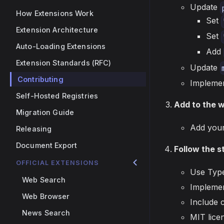
Update
How Extensions Work
Set
Extension Architecture
Set
Auto-Loading Extensions
Add
Extension Standards (RFC)
Update
Contributing
Implemen
Self-Hosted Registries
Add to the 
Migration Guide
Add your
Releasing
Document Export
Follow the 
OFFICIAL EXTENSIONS
Use Type
Web Search
Implemen
Web Browser
Include 
News Search
MIT lice