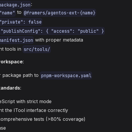
:
package.json
to
"name"
@framers/agentos-ext-{name}
"private": false
"publishConfig": { "access": "public" }
with proper metadata
manifest.json
t tools in
src/tools/
workspace
:
 package path to
pnpm-workspace.yaml
standards
:
Script with strict mode
t the ITool interface correctly
comprehensive tests (>80% coverage)
nse