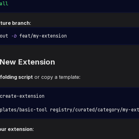
all
ature branch
:
out 
-b
 feat/my-extension
 New Extension
folding script
or copy a template:
create-extension
plates/basic-tool registry/curated/category/my-ex
our extension
: