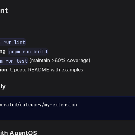
nt
m run lint
ng
:
pnpm run build
(maintain >80% coverage)
m run test
ion
: Update README with examples
ly
curated/category/my-extension
with AgentOS