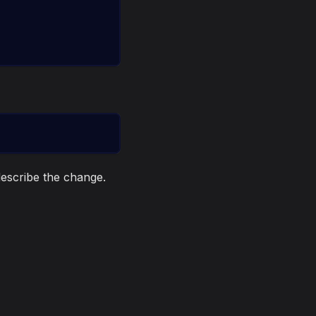
escribe the change.