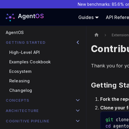
New benchmarks: 85.6% o
Guides
API Refer
AgentOS
Extension
GETTING STARTED
Contrib
High-Level API
Examples Cookbook
Thank you for yo
Ecosystem
Releasing
Getting St
Changelog
Fork the rep
CONCEPTS
Clone your f
ARCHITECTURE
git
 clone
COGNITIVE PIPELINE
cd
 agento