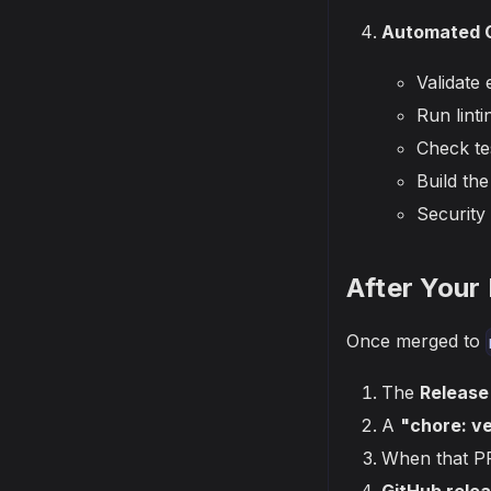
Automated C
Validate 
Run lint
Check te
Build th
Security
After Your
Once merged to
The
Release
A
"chore: v
When that P
GitHub rele