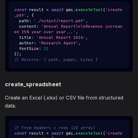
const
 result 
=
await
 gmi
.
executeTool
(
'create
_pdf'
,
{
  path
:
'./output/report.pdf'
,
  content
:
'Annual Report\n\nRevenue increas
ed 25% year over year...'
,
  title
:
'Annual Report 2026'
,
  author
:
'Research Agent'
,
  fontSize
:
11
}
)
;
// Returns: { path, pages, bytes }
create_spreadsheet
Create an Excel (.xlsx) or CSV file from structured
data.
// From headers + rows (2D array)
const
 result 
=
await
 gmi
.
executeTool
(
'create