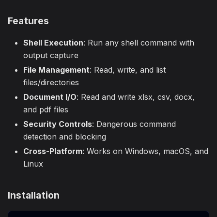
Features
Shell Execution
: Run any shell command with
output capture
File Management
: Read, write, and list
files/directories
Document I/O
: Read and write xlsx, csv, docx,
and pdf files
Security Controls
: Dangerous command
detection and blocking
Cross-Platform
: Works on Windows, macOS, and
Linux
Installation