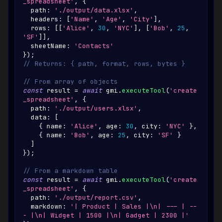
_spreadsheet'
,
{
  path
:
'./output/data.xlsx'
,
  headers
:
[
'Name'
,
'Age'
,
'City'
]
,
  rows
:
[
[
'Alice'
,
30
,
'NYC'
]
,
[
'Bob'
,
25
,
'SF'
]
]
,
  sheetName
:
'Contacts'
}
)
;
// Returns: { path, format, rows, bytes }
// From array of objects
const
 result 
=
await
 gmi
.
executeTool
(
'create
_spreadsheet'
,
{
  path
:
'./output/users.xlsx'
,
  data
:
[
{
 name
:
'Alice'
,
 age
:
30
,
 city
:
'NYC'
}
,
{
 name
:
'Bob'
,
 age
:
25
,
 city
:
'SF'
}
]
}
)
;
// From a markdown table
const
 result 
=
await
 gmi
.
executeTool
(
'create
_spreadsheet'
,
{
  path
:
'./output/report.csv'
,
  markdown
:
'| Product | Sales |\n| --- | --
- |\n| Widget | 1500 |\n| Gadget | 2300 |'