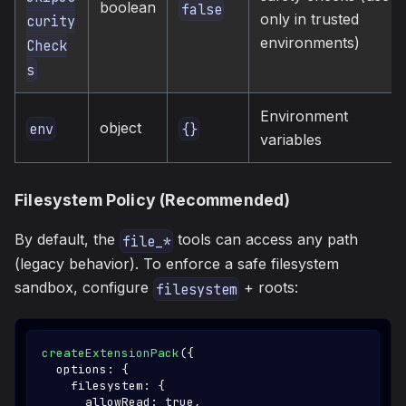
boolean
false
only in trusted
curity
environments)
Check
s
Environment
object
env
{}
variables
Filesystem Policy (Recommended)
By default, the
tools can access any path
file_*
(legacy behavior). To enforce a safe filesystem
sandbox, configure
+ roots:
filesystem
createExtensionPack
(
{
  options
:
{
    filesystem
:
{
      allowRead
:
true
,