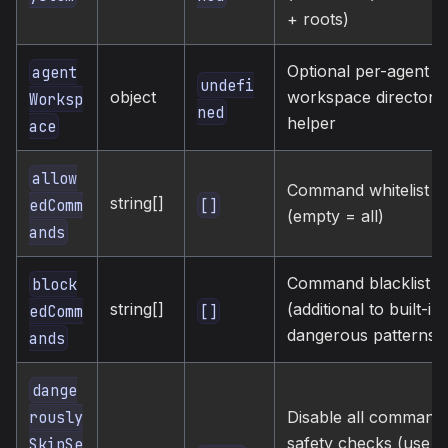
+ roots)
Optional per-agent
agent
undefi
object
workspace directory
Worksp
ned
helper
ace
allow
Command whitelist
string[]
[]
edComm
(empty = all)
ands
Command blacklist
block
string[]
(additional to built-in
[]
edComm
dangerous patterns)
ands
dange
rously
Disable all command
safety checks (use
SkipSe