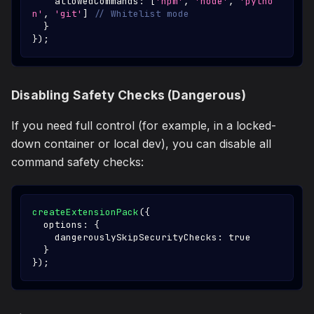
    allowedCommands
:
[
'npm'
,
'node'
,
'pytho
n'
,
'git'
]
// Whitelist mode
}
}
)
;
Disabling Safety Checks (Dangerous)
If you need full control (for example, in a locked-
down container or local dev), you can disable all
command safety checks:
createExtensionPack
(
{
  options
:
{
    dangerouslySkipSecurityChecks
:
true
}
}
)
;