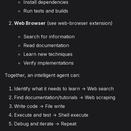
Install dependencies
Run tests and builds
Web Browser
(see web-browser extension)
Search for information
Read documentation
Learn new techniques
Verify implementations
Together, an intelligent agent can:
Identify what it needs to learn → Web search
Find documentation/tutorials → Web scraping
Write code → File write
Execute and test → Shell execute
Debug and iterate → Repeat