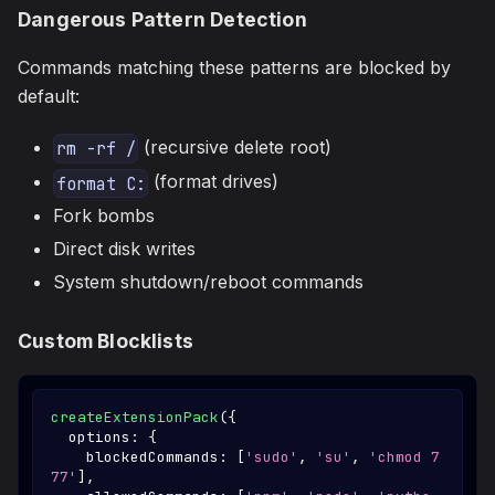
Dangerous Pattern Detection
Commands matching these patterns are blocked by
default:
(recursive delete root)
rm -rf /
(format drives)
format C:
Fork bombs
Direct disk writes
System shutdown/reboot commands
Custom Blocklists
createExtensionPack
(
{
  options
:
{
    blockedCommands
:
[
'sudo'
,
'su'
,
'chmod 7
77'
]
,