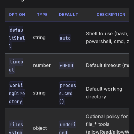
OPTION
TYPE
DEFAULT
DESCRIPTION
defau
Shell to use (bash,
string
auto
ltShel
powershell, cmd, zsh
l
timeo
number
Default timeout (ms)
60000
ut
worki
proces
Default working
string
ngDire
s.cwd
directory
ctory
()
Optional policy for
file_* tools
files
undefi
object
(allowRead/allowWrit
ystem
ned