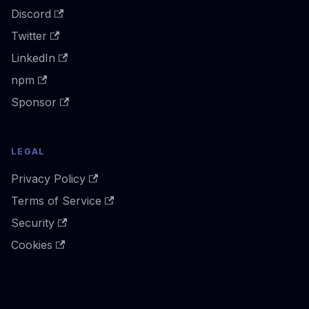
Discord
Twitter
LinkedIn
npm
Sponsor
LEGAL
Privacy Policy
Terms of Service
Security
Cookies