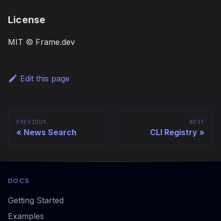
License
MIT © Frame.dev
Edit this page
PREVIOUS
NEXT
News Search
CLI Registry
DOCS
Getting Started
Examples