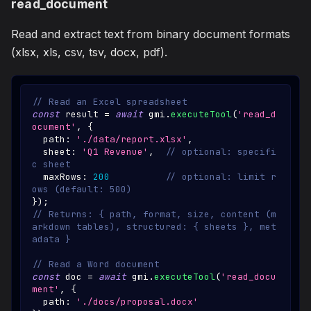
read_document
Read and extract text from binary document formats
(xlsx, xls, csv, tsv, docx, pdf).
// Read an Excel spreadsheet
const
 result 
=
await
 gmi
.
executeTool
(
'read_d
ocument'
,
{
  path
:
'./data/report.xlsx'
,
  sheet
:
'Q1 Revenue'
,
// optional: specifi
c sheet
  maxRows
:
200
// optional: limit r
ows (default: 500)
}
)
;
// Returns: { path, format, size, content (m
arkdown tables), structured: { sheets }, met
adata }
// Read a Word document
const
 doc 
=
await
 gmi
.
executeTool
(
'read_docu
ment'
,
{
  path
:
'./docs/proposal.docx'