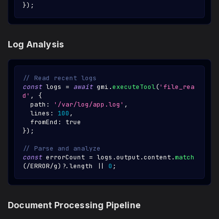
}
)
;
Log Analysis
// Read recent logs
const
 logs 
=
await
 gmi
.
executeTool
(
'file_rea
d'
,
{
  path
:
'/var/log/app.log'
,
  lines
:
100
,
  fromEnd
:
true
}
)
;
// Parse and analyze
const
 errorCount 
=
 logs
.
output
.
content
.
match
(
/
ERROR
/
g
)
?.
length 
||
0
;
Document Processing Pipeline