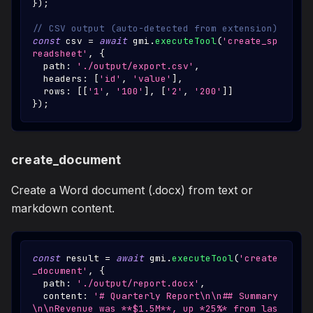
}
)
;
// CSV output (auto-detected from extension)
const
 csv 
=
await
 gmi
.
executeTool
(
'create_sp
readsheet'
,
{
  path
:
'./output/export.csv'
,
  headers
:
[
'id'
,
'value'
]
,
  rows
:
[
[
'1'
,
'100'
]
,
[
'2'
,
'200'
]
]
}
)
;
create_document
Create a Word document (.docx) from text or
markdown content.
const
 result 
=
await
 gmi
.
executeTool
(
'create
_document'
,
{
  path
:
'./output/report.docx'
,
  content
:
'# Quarterly Report\n\n## Summary
\n\nRevenue was **$1.5M**, up *25%* from las