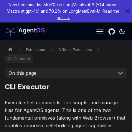
New benchmarks: 85.6% on LongMemEval-S (+1.4 above
Mastra
at gpt-4o) and 70.2% on LongMemEval-M.
Read the
post →
Extensions
Official Extensions
CLI Executor
On this page
CLI Executor
Execute shell commands, run scripts, and manage
files for AgentOS agents. This is one of the two
fundamental primitives (along with Web Browser) that
enables recursive self-building agent capabilities.