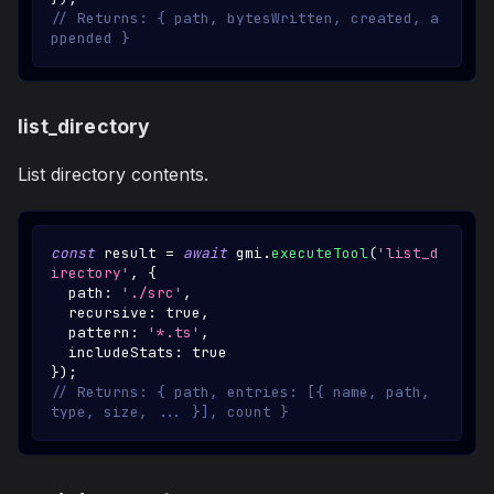
// Returns: { path, bytesWritten, created, a
ppended }
list_directory
List directory contents.
const
 result 
=
await
 gmi
.
executeTool
(
'list_d
irectory'
,
{
  path
:
'./src'
,
  recursive
:
true
,
  pattern
:
'*.ts'
,
  includeStats
:
true
}
)
;
// Returns: { path, entries: [{ name, path, 
type, size, ... }], count }