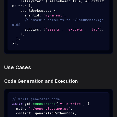
    filesystem
:
{
 allowRead
:
true
,
 allowWrit
e
:
true
}
,
    agentWorkspace
:
{
      agentId
:
'my-agent'
,
// baseDir defaults to ~/Documents/Age
ntOS
      subdirs
:
[
'assets'
,
'exports'
,
'tmp'
]
,
}
,
}
,
}
)
;
Use Cases
Code Generation and Execution
// Write generated code
await
 gmi
.
executeTool
(
'file_write'
,
{
  path
:
'./generated/app.py'
,
  content
:
 generatedPythonCode
,