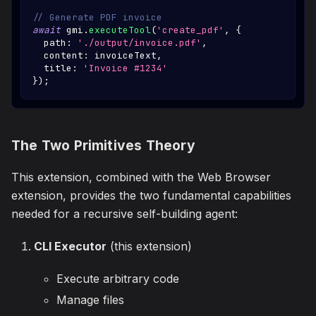
// Generate PDF invoice
await
 gmi
.
executeTool
(
'create_pdf'
,
{
  path
:
'./output/invoice.pdf'
,
  content
:
 invoiceText
,
  title
:
'Invoice #1234'
}
)
;
The Two Primitives Theory
This extension, combined with the Web Browser
extension, provides the two fundamental capabilities
needed for a recursive self-building agent:
CLI Executor
(this extension)
Execute arbitrary code
Manage files