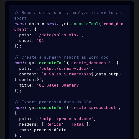
// Read a spreadsheet, analyze it, write a r
eport
const
 data 
=
await
 gmi
.
executeTool
(
'read_doc
ument'
,
{
  path
:
'./data/sales.xlsx'
,
  sheet
:
'Q1'
}
)
;
// Create a summary report as Word doc
await
 gmi
.
executeTool
(
'create_document'
,
{
  path
:
'./output/summary.docx'
,
  content
:
`
# Sales Summary\n\n
${
data
.
outpu
t
.
content
}
`
,
  title
:
'Q1 Sales Summary'
}
)
;
// Export processed data as CSV
await
 gmi
.
executeTool
(
'create_spreadsheet'
,
{
  path
:
'./output/processed.csv'
,
  headers
:
[
'Region'
,
'Total'
]
,
  rows
:
 processedData
}
)
;