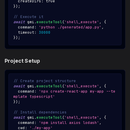
  createDirs
:
true
}
)
;
// Execute it
await
 gmi
.
executeTool
(
'shell_execute'
,
{
  command
:
'python ./generated/app.py'
,
  timeout
:
30000
}
)
;
Project Setup
// Create project structure
await
 gmi
.
executeTool
(
'shell_execute'
,
{
  command
:
'npx create-react-app my-app --te
mplate typescript'
}
)
;
// Install dependencies
await
 gmi
.
executeTool
(
'shell_execute'
,
{
  command
:
'npm install axios lodash'
,
  cwd
:
'./my-app'