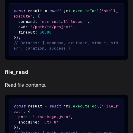
const
 result 
=
await
 gmi
.
executeTool
(
'shell_
execute'
,
{
  command
:
'npm install lodash'
,
  cwd
:
'/path/to/project'
,
  timeout
:
30000
}
)
;
// Returns: { command, exitCode, stdout, std
err, duration, success }
file_read
Read file contents.
const
 result 
=
await
 gmi
.
executeTool
(
'file_r
ead'
,
{
  path
:
'./package.json'
,
  encoding
:
'utf-8'
}
)
;
// Returns: { path, content, size, truncate