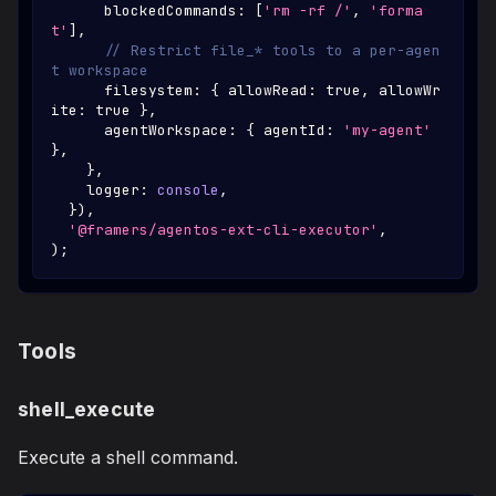
      blockedCommands
:
[
'rm -rf /'
,
'forma
t'
]
,
// Restrict file_* tools to a per-agen
t workspace
      filesystem
:
{
 allowRead
:
true
,
 allowWr
ite
:
true
}
,
      agentWorkspace
:
{
 agentId
:
'my-agent'
}
,
}
,
    logger
:
console
,
}
)
,
'@framers/agentos-ext-cli-executor'
,
)
;
Tools
shell_execute
Execute a shell command.