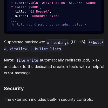
t quarter.\n\n- Widget sales: $800K\n- Gadge
t sales: $700K'
,
  title
:
'Q1 Report'
,
  author
:
'Research Agent'
}
)
;
// Returns: { path, paragraphs, bytes }
Supported markdown:
(H1-H6),
# headings
**bold*
,
,
.
*
*italic*
- bullet lists
Note:
automatically redirects .pdf, .xlsx,
file_write
and .docx to the dedicated creation tools with a helpful
error message.
Security
The extension includes built-in security controls: