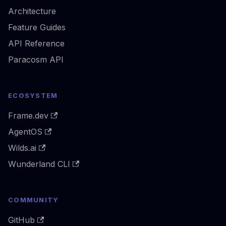
Architecture
Feature Guides
API Reference
Paracosm API
ECOSYSTEM
Frame.dev
AgentOS
Wilds.ai
Wunderland CLI
COMMUNITY
GitHub