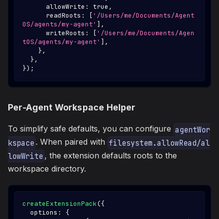
      allowWrite
:
true
,
      readRoots
:
[
'/Users/me/Documents/Agent
OS/agents/my-agent'
]
,
      writeRoots
:
[
'/Users/me/Documents/Agen
tOS/agents/my-agent'
]
,
}
,
}
,
}
)
;
Per-Agent Workspace Helper
To simplify safe defaults, you can configure
agentWor
. When paired with
kspace
filesystem.allowRead/al
, the extension defaults roots to the
lowWrite
workspace directory.
createExtensionPack
(
{
  options
:
{