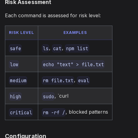
Risk Assessment
Each command is assessed for risk level:
RISK LEVEL
EXAMPLES
,
,
safe
ls
cat
npm list
low
echo "text" > file.txt
,
medium
rm file.txt
eval
, `curl
high
sudo
, blocked patterns
critical
rm -rf /
Configuration