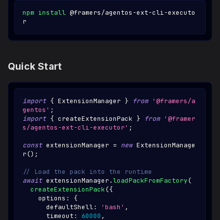
npm
install
 @framers/agentos-ext-cli-executo
r
Quick Start
import
{
ExtensionManager
}
from
'@framers/a
gentos'
;
import
{
 createExtensionPack 
}
from
'@framer
s/agentos-ext-cli-executor'
;
const
 extensionManager 
=
new
ExtensionManage
r
(
)
;
// Load the pack into the runtime
await
 extensionManager
.
loadPackFromFactory
(
createExtensionPack
(
{
    options
:
{
      defaultShell
:
'bash'
,
      timeout
:
60000
,