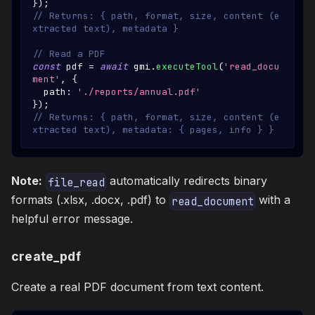
}
)
;
// Returns: { path, format, size, content (e
xtracted text), metadata }
// Read a PDF
const
 pdf 
=
await
 gmi
.
executeTool
(
'read_docu
ment'
,
{
  path
:
'./reports/annual.pdf'
}
)
;
// Returns: { path, format, size, content (e
xtracted text), metadata: { pages, info } }
Note:
automatically redirects binary
file_read
formats (.xlsx, .docx, .pdf) to
with a
read_document
helpful error message.
create_pdf
Create a real PDF document from text content.