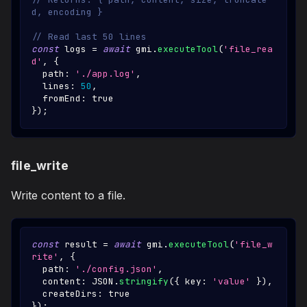
d, encoding }
// Read last 50 lines
const
 logs 
=
await
 gmi
.
executeTool
(
'file_rea
d'
,
{
  path
:
'./app.log'
,
  lines
:
50
,
  fromEnd
:
true
}
)
;
file_write
Write content to a file.
const
 result 
=
await
 gmi
.
executeTool
(
'file_w
rite'
,
{
  path
:
'./config.json'
,
  content
:
JSON
.
stringify
(
{
 key
:
'value'
}
)
,
  createDirs
:
true
}
)
;