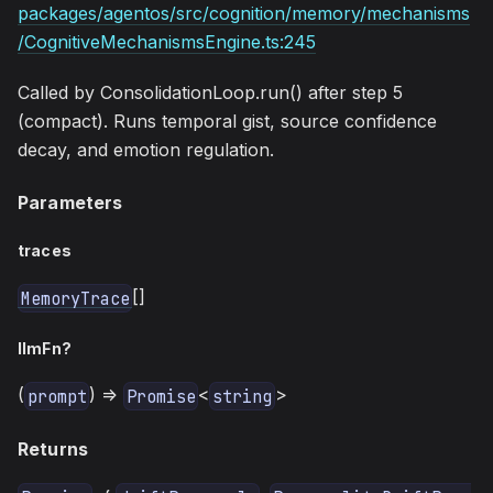
packages/agentos/src/cognition/memory/mechanisms
/CognitiveMechanismsEngine.ts:245
Called by ConsolidationLoop.run() after step 5
(compact). Runs temporal gist, source confidence
decay, and emotion regulation.
Parameters
traces
[]
MemoryTrace
llmFn?
(
) =>
<
>
prompt
Promise
string
Returns