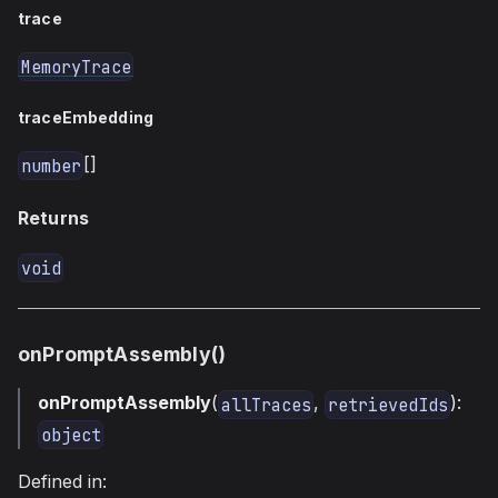
trace
MemoryTrace
traceEmbedding
[]
number
Returns
void
onPromptAssembly()
onPromptAssembly
(
,
):
allTraces
retrievedIds
object
Defined in: