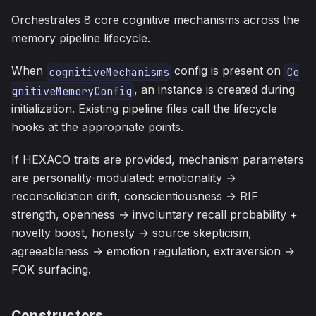
Orchestrates 8 core cognitive mechanisms across the
memory pipeline lifecycle.
When
config is present on
cognitiveMechanisms
Co
, an instance is created during
gnitiveMemoryConfig
initialization. Existing pipeline files call the lifecycle
hooks at the appropriate points.
If HEXACO traits are provided, mechanism parameters
are personality-modulated: emotionality →
reconsolidation drift, conscientiousness → RIF
strength, openness → involuntary recall probability +
novelty boost, honesty → source skepticism,
agreeableness → emotion regulation, extraversion →
FOK surfacing.
Constructors