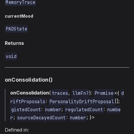
MemoryTrace
currentMood
PADState
Returns
void
onConsolidation()
onConsolidation
(
,
):
<{
traces
llmFn?
Promise
d
:
[];
riftProposals
PersonalityDriftProposal
:
;
:
gistedCount
number
regulatedCount
numbe
;
:
; }>
r
sourceDecayedCount
number
Defined in: