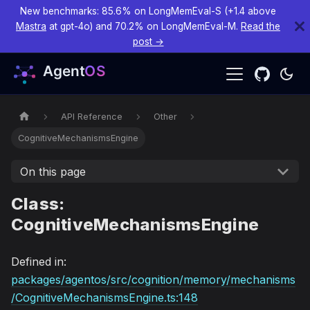
New benchmarks: 85.6% on LongMemEval-S (+1.4 above
Mastra
at gpt-4o) and 70.2% on LongMemEval-M.
Read the
post →
API Reference
Other
CognitiveMechanismsEngine
On this page
Class:
CognitiveMechanismsEngine
Defined in:
packages/agentos/src/cognition/memory/mechanisms
/CognitiveMechanismsEngine.ts:148