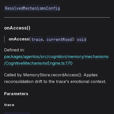
ResolvedMechanismsConfig
onAccess()
onAccess
(
,
):
trace
currentMood
void
Defined in:
packages/agentos/src/cognition/memory/mechanisms
/CognitiveMechanismsEngine.ts:170
Called by MemoryStore.recordAccess(). Applies
reconsolidation drift to the trace's emotional context.
Parameters
trace