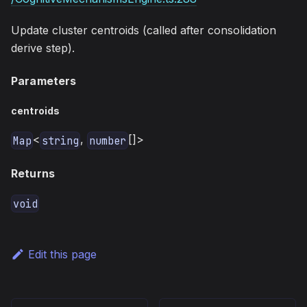
Update cluster centroids (called after consolidation
derive step).
Parameters
centroids
<
,
[]>
Map
string
number
Returns
void
Edit this page