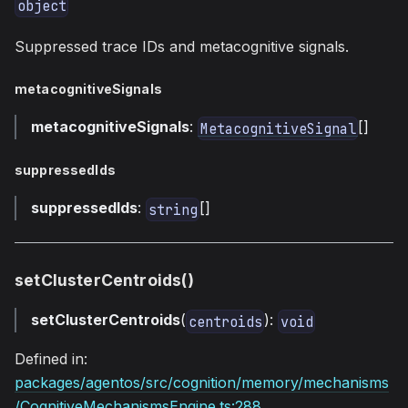
object
Suppressed trace IDs and metacognitive signals.
metacognitiveSignals
metacognitiveSignals
:
[]
MetacognitiveSignal
suppressedIds
suppressedIds
:
[]
string
setClusterCentroids()
setClusterCentroids
(
):
centroids
void
Defined in:
packages/agentos/src/cognition/memory/mechanisms
/CognitiveMechanismsEngine.ts:288