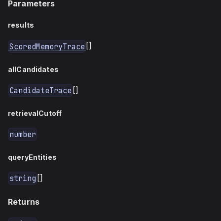
Parameters
results
[]
ScoredMemoryTrace
allCandidates
[]
CandidateTrace
retrievalCutoff
number
queryEntities
[]
string
Returns