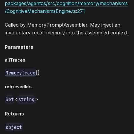
packages/agentos/src/cognition/memory/mechanisms
/CognitiveMechanismsEngine.ts:271
Called by MemoryPromptAssembler. May inject an
involuntary recall memory into the assembled context.
Parameters
allTraces
[]
MemoryTrace
retrievedIds
<
>
Set
string
Returns
object