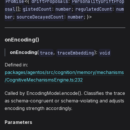
<{
:
Promise
driftProposals
PersonalityDriftProp
[];
:
;
:
osal
gistedCount
number
regulatedCount
num
;
:
; }>
ber
sourceDecayedCount
number
onEncoding()
onEncoding
(
,
):
trace
traceEmbedding
void
Defined in:
packages/agentos/src/cognition/memory/mechanisms
/CognitiveMechanismsEngine.ts:232
Called by EncodingModel.encode(). Classifies the trace
as schema-congruent or schema-violating and adjusts
encoding strength accordingly.
Parameters