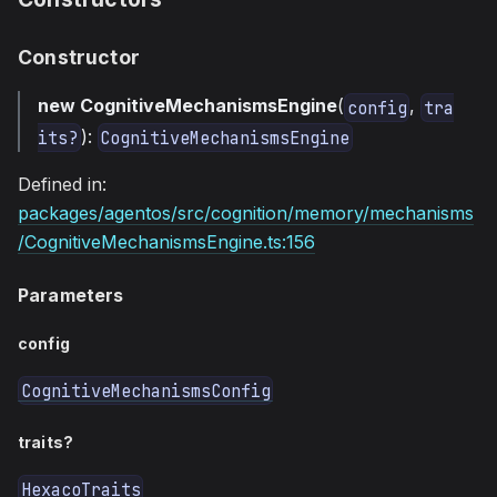
Constructor
new CognitiveMechanismsEngine
(
,
config
tra
):
its?
CognitiveMechanismsEngine
Defined in:
packages/agentos/src/cognition/memory/mechanisms
/CognitiveMechanismsEngine.ts:156
Parameters
config
CognitiveMechanismsConfig
traits?
HexacoTraits