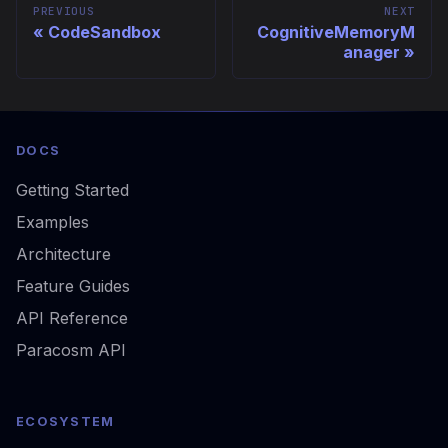
PREVIOUS
NEXT
CodeSandbox
CognitiveMemoryM
anager
DOCS
Getting Started
Examples
Architecture
Feature Guides
API Reference
Paracosm API
ECOSYSTEM