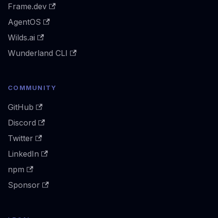
Frame.dev
AgentOS
Wilds.ai
Wunderland CLI
COMMUNITY
GitHub
Discord
Twitter
LinkedIn
npm
Sponsor