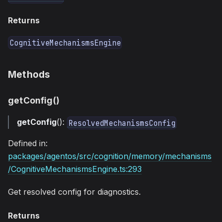
Returns
CognitiveMechanismsEngine
Methods
getConfig()
getConfig
():
ResolvedMechanismsConfig
Defined in:
packages/agentos/src/cognition/memory/mechanisms
/CognitiveMechanismsEngine.ts:293
Get resolved config for diagnostics.
Returns