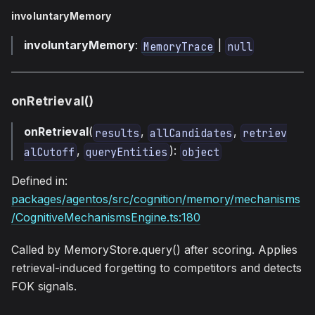
involuntaryMemory
involuntaryMemory
:
|
MemoryTrace
null
onRetrieval()
onRetrieval
(
,
,
results
allCandidates
retriev
,
):
alCutoff
queryEntities
object
Defined in:
packages/agentos/src/cognition/memory/mechanisms
/CognitiveMechanismsEngine.ts:180
Called by MemoryStore.query() after scoring. Applies
retrieval-induced forgetting to competitors and detects
FOK signals.